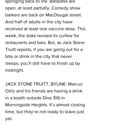
springing back to life. Ballparks are 
open, at least partially. Comedy show 
barkers are back on MacDougal street. 
And half of adults in the city have 
received at least one vaccine dose. This 
week, the state revised its curfew for 
restaurants and bars. But, as Jack Stone 
Truitt reports, if you are going out for a 
bite or drink in the city that never 
sleeps, you’ll still have to finish up by 
midnight. 
JACK STONE TRUITT, BYLINE: Marcus 
Ortiz and his friends are having a drink 
in a booth outside Dive 106 in 
Morningside Heights. It’s almost closing 
time, but they’re not ready to leave just 
yet. 