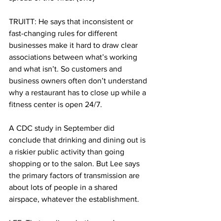
TRUITT: He says that inconsistent or 
fast-changing rules for different 
businesses make it hard to draw clear 
associations between what’s working 
and what isn’t. So customers and 
business owners often don’t understand 
why a restaurant has to close up while a 
fitness center is open 24/7. 
A CDC study in September did 
conclude that drinking and dining out is 
a riskier public activity than going 
shopping or to the salon. But Lee says 
the primary factors of transmission are 
about lots of people in a shared 
airspace, whatever the establishment.