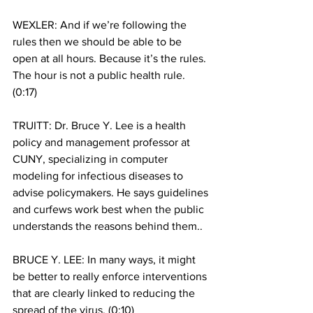
WEXLER: And if we’re following the 
rules then we should be able to be 
open at all hours. Because it’s the rules. 
The hour is not a public health rule. 
(0:17)
TRUITT: Dr. Bruce Y. Lee is a health 
policy and management professor at 
CUNY, specializing in computer 
modeling for infectious diseases to 
advise policymakers. He says guidelines 
and curfews work best when the public 
understands the reasons behind them.. 
BRUCE Y. LEE: In many ways, it might 
be better to really enforce interventions 
that are clearly linked to reducing the 
spread of the virus. (0:10)