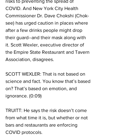
risks to preventing the spread of 
COVID. And New York City Health 
Commissioner Dr. Dave Chokshi (Chok-
see) has urged caution in places where 
after a few drinks people might drop 
their guard--and their mask along with 
it. Scott Wexler, executive director of 
the Empire State Restaurant and Tavern 
Association, disagrees. 
SCOTT WEXLER: That is not based on 
science and fact. You know that’s based 
on? That’s based on emotion, and 
ignorance. (0:09)
TRUITT: He says the risk doesn’t come 
from what time it is, but whether or not 
bars and restaurants are enforcing 
COVID protocols.