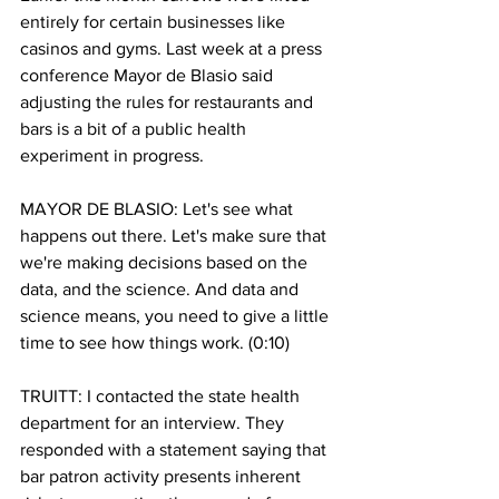
entirely for certain businesses like 
casinos and gyms. Last week at a press 
conference Mayor de Blasio said 
adjusting the rules for restaurants and 
bars is a bit of a public health 
experiment in progress. 
MAYOR DE BLASIO: Let's see what 
happens out there. Let's make sure that 
we're making decisions based on the 
data, and the science. And data and 
science means, you need to give a little 
time to see how things work. (0:10)
TRUITT: I contacted the state health 
department for an interview. They 
responded with a statement saying that 
bar patron activity presents inherent 