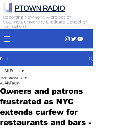
PTOWN RADIO
Reporting New York. A project of
Columbia University Graduate School of
Journalism
Post
All Posts
Jack Strone Truitt
All Posts
Apr 23, 2021
Owners and patrons
Arts & Culture
frustrated as NYC
Business
extends curfew for
Commentary
restaurants and bars -
Education