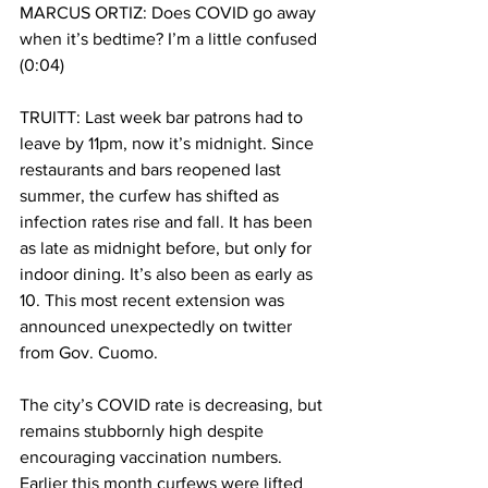
MARCUS ORTIZ: Does COVID go away 
when it’s bedtime? I’m a little confused 
(0:04)
TRUITT: Last week bar patrons had to 
leave by 11pm, now it’s midnight. Since 
restaurants and bars reopened last 
summer, the curfew has shifted as 
infection rates rise and fall. It has been 
as late as midnight before, but only for 
indoor dining. It’s also been as early as 
10. This most recent extension was 
announced unexpectedly on twitter 
from Gov. Cuomo. 
The city’s COVID rate is decreasing, but 
remains stubbornly high despite 
encouraging vaccination numbers. 
Earlier this month curfews were lifted 