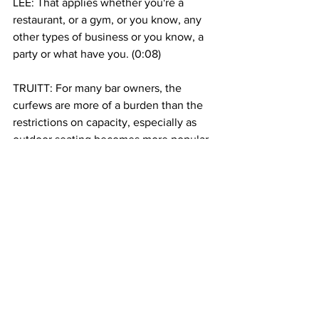
LEE: That applies whether you're a 
restaurant, or a gym, or you know, any 
other types of business or you know, a 
party or what have you. (0:08)
TRUITT: For many bar owners, the 
curfews are more of a burden than the 
restrictions on capacity, especially as 
outdoor seating becomes more popular 
with warmer weather. Callum 
Cunningham is co-owner of Corner 
Social, a busy sports bar in Harlem. He 
expects the extra hour of business from 
11-midnight might mean as much as 
$15,000 per month in increased 
revenue for him and his staff. 
CALLUM CUNNINGHAM: That's like 
$15,000 off your rent,  $15,000 to help 