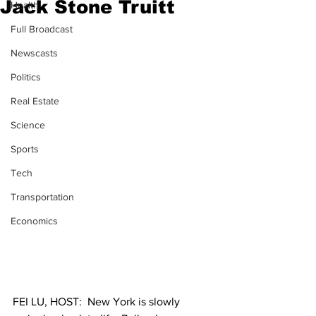
Jack Stone Truitt
Health
Full Broadcast
Newscasts
Politics
Real Estate
Science
Sports
Tech
Transportation
Economics
FEI LU, HOST:  New York is slowly 