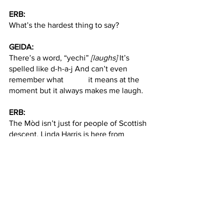
ERB:
What’s the hardest thing to say?
GEIDA:
There’s a word, “yechi” 
[laughs]
 It’s 
spelled like d-h-a-j And can’t even 
remember what 		it means at the 
moment but it always makes me laugh. 
ERB:
The Mòd isn’t just for people of Scottish 
descent. Linda Harris is here from 
Jersey City. She loves Scottish 
television and culture despite not 
having any Gaelic ancestry.
LINDA HARRIS:
My name is Scottish, but I’m not 
Scottish at all. I love 
Outlander
, I love 
Scotland. So  		I’m actually in 