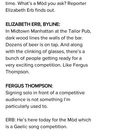
time. What’s a Mòd you ask? Reporter 
Elizabeth Erb finds out. 
ELIZABETH ERB, BYLINE:
In Midtown Manhattan at the Tailor Pub, 
dark wood lines the walls of the bar. 
Dozens of beer is on tap. And along 
with the clinking of glasses, there’s a 
bunch of people getting ready for a 
very exciting competition. Like Fergus 
Thompson. 
FERGUS THOMPSON:
Signing solo in front of a competitive 
audience is not something I’m 
particularly used to. 
ERB: He’s here today for the Mòd which 
is a Gaelic song competition. 