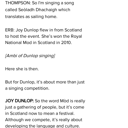
THOMPSON: So I'm singing a song 
called Seòladh Dhachaigh which 
translates as sailing home. 
ERB: Joy Dunlop flew in from Scotland 
to host the event. She’s won the Royal 
National Mod in Scotland in 2010.
[Ambi of Dunlop singing]
Here she is then.
But for Dunlop, it’s about more than just 
a singing competition.
JOY DUNLOP: 
So the word Mòd is really 
just a gathering of people, but it’s come 
in Scotland now to mean a festival. 
Although we compete, it’s really about 
developing the language and culture. 