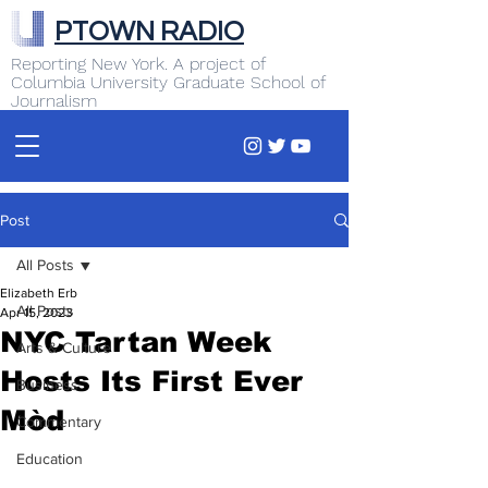
PTOWN RADIO
Reporting New York. A project of
Columbia University Graduate School of
Journalism
Post
All Posts
Elizabeth Erb
All Posts
Apr 15, 2023
NYC Tartan Week
Arts & Culture
Hosts Its First Ever
Business
Mòd
Commentary
Education