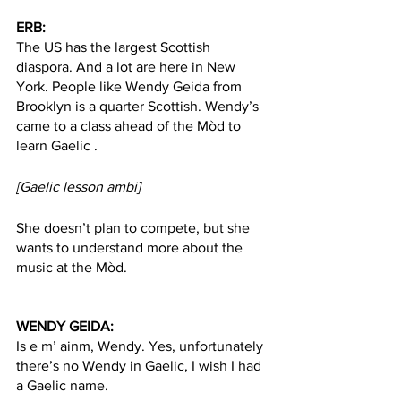
ERB:  
The US has the largest Scottish 
diaspora. And a lot are here in New 
York. People like Wendy Geida from 
Brooklyn is a quarter Scottish. Wendy’s 
came to a class ahead of the Mòd to 
learn Gaelic .
[Gaelic lesson ambi]
She doesn’t plan to compete, but she 
wants to understand more about the 
music at the Mòd. 
WENDY GEIDA:
Is e m’ ainm, Wendy. Yes, unfortunately 
there’s no Wendy in Gaelic, I wish I had 
a Gaelic name. 