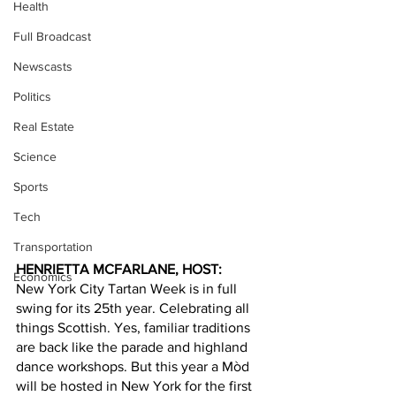
Health
Full Broadcast
Newscasts
Politics
Real Estate
Science
Sports
Tech
Transportation
HENRIETTA MCFARLANE, HOST: 
Economics
New York City Tartan Week is in full 
swing for its 25th year. Celebrating all 
things Scottish. Yes, familiar traditions 
are back like the parade and highland 
dance workshops. But this year a Mòd 
will be hosted in New York for the first 