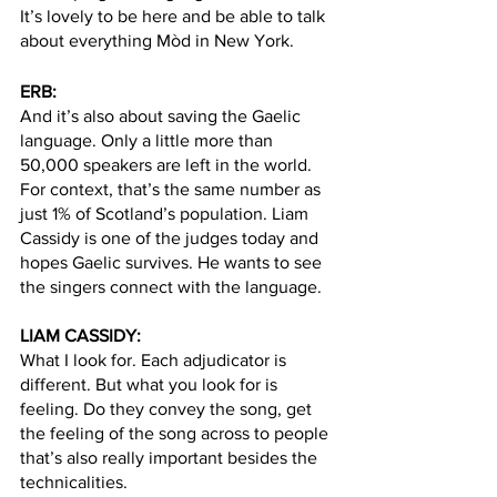
It’s lovely to be here and be able to talk 
about everything Mòd in New York. 
ERB: 
And it’s also about saving the Gaelic 
language. Only a little more than 
50,000 speakers are left in the world. 
For context, that’s the same number as 
just 1% of Scotland’s population. Liam 
Cassidy is one of the judges today and 
hopes Gaelic survives. He wants to see 
the singers connect with the language. 
LIAM CASSIDY: 
What I look for. Each adjudicator is 
different. But what you look for is 
feeling. Do they convey the song, get 
the feeling of the song across to people 
that’s also really important besides the 
technicalities. 