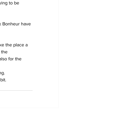
ying to be 
ck Bonheur have 
ke the place a 
 the 
lso for the 
ng.
bit.