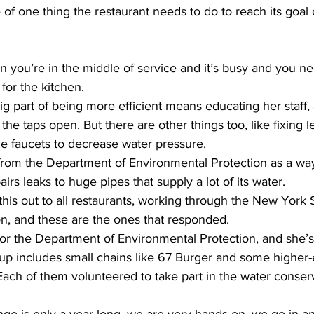
e of one thing the restaurant needs to do to reach its goal 
.
ou’re in the middle of service and it’s busy and you ne
d for the kitchen.
ig part of being more efficient means educating her staff
the taps open. But there are other things too, like fixing 
he faucets to decrease water pressure.
 from the Department of Environmental Protection as a way
airs leaks to huge pipes that supply a lot of its water.
is out to all restaurants, working through the New York S
on, and these are the ones that responded.
or the Department of Environmental Protection, and she’s
roup includes small chains like 67 Burger and some higher-
ch of them volunteered to take part in the water conserv