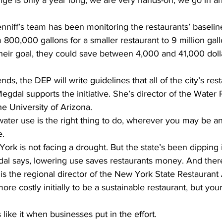
ge is only a year long, we are very hands-on, we go in a
enniff’s team has been monitoring the restaurants’ baselin
800,000 gallons for a smaller restaurant to 9 million gallo
their goal, they could save between 4,000 and 41,000 dolla
s, the DEP will write guidelines that all of the city’s rest
egdal supports the initiative. She’s director of the Water
e University of Arizona.
er use is the right thing to do, wherever you may be a
e.
ork is not facing a drought. But the state’s been dipping i
al says, lowering use saves restaurants money. And there
 is the regional director of the New York State Restaurant 
ore costly initially to be a sustainable restaurant, but yo
 like it when businesses put in the effort.