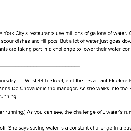
ork City’s restaurants use millions of gallons of water. 
o scour dishes and fill pots. But a lot of water just goes dow
ants are taking part in a challenge to lower their water co
____________________________
hursday on West 44th Street, and the restaurant Etcetera E
Anna De Chevalier is the manager. As she walks into the k
running.
 running.] As you can see, the challenge of… water’s run
off. She says saving water is a constant challenge in a bus