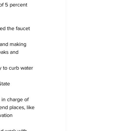
of 5 percent 
ed the faucet 
, and making 
leaks and 
 to curb water 
tate 
 in charge of 
end places, like 
ation 