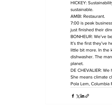
HICKEY: Sustainability
sustainable.
AMBI: Restaurant.
7:00 is peak busines
just finished their din
BONHEUR: We’ve been
It’s the first they’ve
little bit more. In th
dishwasher. The manag
planet.
DE CHEVALIER: We ha
She means climate cha
Pola Lem, Columbia 