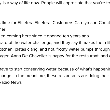
 is a way of life now. People will appreciate that you’re tr
s time for Etcetera Etcetera. Customers Carolyn and Chu
ner.
 coming here since it opened ten years ago.
 heard of the water challenge, and they say it makes them li
e kitchen, plates clang, and hot, frothy water pumps through
er, Anna De Chavelier is happy for the restaurant, and a
ve to start conserving water because of what’s happeni
nge. In the meantime, these restaurants are doing their 
Radio News.