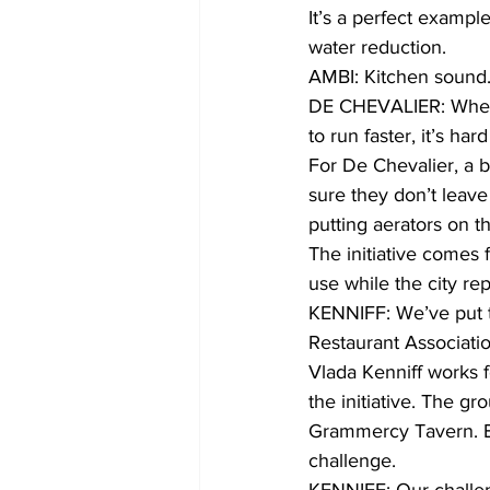
It’s a perfect exampl
water reduction.
AMBI: Kitchen sound
DE CHEVALIER: When y
to run faster, it’s har
For De Chevalier, a b
sure they don’t leave 
putting aerators on t
The initiative comes
use while the city rep
KENNIFF: We’ve put th
Restaurant Associati
Vlada Kenniff works f
the initiative. The g
Grammercy Tavern. Ea
challenge.