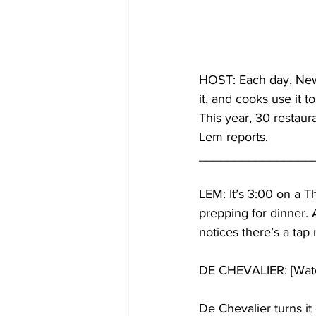
HOST: Each day, New Y
it, and cooks use it t
This year, 30 restaur
Lem reports.
________________
LEM: It’s 3:00 on a T
prepping for dinner. 
notices there’s a tap 
DE CHEVALIER: [Water
De Chevalier turns it 