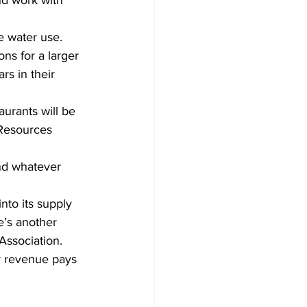
nd work with 
e water use. 
ns for a larger 
rs in their 
aurants will be 
 Resources 
nd whatever 
nto its supply 
’s another 
Association.
ur revenue pays 