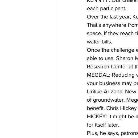
KENNIFF: Our challen
each participant.
Over the last year, K
That’s anywhere from 
space. If they reach 
water bills.
Once the challenge end
able to use. Sharon M
Research Center at th
MEGDAL: Reducing wat
your business may b
Unlike Arizona, New Y
of groundwater. Megd
benefit. Chris Hickey
HICKEY: It might be m
for itself later.
Plus, he says, patrons