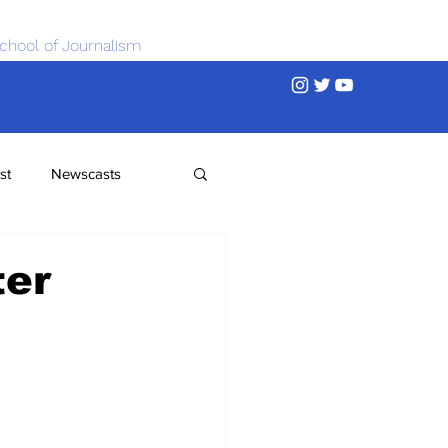
chool of Journalism
st
Newscasts
ter