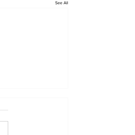
See All