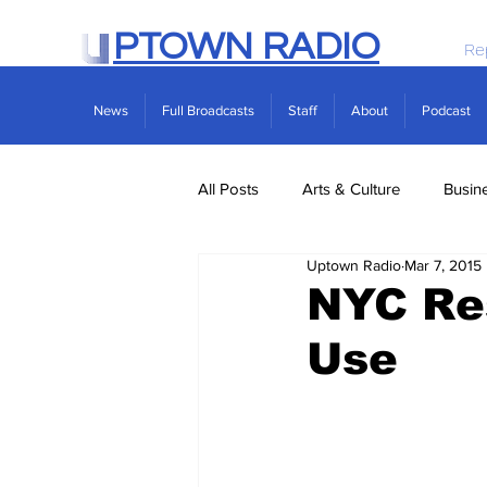
PTOWN RADIO
Re
News
Full Broadcasts
Staff
About
Podcast
All Posts
Arts & Culture
Busin
Uptown Radio
Mar 7, 2015
Politics
Real Estate
Scie
NYC Re
Use