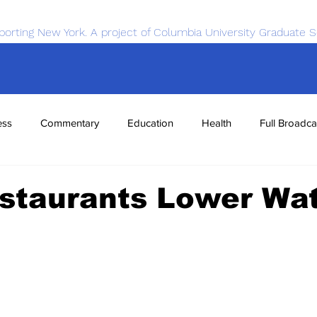
porting New York. A project of Columbia University Graduate S
ess
Commentary
Education
Health
Full Broadca
nce
Sports
Tech
Transportation
Economics
staurants Lower Wa