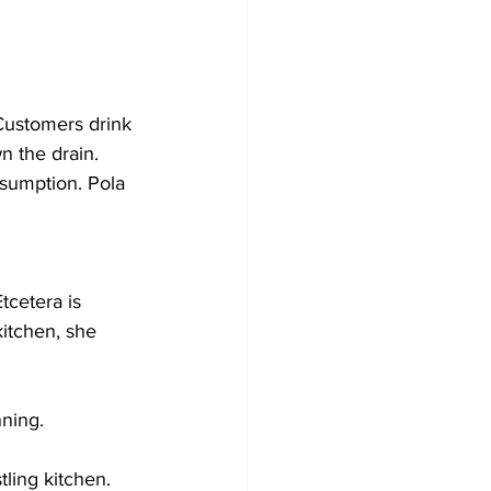
Customers drink 
n the drain. 
nsumption. Pola 
tcetera is 
itchen, she 
ning.
tling kitchen.