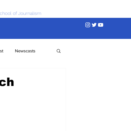
chool of Journalism
st
Newscasts
rch