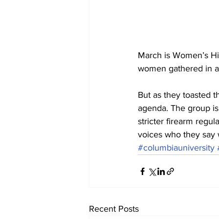
March is Women’s His
women gathered in a 
But as they toasted th
agenda. The group is
stricter firearm regu
voices who they say 
#columbiauniversity
Recent Posts