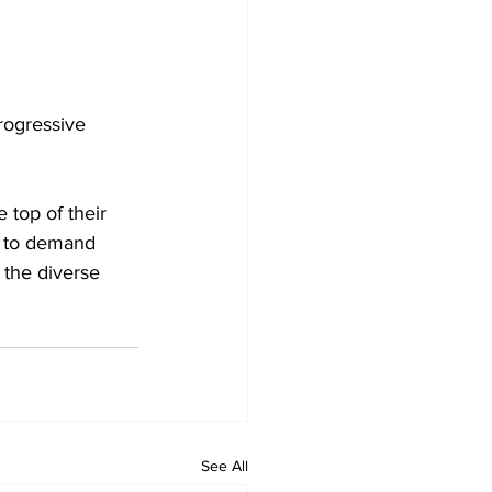
rogressive 
 top of their 
s to demand 
 the diverse 
See All