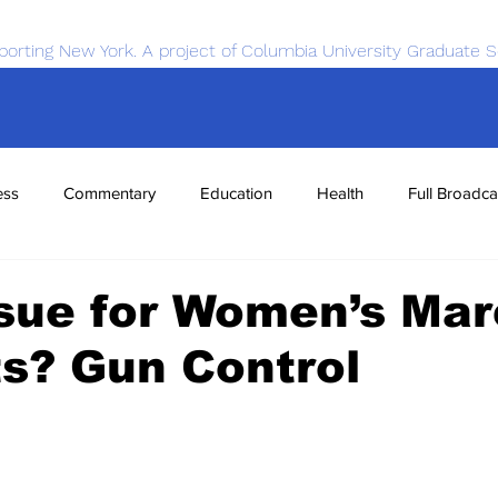
porting New York. A project of Columbia University Graduate S
ess
Commentary
Education
Health
Full Broadca
nce
Sports
Tech
Transportation
Economics
sue for Women’s Ma
ts? Gun Control