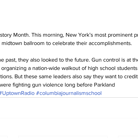
tory Month. This morning, New York’s most prominent p
midtown ballroom to celebrate their accomplishments.
e past, they also looked to the future. Gun control is at the
 organizing a nation-wide walkout of high school student
lations. But these same leaders also say they want to credit
were fighting gun violence long before Parkland
#UptownRadio
#columbiajournalismschool