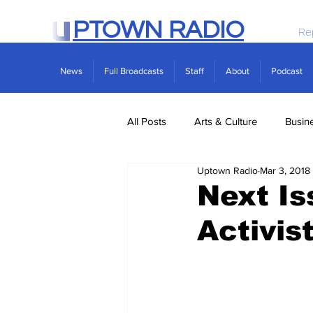
PTOWN RADIO
Re
News
Full Broadcasts
Staff
About
Podcast
All Posts
Arts & Culture
Busin
Uptown Radio
Mar 3, 2018
Politics
Real Estate
Scie
Next Is
Activis