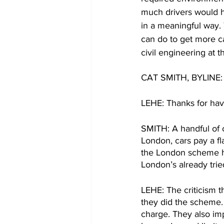
much drivers would h
in a meaningful way.
can do to get more car
civil engineering at th
CAT SMITH, BYLINE: L
LEHE: Thanks for hav
SMITH: A handful of o
London, cars pay a fla
the London scheme ha
London’s already trie
LEHE: The criticism t
they did the scheme. 
charge. They also imp