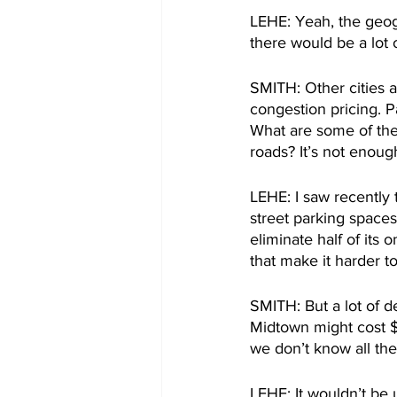
LEHE: Yeah, the geog
there would be a lot 
SMITH: Other cities 
congestion pricing. P
What are some of the
roads? It’s not enough
LEHE: I saw recently 
street parking spaces.
eliminate half of its 
that make it harder to
SMITH: But a lot of d
Midtown might cost $1
we don’t know all the
LEHE: It wouldn’t be u