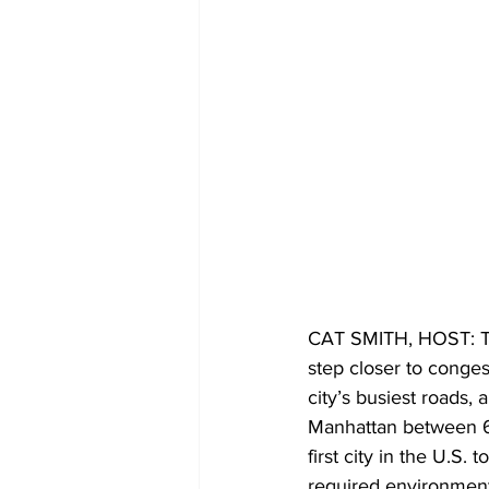
CAT SMITH, HOST: Th
step closer to conges
city’s busiest roads,
Manhattan between 60
first city in the U.S. 
required environmenta