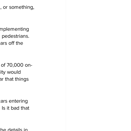
, or something, 
implementing 
 pedestrians. 
rs off the 
d of 70,000 on-
City would 
ar that things 
cars entering 
s it bad that 
he details in 