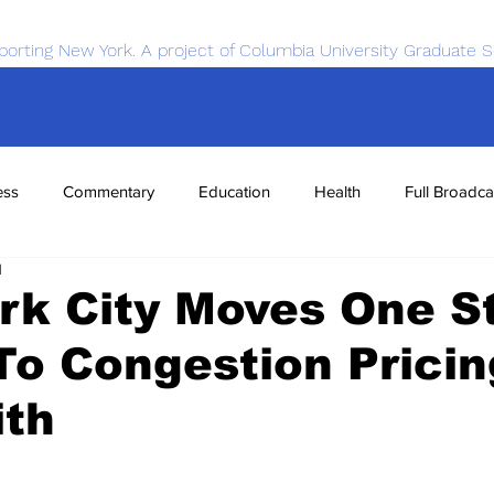
porting New York. A project of Columbia University Graduate S
ess
Commentary
Education
Health
Full Broadca
1
nce
Sports
Tech
Transportation
Economics
rk City Moves One S
To Congestion Pricin
ith