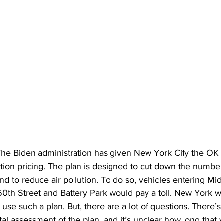
e Biden administration has given New York City the OK
tion pricing. The plan is designed to cut down the number
 and to reduce air pollution. To do so, vehicles entering Mi
th Street and Battery Park would pay a toll. New York w
to use such a plan. But, there are a lot of questions. There’s
l assessment of the plan, and it’s unclear how long that w