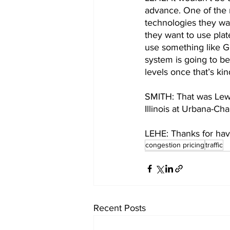
advance. One of the 
technologies they wan
they want to use plat
use something like G
system is going to be
levels once that’s kin
SMITH: That was Lewis
Illinois at Urbana-C
LEHE: Thanks for hav
congestion pricing
traffic
Recent Posts