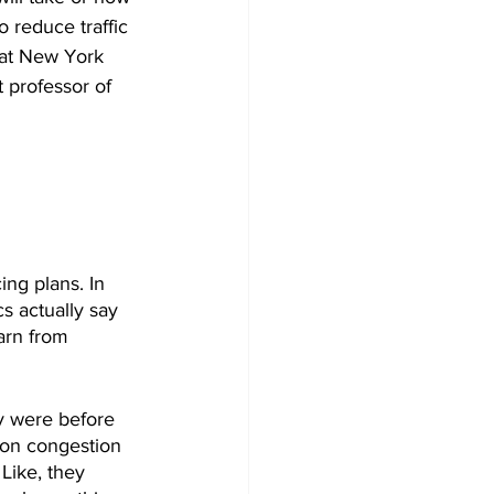
 reduce traffic 
hat New York 
t professor of 
ng plans. In 
cs actually say 
arn from 
ey were before 
don congestion 
Like, they 