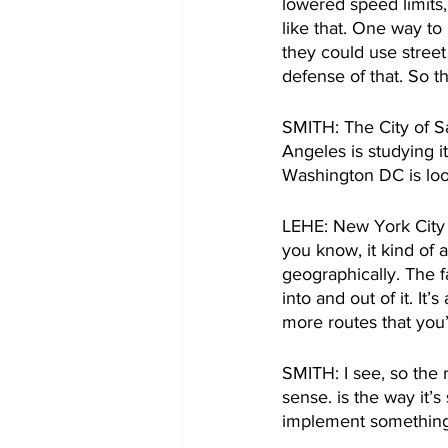
lowered speed limits,
like that. One way to
they could use street
defense of that. So t
SMITH: The City of Sa
Angeles is studying it
Washington DC is look
LEHE: New York City is
you know, it kind of 
geographically. The f
into and out of it. It’
more routes that you’
SMITH: I see, so the 
sense. is the way it’s
implement something l