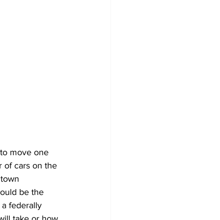
 to move one 
 of cars on the 
dtown 
ould be the 
 a federally 
ill take or how 