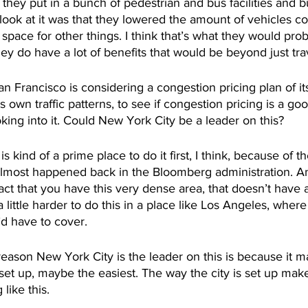
 they put in a bunch of pedestrian and bus facilities and b
 look at it was that they lowered the amount of vehicles co
 space for other things. I think that’s what they would prob
hey do have a lot of benefits that would be beyond just tra
n Francisco is considering a congestion pricing plan of it
s own traffic patterns, to see if congestion pricing is a good
ing into it. Could New York City be a leader on this?
 kind of a prime place to do it first, I think, because of the
almost happened back in the Bloomberg administration. And
act that you have this very dense area, that doesn’t have a 
s a little harder to do this in a place like Los Angeles, wher
d have to cover. 
reason New York City is the leader on this is because it 
 set up, maybe the easiest. The way the city is set up make
ike this. 