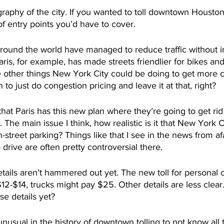
raphy of the city. If you wanted to toll downtown Houston
of entry points you’d have to cover. 
around the world have managed to reduce traffic without 
aris, for example, has made streets friendlier for bikes and
 other things New York City could be doing to get more ca
 to just do congestion pricing and leave it at that, right?
that Paris has this new plan where they’re going to get ri
 The main issue I think, how realistic is it that New York 
on-street parking? Things like that I see in the news from af
 drive are often pretty controversial there.  
etails aren’t hammered out yet. The new toll for personal 
2-$14, trucks might pay $25. Other details are less clear. I
se details yet?
nusual in the history of downtown tolling to not know all t