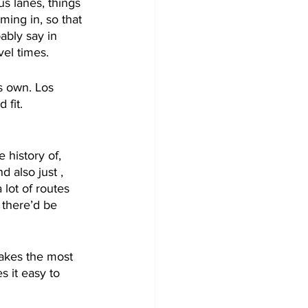
us lanes, things 
ming in, so that 
ably say in 
vel times. 
s own. Los 
 fit. 
 history of, 
 also just , 
lot of routes 
e there’d be 
makes the most 
s it easy to 