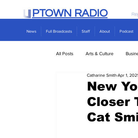
PTOWN RADIO
Re
News
Full Broadcasts
Staff
About
Podcast
All Posts
Arts & Culture
Busin
Catharine Smith
Apr 1, 202
Politics
Real Estate
Scie
New Yo
Closer 
Cat Sm