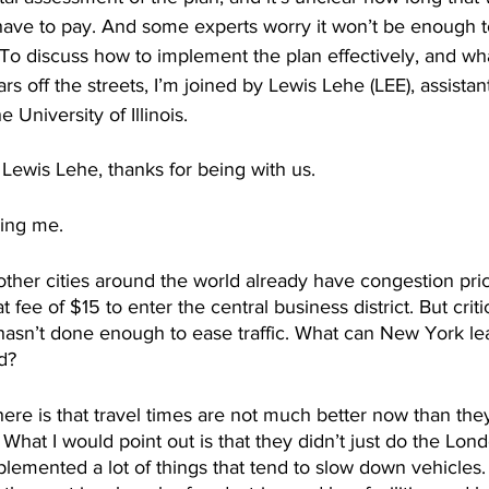
ave to pay. And some experts worry it won’t be enough to
 To discuss how to implement the plan effectively, and w
s off the streets, I’m joined by Lewis Lehe (LEE), assistan
e University of Illinois.
ewis Lehe, thanks for being with us.
ing me. 
ther cities around the world already have congestion prici
t fee of $15 to enter the central business district. But criti
sn’t done enough to ease traffic. What can New York le
d? 
here is that travel times are not much better now than th
What I would point out is that they didn’t just do the Lon
lemented a lot of things that tend to slow down vehicles. 