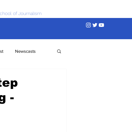
chool of Journalism
st
Newscasts
tep
g -