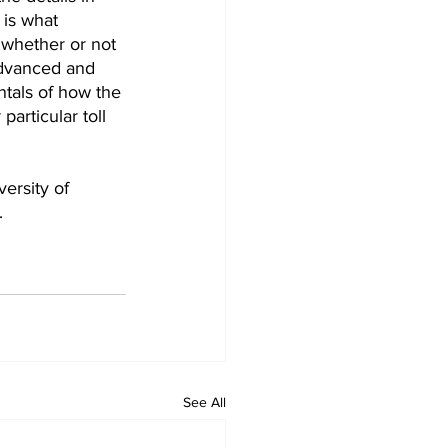
is what 
 whether or not 
advanced and 
tals of how the 
articular toll 
ersity of 
.
See All