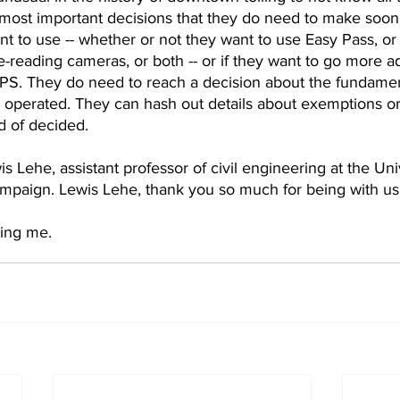
most important decisions that they do need to make soon 
t to use -- whether or not they want to use Easy Pass, or
e-reading cameras, or both -- or if they want to go more 
PS. They do need to reach a decision about the fundamen
 operated. They can hash out details about exemptions or p
d of decided.  
 Lehe, assistant professor of civil engineering at the Univ
hampaign. Lewis Lehe, thank you so much for being with us
ing me.  