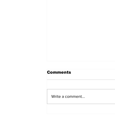
Comments
Write a comment...
Does Corporate