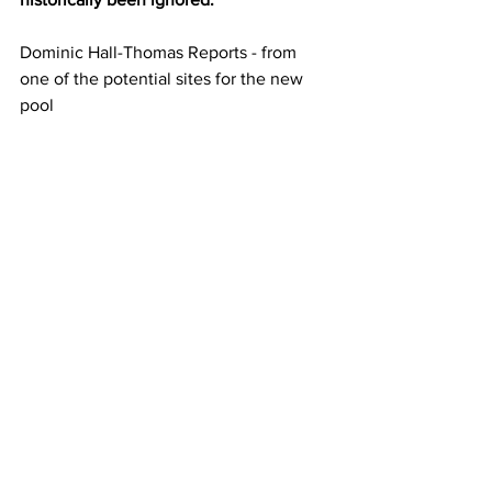
Dominic Hall-Thomas Reports - from 
one of the potential sites for the new 
pool