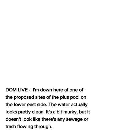
DOM LIVE -. I'm down here at one of 
the proposed sites of the plus pool on 
the lower east side. The water actually 
looks pretty clean. It's a bit murky, but It 
doesn't look like there's any sewage or 
trash flowing through. 