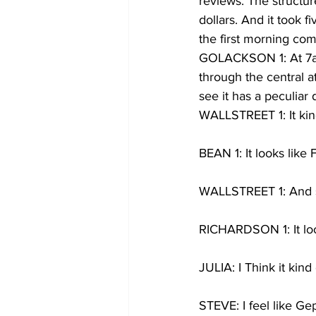
reviews. The structur
dollars. And it took 
the first morning co
GOLACKSON 1: At 7am 
through the central at
see it has a peculiar
WALLSTREET 1: It kind
BEAN 1: It looks like 
WALLSTREET 1: And s
RICHARDSON 1: It look
JULIA: I Think it kind 
STEVE: I feel like G