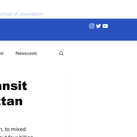
chool of Journalism
st
Newscasts
nsit
ttan