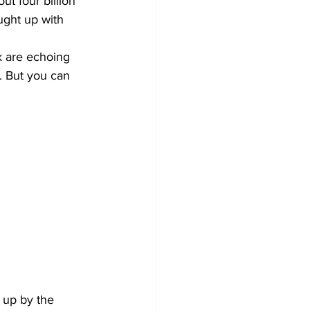
t four billion 
ught up with 
k are echoing 
d. But you can 
 up by the 