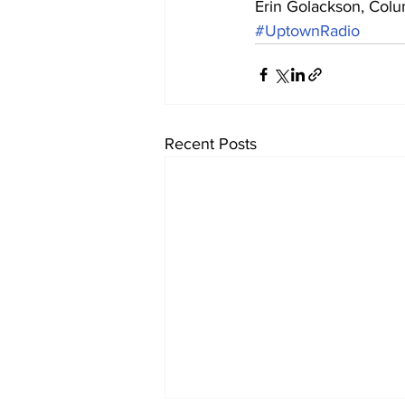
Erin Golackson, Col
#UptownRadio
Recent Posts