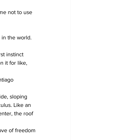
me not to use 
in the world. 
t instinct 
t for like, 
tiago 
ide, sloping 
ulus. Like an 
nter, the roof 
dove of freedom 