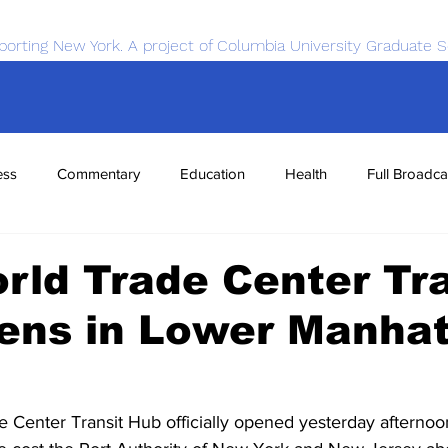
porting New York. A project of Columbia University Graduate S
ess
Commentary
Education
Health
Full Broadca
nce
Sports
Tech
Transportation
Economics
ld Trade Center Tra
ens in Lower Manha