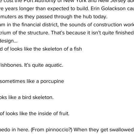
e cost the Port Authority of New York and New Jersey abou
five years longer than expected to build. Erin Golackson ca
mmuters as they passed through the hub today. 
in the financial district, the sounds of construction wor
rium of the structure. That’s because it isn’t quite finishe
 design…
 of looks like the skeleton of a fish
Fishbones. It’s quite aquatic.
ometimes like a porcupine
s like a bird skeleton.
of looks like the inside of fruit.
epedo in here. (From pinnoccio?) When they get swallowed