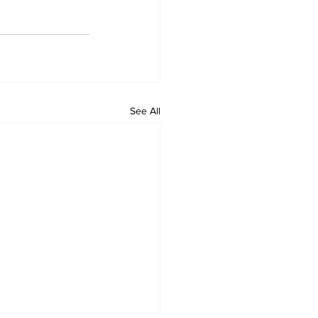
See All