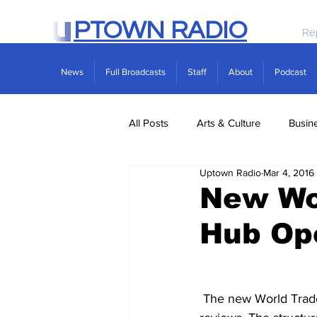
PTOWN RADIO
Re
News
Full Broadcasts
Staff
About
Podcast
All Posts
Arts & Culture
Busin
Uptown Radio
Mar 4, 2016
Politics
Real Estate
Scie
New Wor
Hub Op
 The new World Trade Center Transit Hub officially opened yesterday afternoon, to mixed 