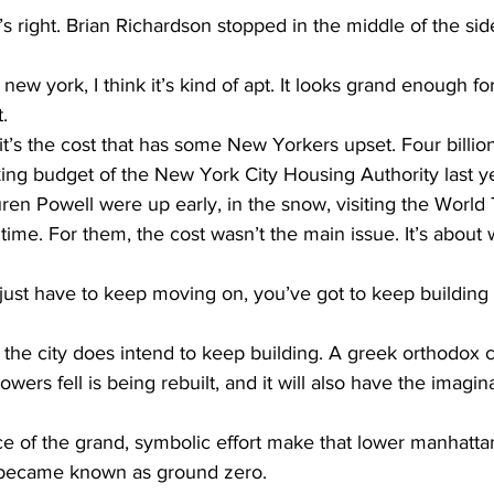
ight. Brian Richardson stopped in the middle of the sidew
 york, I think it’s kind of apt. It looks grand enough fo
t.
 the cost that has some New Yorkers upset. Four billion 
ing budget of the New York City Housing Authority last y
ren Powell were up early, in the snow, visiting the World
 time. For them, the cost wasn’t the main issue. It’s about 
just have to keep moving on, you’ve got to keep building 
 city does intend to keep building. A greek orthodox c
ers fell is being rebuilt, and it will also have the imagin
piece of the grand, symbolic effort make that lower manhat
t became known as ground zero.