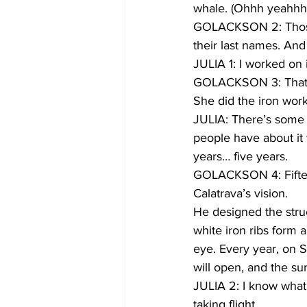
whale. (Ohhh yeahhh
GOLACKSON 2: Those l
their last names. And
JULIA 1: I worked on 
GOLACKSON 3: That’s 
She did the iron work
JULIA: There’s some we
people have about it 
years… five years.
GOLACKSON 4: Fifteen
Calatrava’s vision.
He designed the struc
white iron ribs form a
eye. Every year, on S
will open, and the sun
JULIA 2: I know what 
taking flight.