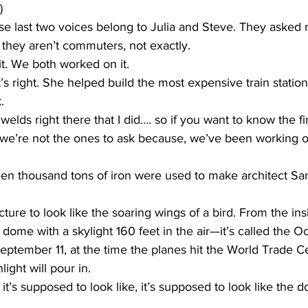
)
ast two voices belong to Julia and Steve. They asked 
 they aren’t commuters, not exactly.
it. We both worked on it.
right. She helped build the most expensive train station 
.
lds right there that I did…. so if you want to know the firs
we’re not the ones to ask because, we’ve been working on i
 thousand tons of iron were used to make architect San
ture to look like the soaring wings of a bird. From the ins
 dome with a skylight 160 feet in the air—it’s called the Oc
eptember 11, at the time the planes hit the World Trade Ce
light will pour in.
it’s supposed to look like, it’s supposed to look like the 