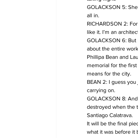
GOLACKSON 5: She’s r
all in.
RICHARDSON 2: For new
like it. I’m an architec
GOLACKSON 6: But it’s
about the entire work
Phillipa Bean and Lau
memorial for the first
means for the city.
BEAN 2: I guess you 
carrying on.
GOLACKSON 8: And the
destroyed when the tow
Santiago Calatrava.
It will be the final 
what it was before i