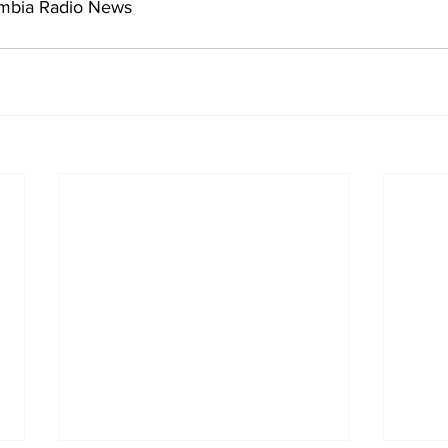
umbia Radio News