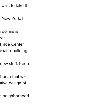
alk to take it 
r New York. I 
dollars is 
ear.
 Trade Center 
what rebuilding 
new stuff. Keep 
hurch that was 
ative design of 
tan neighborhood 