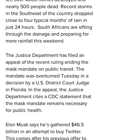
nearly 500 people dead. Record storms 
in the Southeast of the country dropped 
close to four typical months' of rain in 
just 24 hours.  South Africans are sifting 
through the damage and preparing for 
more rainfall this weekend. 
The Justice Department has filed an 
appeal of the recent ruling ending the 
mask mandate on public transit. The 
mandate was overturned Tuesday in a 
decision by a U.S. District Court Judge 
in Florida. In the appeal, the Justice 
Department cites a CDC statement that 
the mask mandate remains necessary 
for public health.
Elon Musk says he’s gathered $46.5 
billion in an attempt to buy Twitter.  
This comes after his previous offer to 