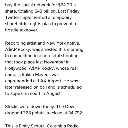
buy the social network for $54.20 a 
share, totaling $43 billion. Last Friday, 
Twitter implemented a temporary 
shareholder rights plan to prevent a 
hostile takeover. 
Recording artist and New York native, 
A$AP Rocky, was arrested this morning 
in connection to a non-fatal shooting 
that took place last November in 
Hollywood. A$AP Rocky, whose real 
name is Rakim Mayers, was 
apprehended at LAX Airport. He was 
later released on bail and is scheduled 
to appear in court in August.
Stocks were down today. The Dow 
dropped 368 points, to close at 34,792.
This is Emily Schutz, Columbia Radio 