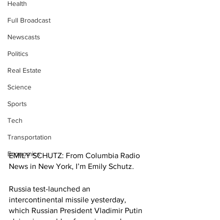
Health
Full Broadcast
Newscasts
Politics
Real Estate
Science
Sports
Tech
Transportation
Economics
EMILY SCHUTZ: From Columbia Radio 
News in New York, I’m Emily Schutz.
Russia test-launched an 
intercontinental missile yesterday, 
which Russian President Vladimir Putin 