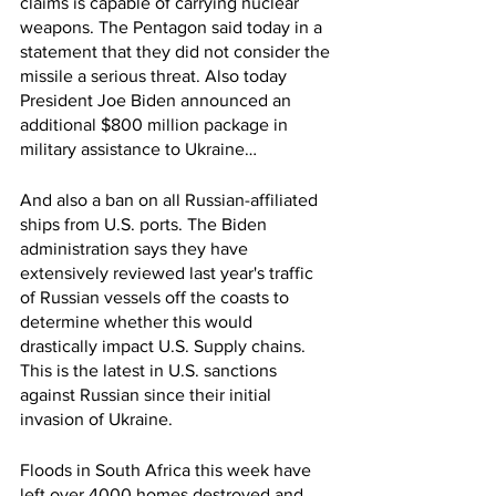
claims is capable of carrying nuclear 
weapons. The Pentagon said today in a 
statement that they did not consider the 
missile a serious threat. Also today 
President Joe Biden announced an 
additional $800 million package in 
military assistance to Ukraine…
And also a ban on all Russian-affiliated 
ships from U.S. ports. The Biden 
administration says they have 
extensively reviewed last year's traffic 
of Russian vessels off the coasts to 
determine whether this would 
drastically impact U.S. Supply chains. 
This is the latest in U.S. sanctions 
against Russian since their initial 
invasion of Ukraine. 
Floods in South Africa this week have 
left over 4000 homes destroyed and 