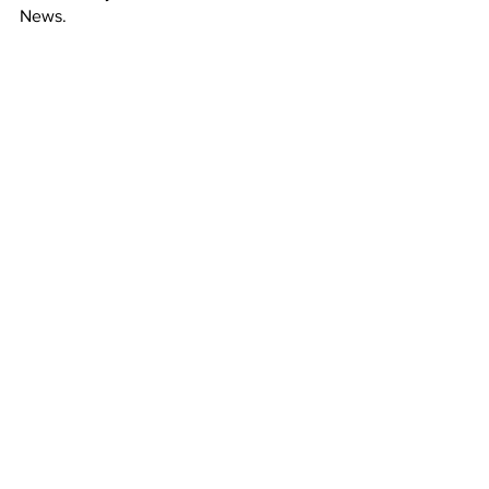
News. 