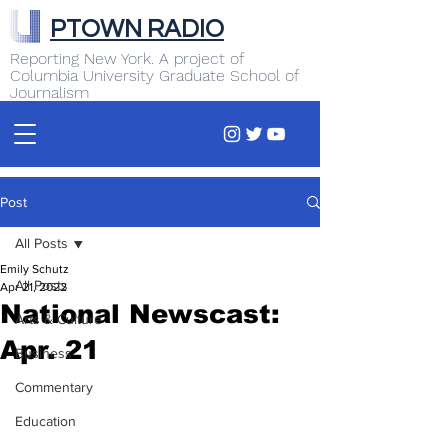
PTOWN RADIO
Reporting New York. A project of
Columbia University Graduate School of
Journalism
Post
All Posts
Emily Schutz
All Posts
Apr 21, 2022
National Newscast:
Arts & Culture
Apr. 21
Business
Commentary
Education