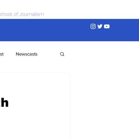
chool of Journalism
st
Newscasts
th