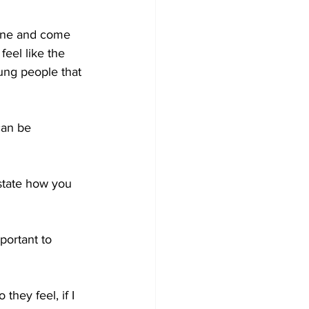
vene and come 
feel like the 
ung people that 
can be 
 state how you 
ortant to 
 they feel, if I 