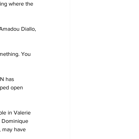
hing where the 
 Amadou Diallo, 
omething. You 
N has 
elped open 
le in Valerie 
er Dominique 
r, may have 