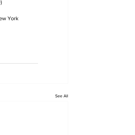
)
New York 
See All