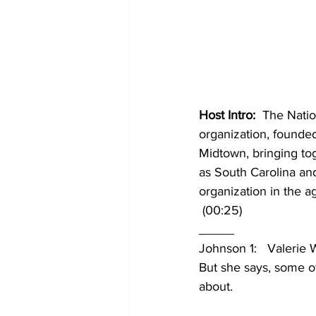
Host Intro:
  The Nati
organization, founde
Midtown, bringing toge
as South Carolina and 
organization in the a
 (00:25)
_____
Johnson 1:   Valerie
But she says, some of
about. 