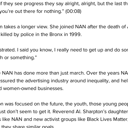
 they see progress they say alright, alright, but the last t
you’re out there for nothing.” (00:08)
n takes a longer view. She joined NAN after the death of
illed by police in the Bronx in 1999.
ustrated. I said you know, I really need to get up and do s
h or something.”
e NAN has done more than just march. Over the years NA
essured the advertising industry around inequality, and h
and women-owned businesses.
n was focused on the future, the youth, those young peop
ust don’t seem to get it. Reverend Al. Sharpton’s daught
 like NAN and new activist groups like Black Lives Matte
 they share similar goals. 