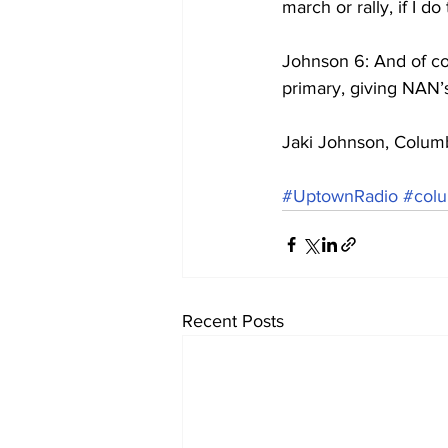
march or rally, if I d
Johnson 6: And of co
primary, giving NAN’
Jaki Johnson, Colum
#UptownRadio
#colu
Recent Posts