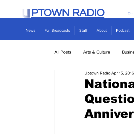
PTOWN RADIO
Re
News
Full Broadcasts
Staff
About
Podcast
All Posts
Arts & Culture
Busin
Uptown Radio
Apr 15, 2016
Politics
Real Estate
Scie
Nationa
Questi
Anniver