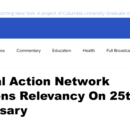
porting New York. A project of Columbia University Graduate S
ess
Commentary
Education
Health
Full Broadca
nce
Sports
Tech
Transportation
Economics
l Action Network
ons Relevancy On 25
sary