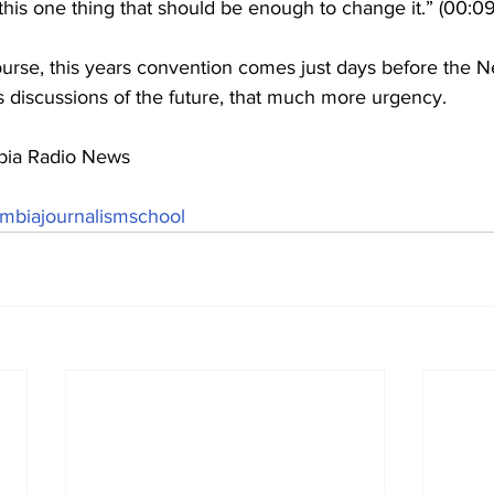
o this one thing that should be enough to change it.” (00:09
urse, this years convention comes just days before the 
s discussions of the future, that much more urgency.
bia Radio News 
mbiajournalismschool