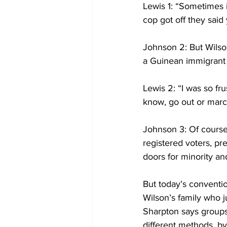
Lewis 1: “Sometimes if
cop got off they said 
Johnson 2: But Wilso
a Guinean immigrant k
Lewis 2: “I was so fr
know, go out or marc
Johnson 3: Of cours
registered voters, pr
doors for minority 
But today’s conventio
Wilson’s family who j
Sharpton says groups
different methods, by