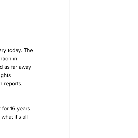
ary today. The 
tion in 
nd as far away 
ights 
n reports. 
 for 16 years… 
hat it’s all 