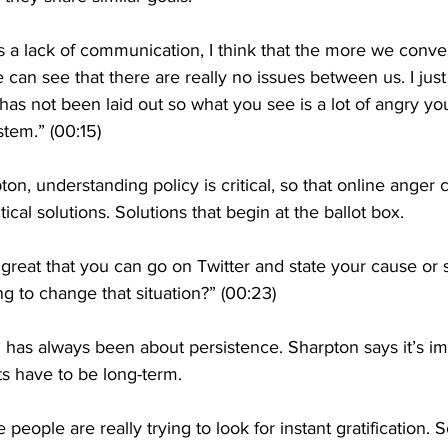
it’s a lack of communication, I think that the more we con
can see that there are really no issues between us. I just 
as not been laid out so what you see is a lot of angry yo
stem.” (00:15)
on, understanding policy is critical, so that online anger 
ical solutions. Solutions that begin at the ballot box.
s great that you can go on Twitter and state your cause or
ng to change that situation?” (00:23)
as always been about persistence. Sharpton says it’s imp
ts have to be long-term.
e people are really trying to look for instant gratification. So