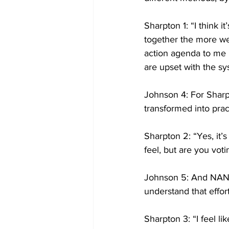
Sharpton 1: “I think 
together the more we 
action agenda to me h
are upset with the sy
Johnson 4: For Sharpt
transformed into pract
Sharpton 2: “Yes, it’
feel, but are you voti
Johnson 5: And NAN h
understand that effor
Sharpton 3: “I feel lik