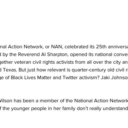
onal Action Network, or NAN, celebrated its 25th annivers
d by the Reverend Al Sharpton, opened its national conven
ther veteran civil rights activists from all over the city a
Texas. But just how relevant is quarter-century old civil r
ge of Black Lives Matter and Twitter activism? Jaki Johnso
 Wilson has been a member of the National Action Network
 the younger people in her family don’t really understand w