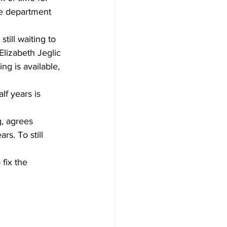
he department 
ill waiting to 
 Elizabeth Jeglic 
g is available, 
lf years is 
g, agrees
s. To still 
fix the 