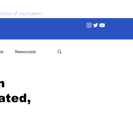
chool of Journalism
st
Newscasts
n
ated,