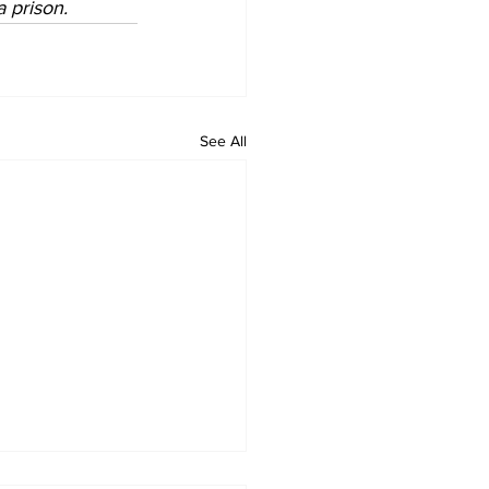
a prison. 
See All