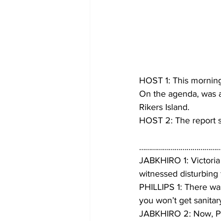
HOST 1: This morning
On the agenda, was a 
Rikers Island.
HOST 2: The report s
……………………………………
JABKHIRO 1: Victoria 
witnessed disturbing
PHILLIPS 1: There was
you won’t get sanitar
JABKHIRO 2: Now, Phil