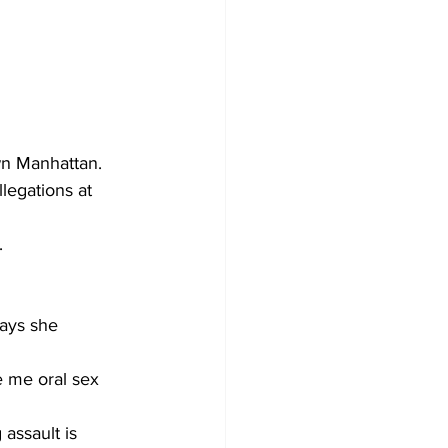
wn Manhattan. 
legations at 
.
says she 
e me oral sex 
assault is 