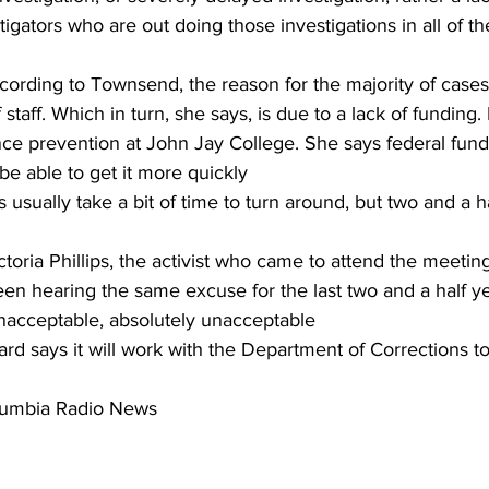
igators who are out doing those investigations in all of t
ding to Townsend, the reason for the majority of cases st
f staff. Which in turn, she says, is due to a lack of funding.
ce prevention at John Jay College. She says federal fundin
e able to get it more quickly
usually take a bit of time to turn around, but two and a ha
ria Phillips, the activist who came to attend the meetin
n hearing the same excuse for the last two and a half year
unacceptable, absolutely unacceptable
 says it will work with the Department of Corrections to 
olumbia Radio News