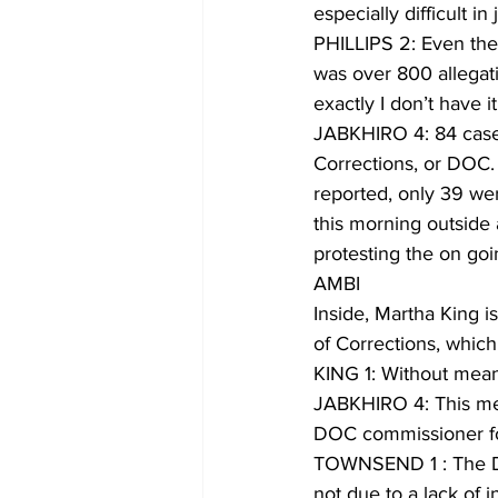
especially difficult i
PHILLIPS 2: Even the 
was over 800 allegati
exactly I don’t have 
JABKHIRO 4: 84 cases
Corrections, or DOC.
reported, only 39 were
this morning outside
protesting the on go
AMBI
Inside, Martha King i
of Corrections, whic
KING 1: Without meanin
JABKHIRO 4: This mee
DOC commissioner for 
TOWNSEND 1 : The Dep
not due to a lack of i