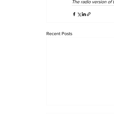
The radio version of th
Recent Posts
University endowments