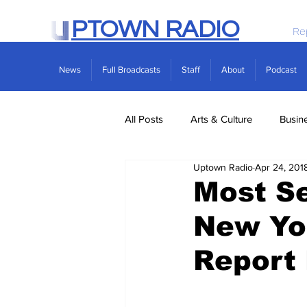
PTOWN RADIO
Re
News
Full Broadcasts
Staff
About
Podcast
All Posts
Arts & Culture
Busin
Uptown Radio
Apr 24, 201
Politics
Real Estate
Scie
Most Se
New Yor
Report 