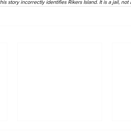
is story incorrectly identifies Rikers Island. It is a jail, not 