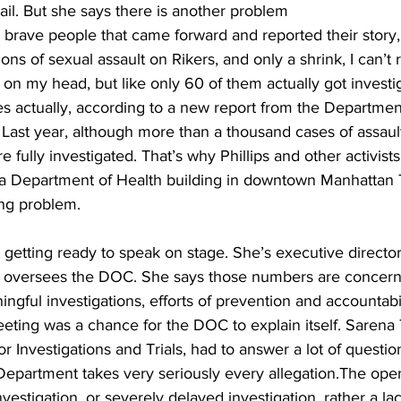
n jail. But she says there is another problem
brave people that came forward and reported their story, l
ons of sexual assault on Rikers, and only a shrink, I can’
it on my head, but like only 60 of them actually got invest
 actually, according to a new report from the Department
 Last year, although more than a thousand cases of assaul
 fully investigated. That’s why Phillips and other activist
 a Department of Health building in downtown Manhattan 
ing problem.
s getting ready to speak on stage. She’s executive director
h oversees the DOC. She says those numbers are concer
gful investigations, efforts of prevention and accountabilit
ting was a chance for the DOC to explain itself. Sarena
Investigations and Trials, had to answer a lot of questio
artment takes very seriously every allegation.The open
nvestigation, or severely delayed investigation, rather a lac