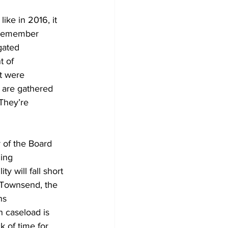
ike in 2016, it 
t remember 
igated
 of 
t were 
s are gathered 
They’re 
 of the Board 
ning
y will fall short
 Townsend, the 
ns
 caseload is 
k of time for 