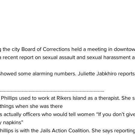
 the city Board of Corrections held a meeting in downto
recent report on sexual assault and sexual harassment al
howed some alarming numbers. Juliette Jabkhiro reports
…………………………………………………………………………..
Phillips used to work at Rikers Island as a therapist. She 
 things when she was there
 actually officers who would tell women “If you don’t giv
y napkins”
lips is with the Jails Action Coalition. She says reporting 