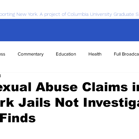
porting New York. A project of Columbia University Graduate S
ess
Commentary
Education
Health
Full Broadca
8
nce
Sports
Tech
Transportation
Economics
xual Abuse Claims i
k Jails Not Investig
Finds