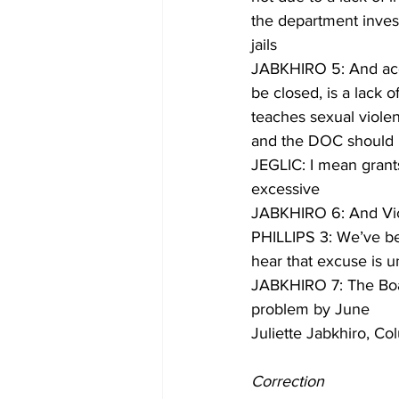
the department invest
jails
JABKHIRO 5: And accor
be closed, is a lack o
teaches sexual violen
and the DOC should b
JEGLIC: I mean grants 
excessive
JABKHIRO 6: And Victo
PHILLIPS 3: We’ve bee
hear that excuse is 
JABKHIRO 7: The Board
problem by June
Juliette Jabkhiro, C
Correction