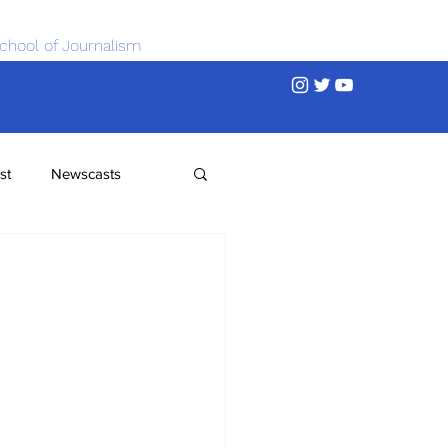
chool of Journalism
st
Newscasts