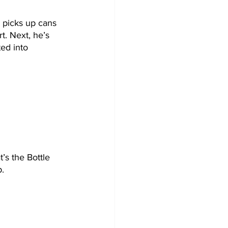
 picks up cans 
t. Next, he’s 
ed into 
’s the Bottle 
. 