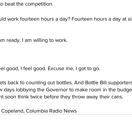
o beat the competition.
ld work fourteen hours a day? Fourteen hours a day at six
am ready, I am willing to work.
eel good, I feel good. Excuse me, I got to go.
ts back to counting out bottles. And Bottle Bill supporters
w days lobbying the Governor to make room in the budget.
t soon think twice before they throw away their cans.
Copeland, Columbia Radio News