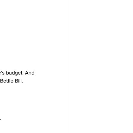
te’s budget. And 
ttle Bill. 
…