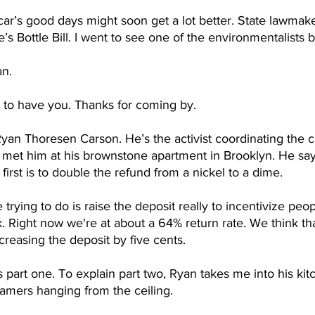
ar’s good days might soon get a lot better. State lawmake
’s Bottle Bill. I went to see one of the environmentalists 
n.
 to have you. Thanks for coming by. 
Ryan Thoresen Carson. He’s the activist coordinating the 
. I met him at his brownstone apartment in Brooklyn. He say
 first is to double the refund from a nickel to a dime.
trying to do is raise the deposit really to incentivize peop
. Right now we're at about a 64% return rate. We think th
creasing the deposit by five cents.
s part one. To explain part two, Ryan takes me into his ki
eamers hanging from the ceiling.   