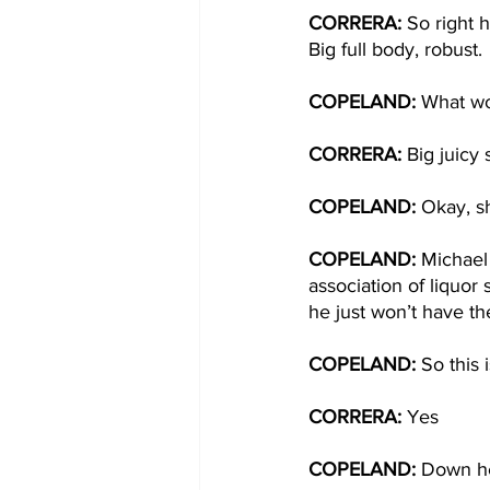
CORRERA: 
So right 
Big full body, robust.
COPELAND: 
What wo
CORRERA: 
Big juicy
COPELAND: 
Okay, sh
COPELAND: 
Michael 
association of liquor 
he just won’t have the
COPELAND: 
So this
CORRERA: 
Yes
COPELAND: 
Down he