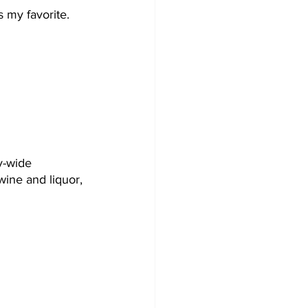
 my favorite. 
y-wide 
 wine and liquor, 