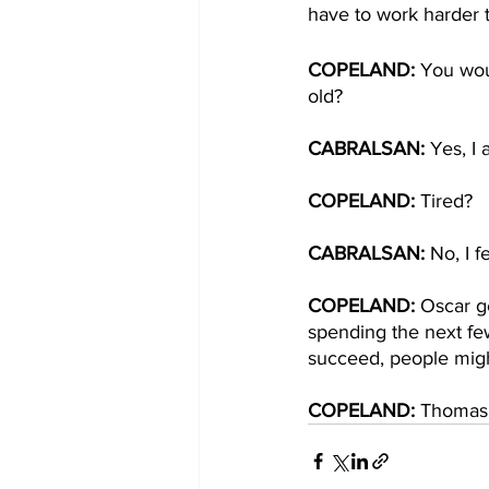
have to work harder t
COPELAND: 
You wou
old?
CABRALSAN: 
Yes, I 
COPELAND: 
Tired?
CABRALSAN: 
No, I f
COPELAND:
 Oscar ge
spending the next fe
succeed, people migh
COPELAND: 
Thomas 