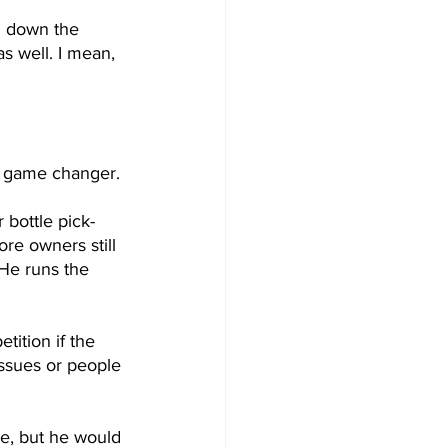
d down the 
s well. I mean, 
 a game changer. 
 bottle pick-
re owners still 
He runs the 
ition if the 
issues or people 
me, but he would 