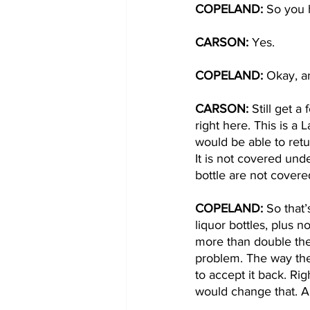
COPELAND: 
So you 
CARSON: 
Yes. 
COPELAND: 
Okay, an
CARSON: 
Still get a
right here. This is a
would be able to retur
It is not covered und
bottle are not covere
COPELAND: 
So that’
liquor bottles, plus n
more than double the n
problem. The way the
to accept it back. Ri
would change that. A