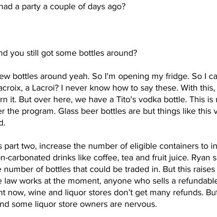
had a party a couple of days ago? 
d you still got some bottles around? 
 few bottles around yeah. So I'm opening my fridge. So I ca
 Lacroix, a Lacroi? I never know how to say these. With this
n it. But over here, we have a Tito's vodka bottle. This is
er the program. Glass beer bottles are but things like this 
d.
s part two, increase the number of eligible containers to 
on-carbonated drinks like coffee, tea and fruit juice. Ryan 
umber of bottles that could be traded in. But this raises a
 law works at the moment, anyone who sells a refundable
ght now, wine and liquor stores don’t get many refunds. Bu
nd some liquor store owners are nervous.