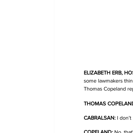
ELIZABETH ERB, HOS
some lawmakers think 
Thomas Copeland rep
THOMAS COPELAND,
CABRALSAN: 
I don’
COPELAND: 
No, tha