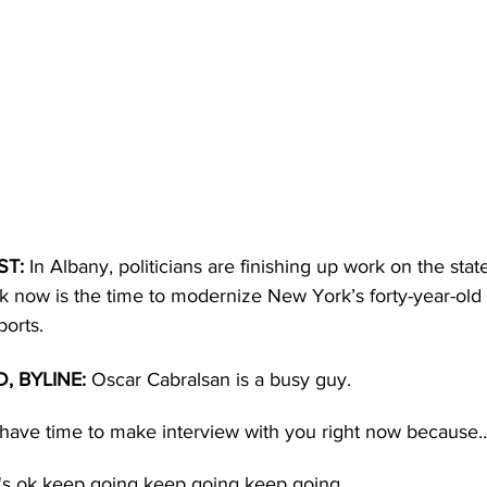
T: 
In Albany, politicians are finishing up work on the sta
now is the time to modernize New York’s forty-year-old Bo
orts.
 BYLINE:
 Oscar Cabralsan is a busy guy.
t have time to make interview with you right now because
t's ok keep going keep going keep going.