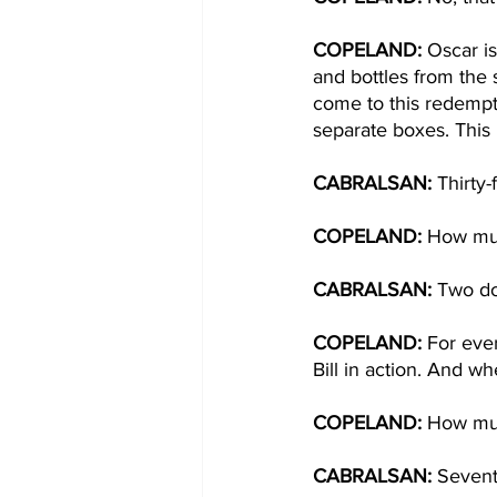
COPELAND: 
Oscar is
and bottles from the 
come to this redempti
separate boxes. This 
CABRALSAN: 
Thirty-
COPELAND: 
How mu
CABRALSAN: 
Two dol
COPELAND:
 For ever
Bill in action. And w
COPELAND: 
How mu
CABRALSAN: 
Sevent