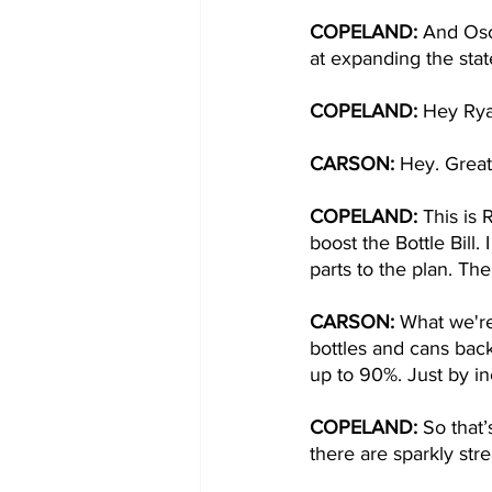
COPELAND: 
And Osc
at expanding the state
COPELAND: 
Hey Rya
CARSON: 
Hey. Great
COPELAND: 
This is 
boost the Bottle Bill
parts to the plan. The
CARSON: 
What we're 
bottles and cans back
up to 90%. Just by in
COPELAND: 
So that’
there are sparkly str