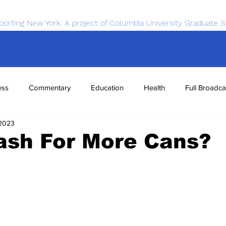
porting New York. A project of Columbia University Graduate S
ess
Commentary
Education
Health
Full Broadca
 2023
nce
Sports
Tech
Transportation
Economics
ash For More Cans?