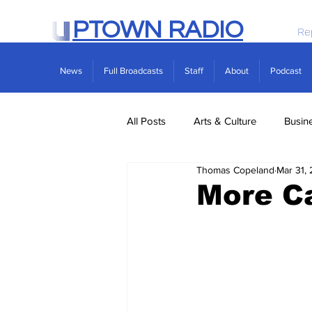
PTOWN RADIO
Re
News
Full Broadcasts
Staff
About
Podcast
All Posts
Arts & Culture
Busin
Thomas Copeland
Mar 31,
Politics
Real Estate
Scie
More C