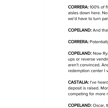
CORRERA: 
100% of f
aisles down here. No 
we'd have to turn part
COPELAND:
 And that
CORRERA: 
Potentiall
COPELAND:
 Now Ryan
ups or reverse vendin
aren’t convinced. An
redemption center I vi
CASTALIA: 
I've hear
deposit is raised. Mo
competing for more m
COPELAND: 
Oscar, t