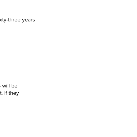
ty-three years 
 will be 
 If they 