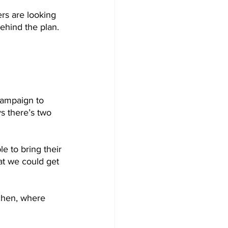
rs are looking 
behind the plan.
campaign to 
s there’s two 
le to bring their 
at we could get 
tchen, where 