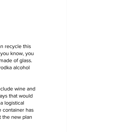
n recycle this 
, you know, you 
 made of glass. 
vodka alcohol 
include wine and 
says that would 
 logistical 
 container has 
t the new plan 