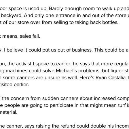
loor space is used up. Barely enough room to walk up an
backyard. And only one entrance in and out of the store a
 of our store over from selling to taking back bottles. 
 means, sales fall.
y, I believe it could put us out of business. This could be
, the activist I spoke to earlier, he says that more regular
g machines could solve Michael’s problems, but liquor sto
d some canners are unsure as well. Here’s Ryan Castalia. 
sited earlier.
d the concern from sudden canners about increased compet
re people are going to participate in that might mean turf 
aterial. 
he canner, says raising the refund could double his inco