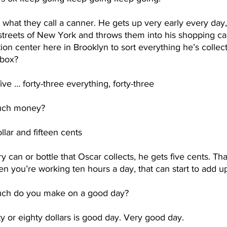
 what they call a canner. He gets up very early every day,
streets of New York and throws them into his shopping car
on center here in Brooklyn to sort everything he’s collect
box?  
five … forty-three everything, forty-three
ch money?
lar and fifteen cents
y can or bottle that Oscar collects, he gets five cents. That
hen you’re working ten hours a day, that can start to add up
ch do you make on a good day?
y or eighty dollars is good day. Very good day.