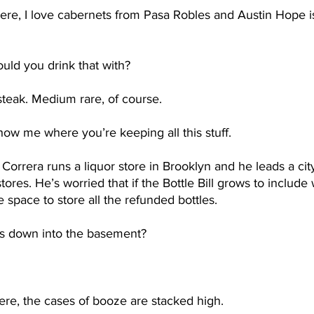
here, I love cabernets from Pasa Robles and Austin Hope is
uld you drink that with?
 steak. Medium rare, of course.
ow me where you’re keeping all this stuff. 
Correra runs a liquor store in Brooklyn and he leads a cit
stores. He’s worried that if the Bottle Bill grows to include
 space to store all the refunded bottles.  
 is down into the basement?
re, the cases of booze are stacked high.