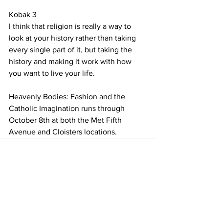
Kobak 3
I think that religion is really a way to 
look at your history rather than taking 
every single part of it, but taking the 
history and making it work with how 
you want to live your life.
Heavenly Bodies: Fashion and the 
Catholic Imagination runs through 
October 8th at both the Met Fifth 
Avenue and Cloisters locations. 
See All
Recent Posts