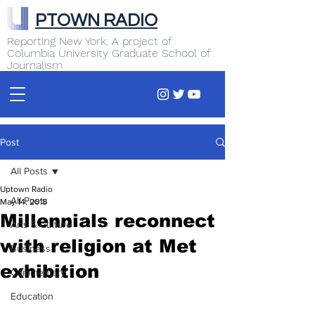
PTOWN RADIO
Reporting New York. A project of
Columbia University Graduate School of
Journalism
Post
All Posts
Uptown Radio
All Posts
May 14, 2018
Millennials reconnect
Arts & Culture
with religion at Met
Business
exhibition
Commentary
Education