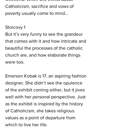
Catholicism, sacrifice and vows of 
poverty usually come to mind…
Stoicovy 1
But it’s very funny to see the grandeur 
that comes with it and how intricate and 
beautiful the processes of the catholic 
church are, and how elaborate things 
were too.
Emerson Kobak is 17, an aspiring fashion 
designer. She didn’t see the opulence 
of the exhibit coming either, but it jives 
well with her personal perspective. Just 
as the exhibit is inspired by the history 
of Catholicism, she takes religious 
values as a point of departure from 
which to live her life.