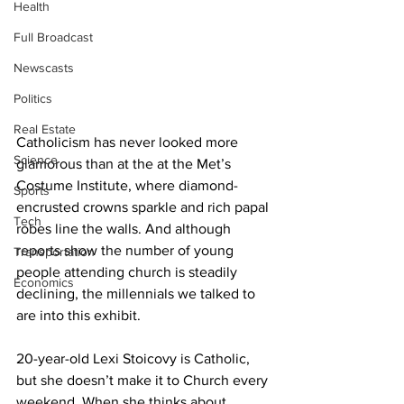
Health
Full Broadcast
Newscasts
Politics
Real Estate
Catholicism has never looked more 
Science
glamorous than at the at the Met’s 
Costume Institute, where diamond-
Sports
encrusted crowns sparkle and rich papal 
Tech
robes line the walls. And although 
reports show the number of young 
Transportation
people attending church is steadily 
Economics
declining, the millennials we talked to 
are into this exhibit. 
20-year-old Lexi Stoicovy is Catholic, 
but she doesn’t make it to Church every 
weekend. When she thinks about 