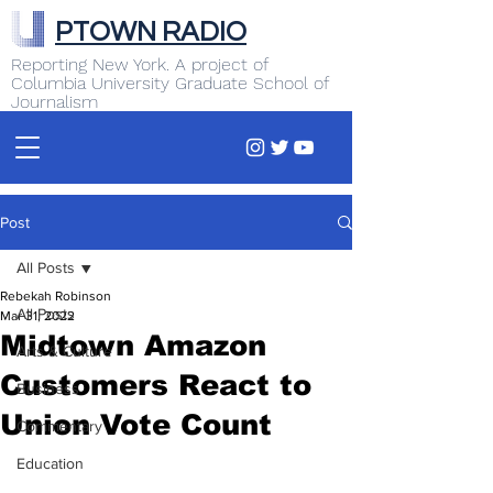
PTOWN RADIO
Reporting New York. A project of
Columbia University Graduate School of
Journalism
Post
All Posts
Rebekah Robinson
All Posts
Mar 31, 2022
Midtown Amazon
Arts & Culture
Customers React to
Business
Union Vote Count
Commentary
Education