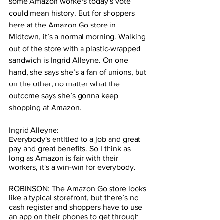
some Amazon workers today’s vote 
could mean history. But for shoppers 
here at the Amazon Go store in 
Midtown, it’s a normal morning. Walking 
out of the store with a plastic-wrapped 
sandwich is Ingrid Alleyne. On one 
hand, she says she’s a fan of unions, but 
on the other, no matter what the 
outcome says she’s gonna keep 
shopping at Amazon.  
Ingrid Alleyne:
Everybody's entitled to a job and great 
pay and great benefits. So I think as 
long as Amazon is fair with their 
workers, it's a win-win for everybody.
ROBINSON: The Amazon Go store looks 
like a typical storefront, but there’s no 
cash register and shoppers have to use 
an app on their phones to get through 