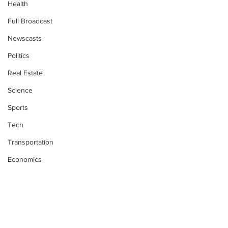
Health
Full Broadcast
Newscasts
Politics
Real Estate
Science
Sports
Tech
Transportation
Economics