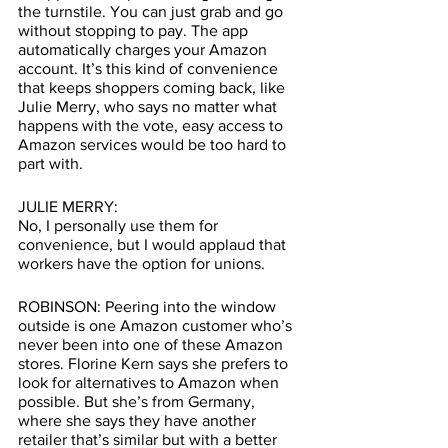
the turnstile. You can just grab and go 
without stopping to pay. The app 
automatically charges your Amazon 
account. It’s this kind of convenience 
that keeps shoppers coming back, like 
Julie Merry, who says no matter what 
happens with the vote, easy access to 
Amazon services would be too hard to 
part with.
JULIE MERRY: 
No, I personally use them for 
convenience, but I would applaud that 
workers have the option for unions.
ROBINSON: Peering into the window 
outside is one Amazon customer who’s 
never been into one of these Amazon 
stores. Florine Kern says she prefers to 
look for alternatives to Amazon when 
possible. But she’s from Germany,  
where she says they have another 
retailer that’s similar but with a better 