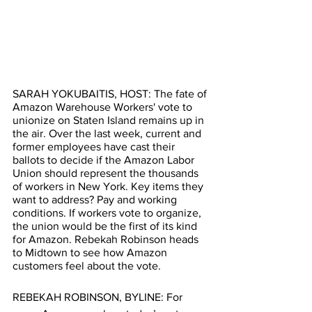
SARAH YOKUBAITIS, HOST: The fate of 
Amazon Warehouse Workers' vote to 
unionize on Staten Island remains up in 
the air. Over the last week, current and 
former employees have cast their 
ballots to decide if the Amazon Labor 
Union should represent the thousands 
of workers in New York. Key items they 
want to address? Pay and working 
conditions. If workers vote to organize, 
the union would be the first of its kind 
for Amazon. Rebekah Robinson heads 
to Midtown to see how Amazon 
customers feel about the vote. 
REBEKAH ROBINSON, BYLINE: For 