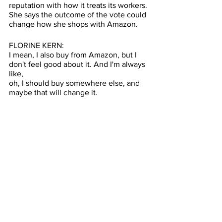
reputation with how it treats its workers. 
She says the outcome of the vote could 
change how she shops with Amazon. 
FLORINE KERN: 
I mean, I also buy from Amazon, but I 
don't feel good about it. And I'm always 
like, 
oh, I should buy somewhere else, and 
maybe that will change it.
ROBINSON: While the labor union 
dispute doesn’t seem to both the 
shoppers here today, Shamira Durant 
says one thing would get them to stop 
shopping at Amazon.     
SHAMIRA DURANT: If the prices go 
really, really high —
ROBINSON: The outcome for today’s 
vote won’t be as quick as a Prime 