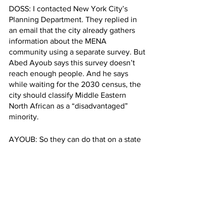
DOSS: I contacted New York City’s 
Planning Department. They replied in 
an email that the city already gathers 
information about the MENA 
community using a separate survey. But 
Abed Ayoub says this survey doesn’t 
reach enough people. And he says 
while waiting for the 2030 census, the 
city should classify Middle Eastern 
North African as a “disadvantaged” 
minority. 
AYOUB: So they can do that on a state 
or local level.  They may not have an 
accurate count of Arabs in New York, 
but they're still going to offer the 
community the services.
DOSS: Meanwhile, Natalie Risk has her 
own
 strategy to make herself more 