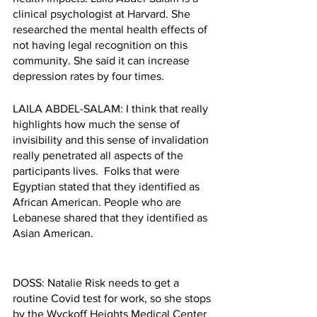
clinical psychologist at Harvard. She 
researched the mental health effects of 
not having legal recognition on this 
community. She said it can increase 
depression rates by four times. 
LAILA ABDEL-SALAM: I think that really 
highlights how much the sense of 
invisibility and this sense of invalidation 
really penetrated all aspects of the 
participants lives.  Folks that were 
Egyptian stated that they identified as 
African American. People who are 
Lebanese shared that they identified as 
Asian American. 
DOSS: Natalie Risk needs to get a 
routine Covid test for work, so she stops 
by the Wyckoff Heights Medical Center 