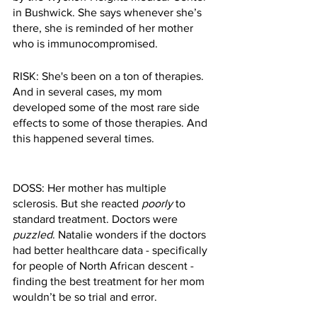
in Bushwick. She says whenever she’s 
there, she is reminded of her mother 
who is immunocompromised. 
RISK: She's been on a ton of therapies. 
And in several cases, my mom 
developed some of the most rare side 
effects to some of those therapies. And 
this happened several times.
DOSS: Her mother has multiple 
sclerosis. But she reacted 
poorly
 to 
standard treatment. Doctors were 
puzzled
. Natalie wonders if the doctors 
had better healthcare data - specifically 
for people of North African descent - 
finding the best treatment for her mom 
wouldn’t be so trial and error. 