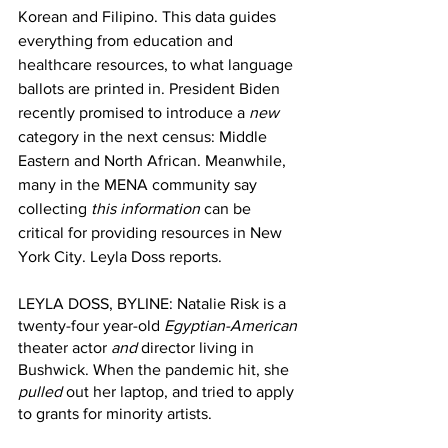
Korean and Filipino. This data guides 
everything from education and 
healthcare resources, to what language 
ballots are printed in. President Biden 
recently promised to introduce a 
new
category in the next census: Middle 
Eastern and North African. Meanwhile, 
many in the MENA community say 
collecting 
this information
 can be 
critical for providing resources in New 
York City. Leyla Doss reports. 
LEYLA DOSS, BYLINE: Natalie Risk is a 
twenty-four year-old 
Egyptian-American
theater actor 
and
 director living in 
Bushwick. When the pandemic hit, she
pulled
 out her laptop, and tried to apply 
to grants for minority artists.