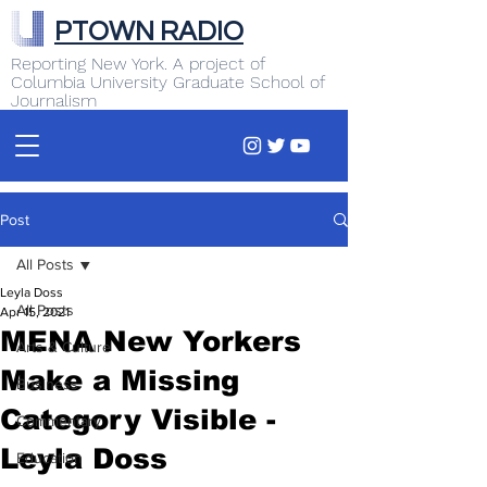
PTOWN RADIO
Reporting New York. A project of
Columbia University Graduate School of
Journalism
Post
All Posts
Leyla Doss
All Posts
Apr 15, 2021
MENA New Yorkers
Arts & Culture
Make a Missing
Business
Category Visible -
Commentary
Leyla Doss
Education