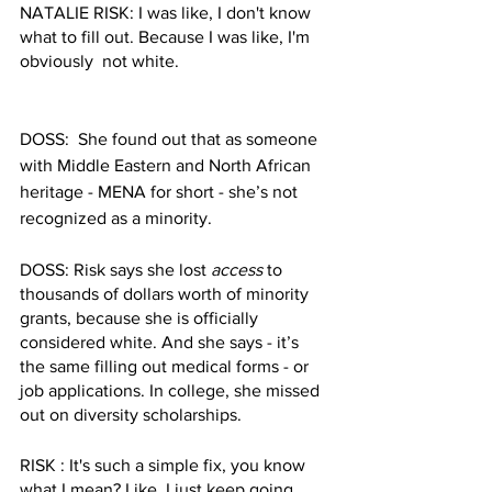
NATALIE RISK: I was like, I don't know 
what to fill out. Because I was like, I'm 
obviously  not white. 
DOSS:  She found out that as someone 
with Middle Eastern and North African 
heritage - MENA for short - she’s not 
recognized as a minority. 
DOSS: Risk says she lost 
access
 to 
thousands of dollars worth of minority 
grants, because she is officially 
considered white. And she says - it’s 
the same filling out medical forms - or 
job applications. In college, she missed 
out on diversity scholarships. 
RISK : It's such a simple fix, you know 
what I mean? Like, I just keep going 