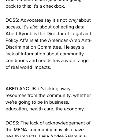
back to this: it's a checkbox. 
DOSS: Advocates say it’s not 
only 
about 
access, it’s 
also 
about collecting data. 
Abed Ayoub is the Director of Legal and 
Policy Affairs at the American-Arab Anti-
Discrimination Committee. He says a 
lack of information about community 
conditions and needs has a wide range 
of real world impacts. 
ABED AYOUB: it's taking away 
resources from the community, whether 
we're going to be in business, 
education, health care, the economy. 
DOSS: The lack of acknowledgement of 
the MENA community may also have 
health impacts. Laila Abdel-Salam is a 