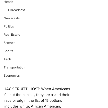
Health
Full Broadcast
Newscasts
Politics
Real Estate
Science
Sports
Tech
Transportation
Economics
JACK TRUITT, HOST: When Americans 
fill out the census, they are asked their 
race or origin: the list of 15 options 
includes white, African American, 