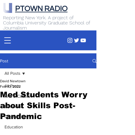
PTOWN RADIO
Reporting New York. A project of
Columbia University Graduate School of
Journalism
Post
All Posts
David Newtown
All Posts
Feb 10, 2022
Med Students Worry
Arts & Culture
about Skills Post-
Business
Pandemic
Commentary
Education