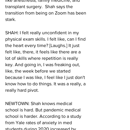
like anesthesia, family medicine, and 
transplant surgery.  Shah says the 
transition from being on Zoom has been 
stark.
SHAH: I felt really unconfident in my 
physical exam skills. I felt like, can I find 
the heart every time? [Laughs.] It just 
felt like, there, it feels like there are a 
lot of skills where repetition is really 
key. And going in, I was freaking out, 
like, the week before we started 
because I was like, I feel like I just don't 
know how to do things. It was a really, a 
really hard pivot.
NEWTOWN: Shah knows medical 
school is hard. But pandemic medical 
school is harder. According to a study 
from Yale rates of anxiety in med 
students during 2020 increased by 