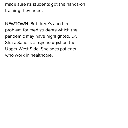
made sure its students got the hands-on 
training they need.
NEWTOWN: But there’s another 
problem for med students which the 
pandemic may have highlighted. Dr. 
Shara Sand is a psychologist on the 
Upper West Side. She sees patients 
who work in healthcare.
SHARA SAND: There's no allowance for 
self care. We preach to our patients to 
take care of themselves. And we as 
psychologists, and physicians, don't 
seem to do it very well, for ourselves.
NEWTOWN: Shah says she has some 
things which bring her comfort. Walking 
in the park, cooking, chatting with her 
roommates. But she knows she has a lot 