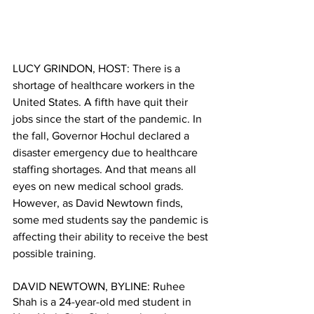
LUCY GRINDON, HOST: There is a 
shortage of healthcare workers in the 
United States. A fifth have quit their 
jobs since the start of the pandemic. In 
the fall, Governor Hochul declared a 
disaster emergency due to healthcare 
staffing shortages. And that means all 
eyes on new medical school grads. 
However, as David Newtown finds, 
some med students say the pandemic is 
affecting their ability to receive the best 
possible training.
DAVID NEWTOWN, BYLINE: Ruhee 
Shah is a 24-year-old med student in 