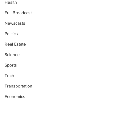
Health
Full Broadcast
Newscasts
Politics
Real Estate
Science
Sports
Tech
Transportation
Economics