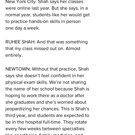
New York City. Shah says her classes 
were online last year. But she says, in a 
normal year, students like her would get 
to practice hands-on skills in person 
one day a week.
RUHEE SHAH: And that was something 
that my class missed out on. Almost 
entirely.
NEWTOWN: Without that practice, Shah 
says she doesn’t feel confident in her 
physical exam skills. We’re not sharing 
the name of her school because Shah is 
hoping to work there as a doctor after 
she graduates and she’s worried about 
jeopardizing her chances. This is Shah’s 
third year, and students are expected to 
be in the hospital full-time. They rotate 
every few weeks between specialties 