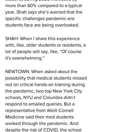
more than 60% compared to a typical 
year. Shah says she’s worried that the 
specific challenges pandemic-era 
students face are being overlooked. 
SHAH: When I share this experience 
with, like, older students or residents, a 
lot of people will say, like, “Of course 
it's overwhelming.”
NEWTOWN: When asked about the 
possibility that medical students missed 
out on critical hands-on training during 
the pandemic, two top New York City 
schools, NYU and Columbia didn’t 
respond to emailed queries. But a 
representative from Weill-Cornell 
Medicine said their med students 
worked through the pandemic. And 
despite the risk of COVID, the school 