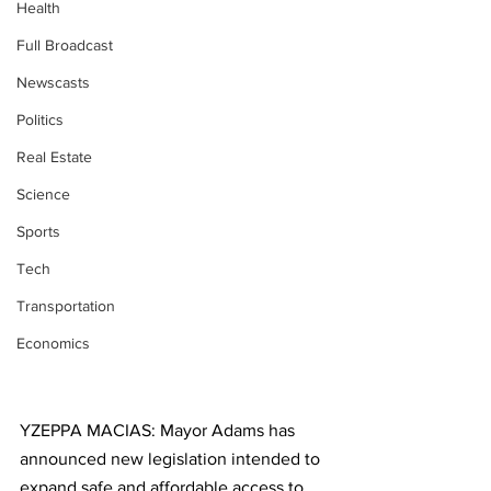
Health
Full Broadcast
Newscasts
Politics
Real Estate
Science
Sports
Tech
Transportation
Economics
YZEPPA MACIAS: Mayor Adams has 
announced new legislation intended to 
expand safe and affordable access to 