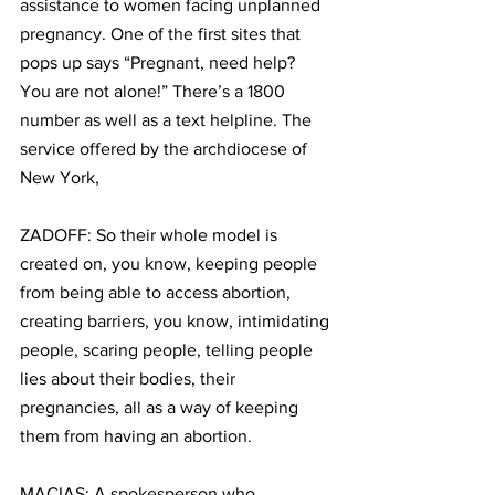
assistance to women facing unplanned 
pregnancy. One of the first sites that 
pops up says “Pregnant, need help? 
You are not alone!” There’s a 1800 
number as well as a text helpline. The 
service offered by the archdiocese of 
New York, 
ZADOFF: So their whole model is 
created on, you know, keeping people 
from being able to access abortion, 
creating barriers, you know, intimidating 
people, scaring people, telling people 
lies about their bodies, their 
pregnancies, all as a way of keeping 
them from having an abortion.
MACIAS: A spokesperson who 