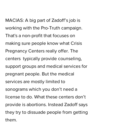
MACIAS: A big part of Zadoff’s job is 
working with the Pro-Truth campaign. 
That's a non-profit that focuses on 
making sure people know what Crisis 
Pregnancy Centers really offer. The 
centers  typically provide counseling, 
support groups and medical services for 
pregnant people. But the medical 
services are mostly limited to 
sonograms which you don’t need a 
license to do. What these centers don’t 
provide is abortions. Instead Zadoff says 
they try to dissuade people from getting 
them.  