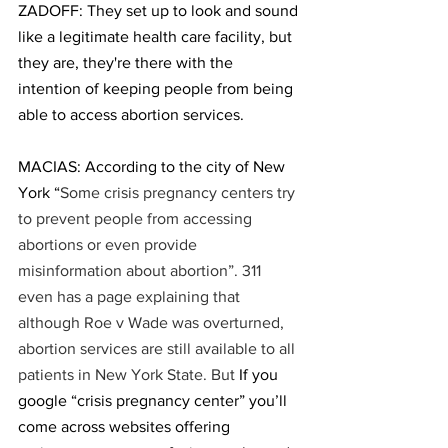
ZADOFF: They set up to look and sound 
like a legitimate health care facility, but 
they are, they're there with the 
intention of keeping people from being 
able to access abortion services.
MACIAS: According to the city of New 
York “
Some crisis pregnancy centers try 
to prevent people from accessing 
abortions or even provide 
misinformation about abortion”. 311 
even has a page explaining that 
although Roe v Wade was overturned, 
abortion services are still available to all 
patients in New York State. But 
If you 
google “crisis pregnancy center” you’ll 
come across websites offering 