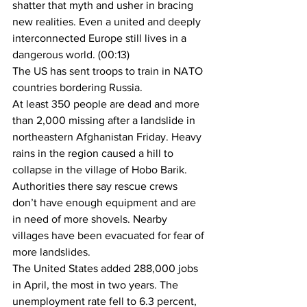
shatter that myth and usher in bracing 
new realities. Even a united and deeply 
interconnected Europe still lives in a 
dangerous world. (00:13)
The US has sent troops to train in NATO 
countries bordering Russia.
At least 350 people are dead and more 
than 2,000 missing after a landslide in 
northeastern Afghanistan Friday. Heavy 
rains in the region caused a hill to 
collapse in the village of Hobo Barik. 
Authorities there say rescue crews 
don’t have enough equipment and are 
in need of more shovels. Nearby 
villages have been evacuated for fear of 
more landslides.
The United States added 288,000 jobs 
in April, the most in two years. The 
unemployment rate fell to 6.3 percent, 