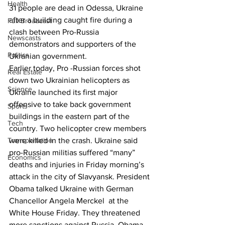
Health
31 people are dead in Odessa, Ukraine 
after a building caught fire during a 
Full Broadcast
clash between Pro-Russia 
Newscasts
demonstrators and supporters of the 
Politics
Ukranian government.
Earlier today, Pro -Russian forces shot 
Real Estate
down two Ukrainian helicopters as 
Science
Ukraine launched its first major 
offensive to take back government 
Sports
buildings in the eastern part of the 
Tech
country. Two helicopter crew members 
Transportation
were killed in the crash. Ukraine said 
pro-Russian militias suffered “many” 
Economics
deaths and injuries in Friday morning’s 
attack in the city of Slavyansk. President 
Obama talked Ukraine with German 
Chancellor Angela Merckel  at the 
White House Friday. They threatened 
more sanctions against Russia. Obama 