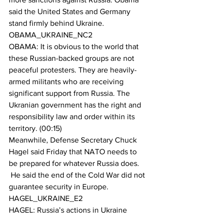
said the United States and Germany 
stand firmly behind Ukraine.
OBAMA_UKRAINE_NC2
OBAMA: It is obvious to the world that 
these Russian-backed groups are not 
peaceful protesters. They are heavily-
armed militants who are receiving 
significant support from Russia. The 
Ukranian government has the right and 
responsibility law and order within its 
territory. (00:15)
Meanwhile, Defense Secretary Chuck 
Hagel said Friday that NATO needs to 
be prepared for whatever Russia does. 
 He said the end of the Cold War did not 
guarantee security in Europe.
HAGEL_UKRAINE_E2
HAGEL: Russia’s actions in Ukraine 