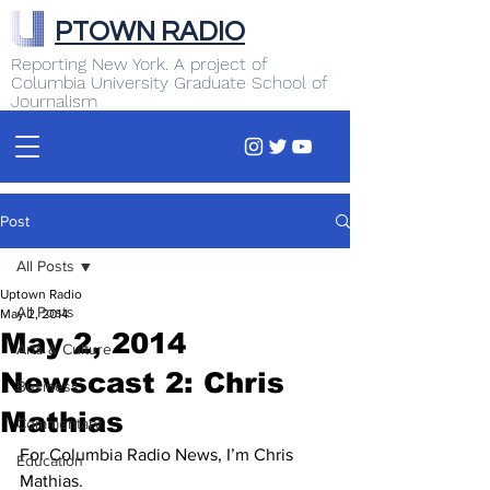
PTOWN RADIO
Reporting New York. A project of
Columbia University Graduate School of
Journalism
Post
All Posts
Uptown Radio
All Posts
May 2, 2014
May 2, 2014
Arts & Culture
Newscast 2: Chris
Business
Mathias
Commentary
For Columbia Radio News, I’m Chris 
Education
Mathias.