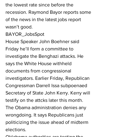
the lowest rate since before the 
recession. Raymond Bayor reports some 
of the news in the latest jobs report 
wasn’t good.
BAYOR_JobsSpot
House Speaker John Boehner said 
Friday he’ll form a committee to 
investigate the Benghazi attacks. He 
says the White House withheld 
documents from congressional 
investigators. Earlier Friday, Republican 
Congressman Darrell Issa subpoenaed 
Secretary of State John Kerry. Kerry will 
testify on the attcks later this month. 
The Obama administration denies any 
wrongdoing. It says Republicans just 
politicizing the issue ahead of midterm 
elections.
Oklahoma authorities are testing the 