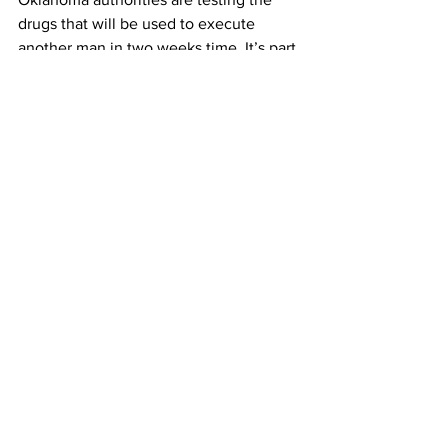
drugs that will be used to execute 
another man in two weeks time. It’s part 
of an investigation into the botched 
execution of Clayton Lockett on 
Tuesday. A collapsed vein in Lockett’s 
groin caused the execution to go awry. 
Officials didn’t notice the collapsed 
vein for 21 minutes. Lockett later died of 
a heart attack.
It’s 70 degrees in New York. Clear skies 
tonight with showers returning Sunday.
Chris Mathias, Columbia Radio News.
See All
Recent Posts