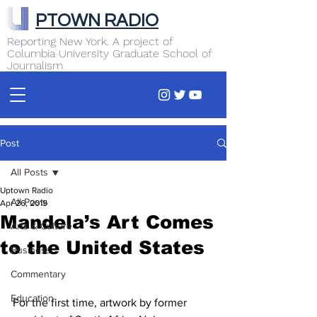
PTOWN RADIO
Reporting New York. A project of
Columbia University Graduate School of
Journalism
Post
All Posts
Uptown Radio
All Posts
Apr 26, 2019
Mandela’s Art Comes
Arts & Culture
to the United States
Business
Commentary
Education
For the first time, artwork by former 