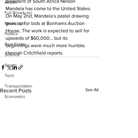
president of South Africa Nelson 
Health
Mandela has come to the United States. 
Full Broadcast
On May 2nd, Mandela’s pastel drawing 
Newscasts
goes up for bids at Bonhams Auction 
House. The work is expected to sell for 
Politics
upwards of $60,000… but its 
Real Estate
beginnings were much more humble. 
Hannah Critchfield reports.
Science
Sports
Tech
Transportation
See All
Recent Posts
Economics