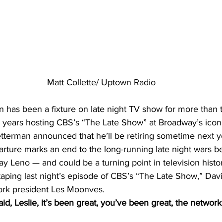
Matt Collette/ Uptown Radio
n has been a fixture on late night TV show for more than 
1 years hosting CBS’s “The Late Show” at Broadway’s iconi
etterman announced that he’ll be retiring sometime next y
arture marks an end to the long-running late night wars 
ay Leno — and could be a turning point in television histo
 taping last night’s episode of CBS’s “The Late Show,” Dav
work president Les Moonves.
, Leslie, it’s been great, you’ve been great, the networ