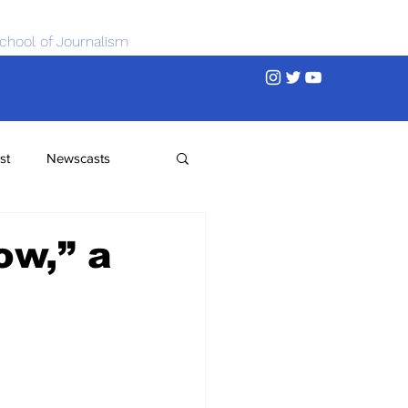
chool of Journalism
st
Newscasts
ow,” a