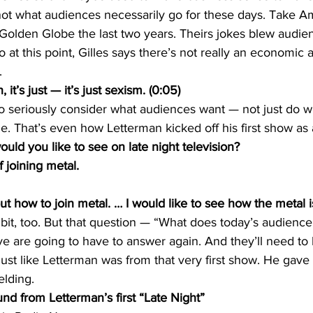
s not what audiences necessarily go for these days. Take 
 Golden Globe the last two years. Theirs jokes blew audie
o at this point, Gilles says there’s not really an economic
.
it’s just — it’s just sexism. (0:05)
o seriously consider what audiences want — not just do w
. That’s even how Letterman kicked off his first show as a
d you like to see on late night television?
 joining metal.
how to join metal. … I would like to see how the metal is 
bit, too. But that question — “What does today’s audience
e are going to have to answer again. And they’ll need to 
st like Letterman was from that very first show. He gave
lding.
 from Letterman’s first “Late Night”