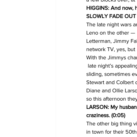
HIGGINS: And now, he
SLOWLY FADE OUT 
The late night wars 
Leno on the other — m
Letterman, Jimmy Fal
network TV, yes, but
With the Jimmys chan
 late night’s appeali
sliding, sometimes ev
Stewart and Colbert
Diane and Ollie Lars
so this afternoon the
LARSON: My husband is
craziness. (0:05)
The other big thing v
in town for their 50