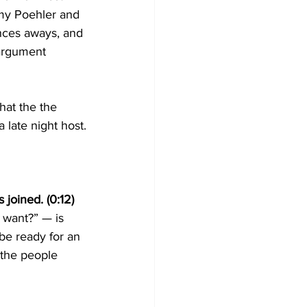
Amy Poehler and 
nces aways, and 
 argument 
hat the the 
 late night host.
joined. (0:12)
 want?” — is 
be ready for an 
 the people 