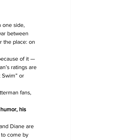
 one side, 
 war between 
 the place: on 
ecause of it — 
n’s ratings are 
t Swim” or 
tterman fans, 
 humor, his 
 and Diane are 
d to come by