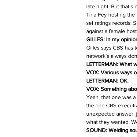
late night. But that’
Tina Fey hosting the
set ratings records. S
against a female host
GILLES: In my opinion, 
Gilles says CBS has t
network’s always done
LETTERMAN: What woul
VOX: Various ways of
LETTERMAN: OK.
VOX: Something about 
Yeah, that one was a 
the one CBS executiv
unexpected answer, ju
what they wanted. We
SOUND: Welding sound