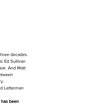
three decades. 
c Ed Sullivan 
ear. And Matt 
between 
ry.
id Letterman 
k has been 