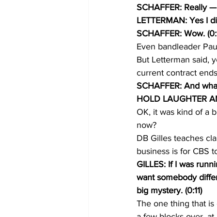
SCHAFFER: Really — th
LETTERMAN: Yes I di
SCHAFFER: Wow. (0:1
Even bandleader Paul 
But Letterman said, y
current contract end
SCHAFFER: And what t
HOLD LAUGHTER A
OK, it was kind of a 
now?
DB Gilles teaches cla
business is for CBS 
GILLES: If I was runn
want somebody differ
big mystery. (0:11)
The one thing that is
a few blocks over, at