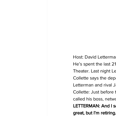
Host: David Letterma
He’s spent the last 2
Theater. Last night L
Collette says the dep
Letterman and rival J
Collette: Just before
called his boss, net
LETTERMAN: And I said
great, but I’m retiring.