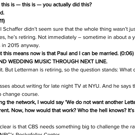
is is — this is — you actually did this?
d.
1)
Schaffer didn’t seem sure that the whole thing wasn’t just
es, he’s retiring. Not immediately – sometime in about a y
s in 2015 anyway.
his means now is that Paul and I can be married. (0:06)
ND WEDDING MUSIC THROUGH NEXT LINE.
bit. But Letterman is retiring, so the question stands: What
sses about writing for late night TV at NYU. And he says th
to change course.
ing the network, I would say ‘We do not want another Let
ent. Now, how would that work? Who the hell knows? It’s 
 clear is that CBS needs something big to challenge the ra
 NBC’s Rockefeller Center.