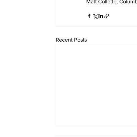
Matt Collette, Colum
Recent Posts