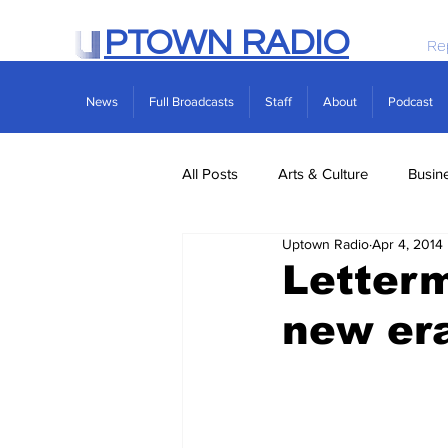
PTOWN RADIO
Re
News
Full Broadcasts
Staff
About
Podcast
All Posts
Arts & Culture
Busin
Uptown Radio
Apr 4, 2014
Politics
Real Estate
Scie
Letterm
new era