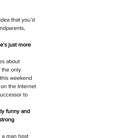
dea that you’d 
andparents, 
’s just more 
es about 
 the only 
this weekend 
 on the Internet 
successor to 
ly funny and 
strong 
e a man host 