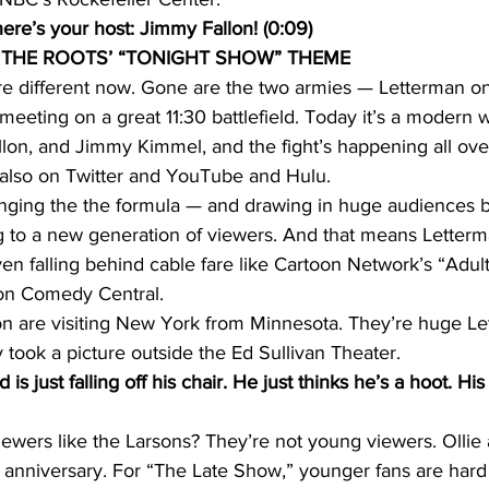
re’s your host: Jimmy Fallon! (0:09)
THE ROOTS’ “TONIGHT SHOW” THEME
are different now. Gone are the two armies — Letterman on
eeting on a great 11:30 battlefield. Today it’s a modern
lon, and Jimmy Kimmel, and the fight’s happening all over
 also on Twitter and YouTube and Hulu.
ging the the formula — and drawing in huge audiences b
ng to a new generation of viewers. And that means Letterma
en falling behind cable fare like Cartoon Network’s “Adul
 on Comedy Central.
on are visiting New York from Minnesota. They’re huge Le
y took a picture outside the Ed Sullivan Theater.
 just falling off his chair. He just thinks he’s a hoot. His
iewers like the Larsons? They’re not young viewers. Ollie
th anniversary. For “The Late Show,” younger fans are har