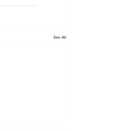
See All