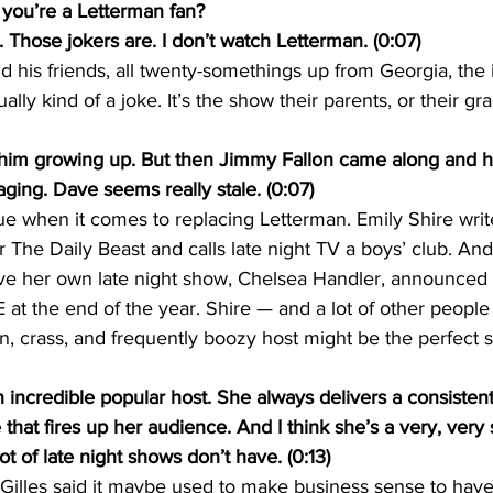
you’re a Letterman fan?
Those jokers are. I don’t watch Letterman. (0:07)
his friends, all twenty-somethings up from Georgia, the i
ally kind of a joke. It’s the show their parents, or their gr
im growing up. But then Jimmy Fallon came along and he
ging. Dave seems really stale. (0:07)
sue when it comes to replacing Letterman. Emily Shire writ
he Daily Beast and calls late night TV a boys’ club. And
 her own late night show, Chelsea Handler, announced 
E at the end of the year. Shire — and a lot of other people
, crass, and frequently boozy host might be the perfect 
incredible popular host. She always delivers a consistent
at fires up her audience. And I think she’s a very, very 
ot of late night shows don’t have. (0:13)
 Gilles said it maybe used to make business sense to hav