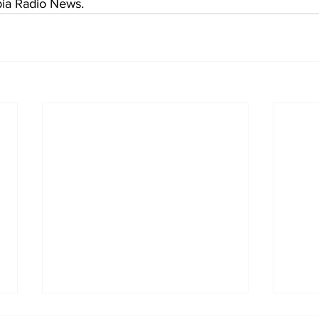
bia Radio News.