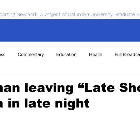
porting New York. A project of Columbia University Graduate S
ess
Commentary
Education
Health
Full Broadca
nce
Sports
Tech
Transportation
Economics
an leaving “Late Sh
 in late night