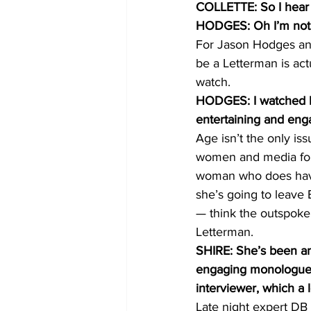
COLLETTE: So I hear 
HODGES: Oh I’m not. 
For Jason Hodges and 
be a Letterman is actu
watch.
HODGES: I watched h
entertaining and enga
Age isn’t the only is
women and media for T
woman who does have
she’s going to leave 
— think the outspoken
Letterman.
SHIRE: She’s been an 
engaging monologue th
interviewer, which a l
Late night expert DB