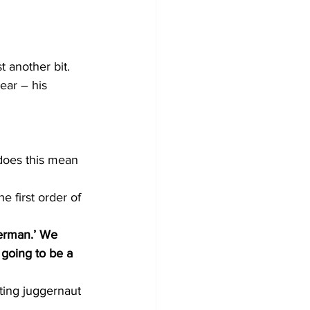
 another bit. 
ear – his 
 does this mean 
e first order of 
terman.’ We 
going to be a 
ting juggernaut 