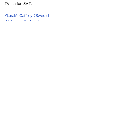
TV station SVT.
#LaraMcCaffrey
#Swedish
#JohanvonSydow
#culture
#MalikBenjelloul
#SearchingforSugarman
#arts
#AcademyAward
#Oscar
#Kobra
See All
Recent Posts