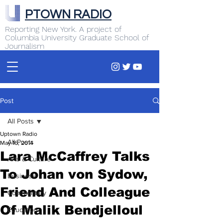
PTOWN RADIO
Reporting New York. A project of
Columbia University Graduate School of
Journalism
Post
All Posts
Uptown Radio
All Posts
May 16, 2014
Lara McCaffrey Talks
Arts & Culture
To Johan von Sydow,
Business
Friend And Colleague
Commentary
Of Malik Bendjelloul
Education