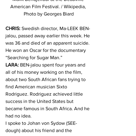
American Film Festival. / Wikipedia, 
Photo by Georges Biard
CHRIS:
 Swedish director, Ma-LEEK BEN-
jalou, passed away earlier this week. He 
was 36 and died of an apparent suicide. 
He won an Oscar for the documentary 
“Searching for Sugar Man.”
LARA:
 BEN-jalou spent four years and 
all of his money working on the film, 
about two South African fans trying to 
find American musician Sixto 
Rodriguez. Rodriguez achieved little 
success in the United States but 
became famous in South Africa. And he 
had no idea.
I spoke to Johan von Sydow (SEE-
dough) about his friend and the 