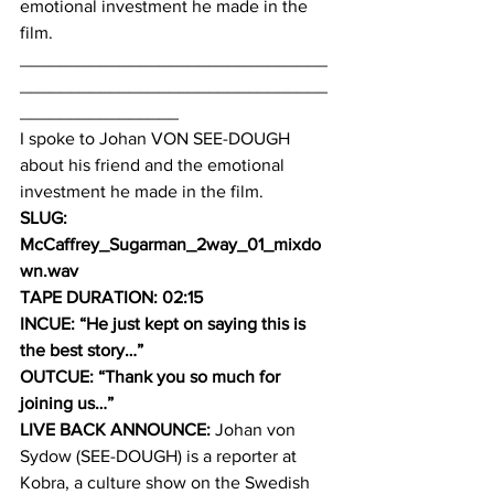
emotional investment he made in the 
film.
_______________________________
_______________________________
________________
I spoke to Johan VON SEE-DOUGH 
about his friend and the emotional 
investment he made in the film.
SLUG: 
McCaffrey_Sugarman_2way_01_mixdo
wn.wav
TAPE DURATION: 02:15
INCUE: “He just kept on saying this is 
the best story…”
OUTCUE: “Thank you so much for 
joining us…”
LIVE BACK ANNOUNCE:
 Johan von 
Sydow (SEE-DOUGH) is a reporter at 
Kobra, a culture show on the Swedish 