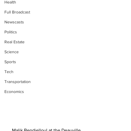
Health
Full Broadcast
Newscasts
Politics
Real Estate
Science
Sports
Tech
Transportation
Economics
Malik Bendjelloul at the Deauville 