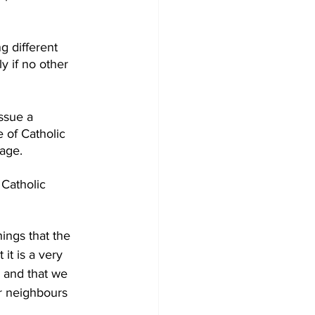
g different 
 if no other 
ssue a 
 of Catholic 
age.  
Catholic 
ings that the 
it is a very 
 and that we 
r neighbours 