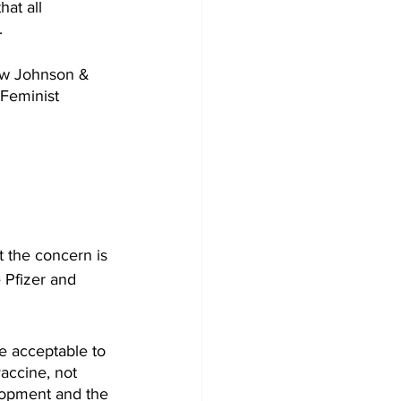
hat all 
. 
ew Johnson & 
 Feminist 
 the concern is 
 Pfizer and 
re acceptable to 
accine, not 
lopment and the 