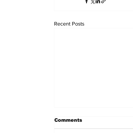
Recent Posts
Comments