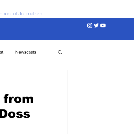
chool of Journalism
st
Newscasts
e
 from
 Doss