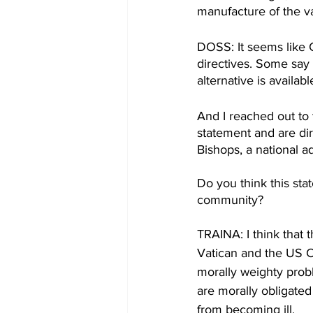
manufacture of the va
DOSS: It seems like C
directives. Some say
alternative is availab
And I reached out to
statement and are di
Bishops, a national a
Do you think this st
community? 
TRAINA: I think that 
Vatican and the US Co
morally weighty prob
are morally obligated
from becoming ill. 