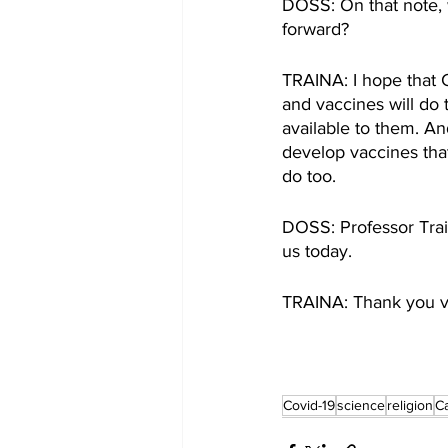
DOSS: On that note, 
forward? 
TRAINA: I hope that 
and vaccines will do 
available to them. An
develop vaccines that 
do too. 
DOSS: Professor Train
us today. 
TRAINA: Thank you 
Covid-19
science
religion
C