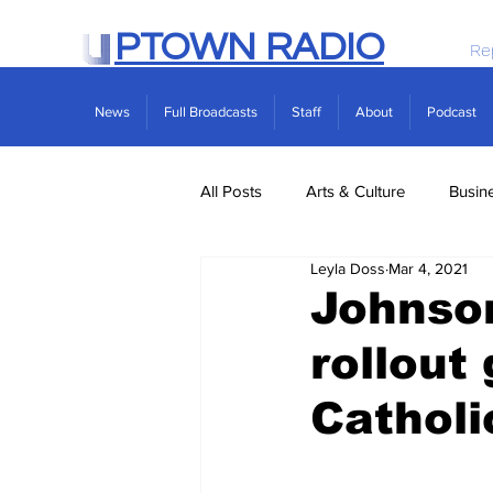
PTOWN RADIO
Re
News
Full Broadcasts
Staff
About
Podcast
All Posts
Arts & Culture
Busin
Leyla Doss
Mar 4, 2021
Politics
Real Estate
Scie
Johnso
rollout
Catholi