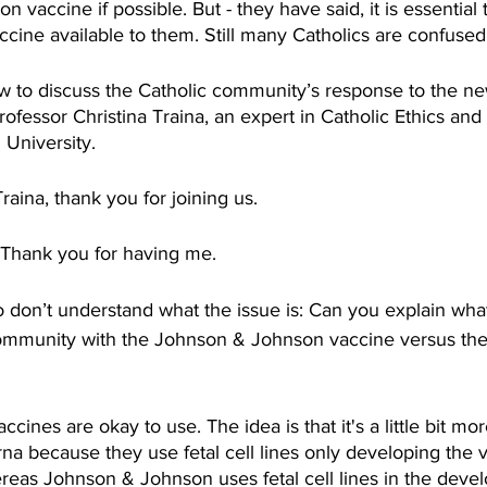
vaccine if possible. But - they have said, it is essential t
ccine available to them. Still many Catholics are confused
 to discuss the Catholic community’s response to the n
ofessor Christina Traina, an expert in Catholic Ethics and
University. 
aina, thank you for joining us. 
hank you for having me. 
don’t understand what the issue is: Can you explain what
community with the Johnson & Johnson vaccine versus the
cines are okay to use. The idea is that it's a little bit mo
a because they use fetal cell lines only developing the v
ereas Johnson & Johnson uses fetal cell lines in the deve