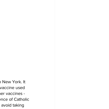
 New York. It 
 vaccine used 
er vaccines - 
nce of Catholic 
 avoid taking 