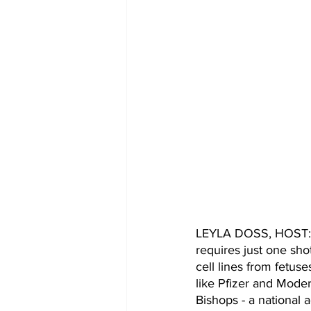
LEYLA DOSS, HOST: Th
requires just one sho
cell lines from fetus
like Pfizer and Moder
Bishops - a national 