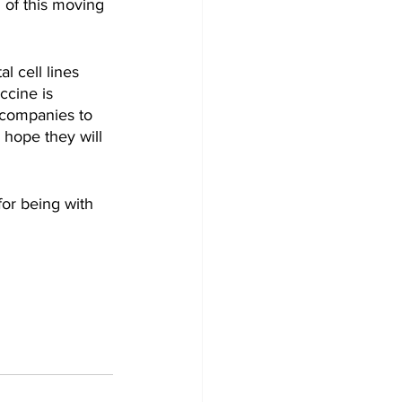
 of this moving 
 cell lines 
ccine is 
 companies to 
 hope they will 
or being with 