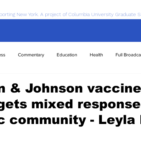
porting New York. A project of Columbia University Graduate S
ess
Commentary
Education
Health
Full Broadca
nce
Sports
Tech
Transportation
Economics
n & Johnson vaccin
 gets mixed response
c community - Leyla