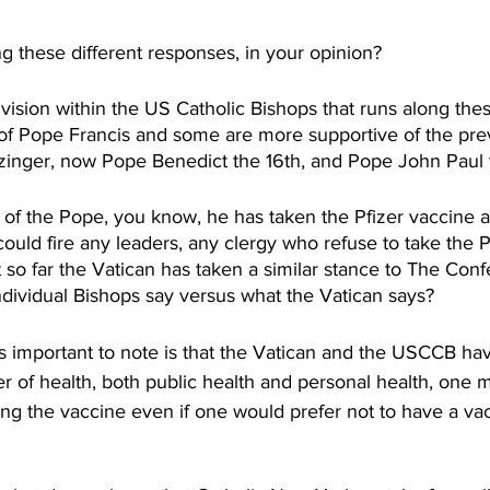
 these different responses, in your opinion? 
vision within the US Catholic Bishops that runs along the
of Pope Francis and some are more supportive of the pre
tzinger, now Pope Benedict the 16th, and Pope John Paul
f the Pope, you know, he has taken the Pfizer vaccine a
could fire any leaders, any clergy who refuse to take the P
so far the Vatican has taken a similar stance to The Conf
ndividual Bishops say versus what the Vatican says?
s important to note is that the Vatican and the USCCB hav
ter of health, both public health and personal health, one 
king the vaccine even if one would prefer not to have a v