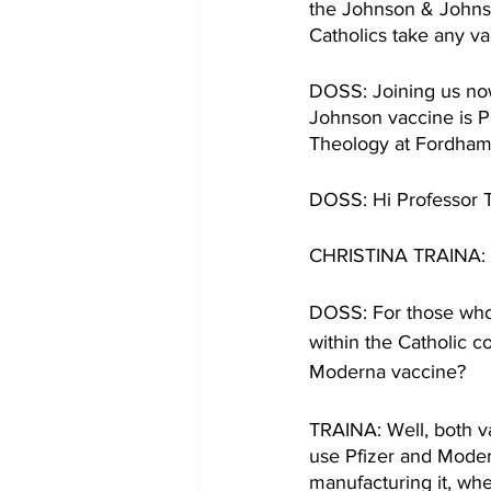
the Johnson & Johnson 
Catholics take any va
DOSS: Joining us now
Johnson vaccine is Pr
Theology at Fordham 
DOSS: Hi Professor Tr
CHRISTINA TRAINA: T
DOSS: For those who 
within the Catholic 
Moderna vaccine? 
TRAINA: Well, both vac
use Pfizer and Modern
manufacturing it, wh