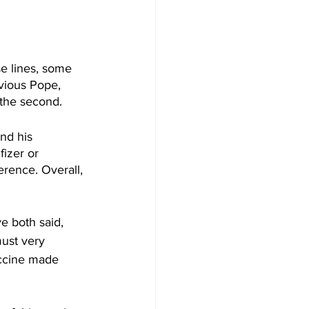
se lines, some 
vious Pope, 
 the second.
nd his 
fizer or 
erence. Overall, 
e both said, 
must very 
accine made 