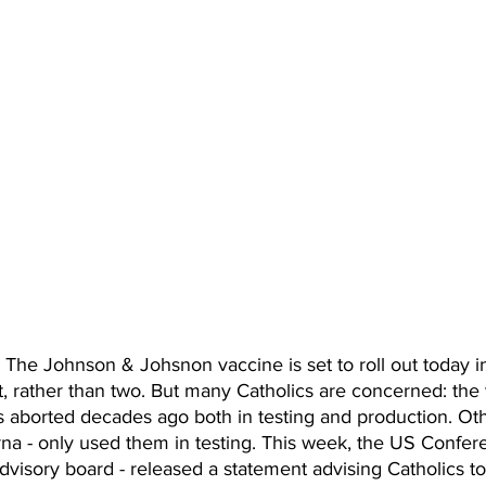
e Johnson & Johsnon vaccine is set to roll out today in
t, rather than two. But many Catholics are concerned: the
es aborted decades ago both in testing and production. Oth
na - only used them in testing. This week, the US Confere
advisory board - released a statement advising Catholics to