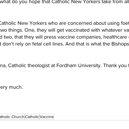
what do you hope that Catholic New Yorkers take from all
Catholic New Yorkers who are concerned about using foetal
two things. One, they will get vaccinated with whatever va
d two, that they will press vaccine companies, healthcare
don't rely on fetal cell lines. And that is what the Bishops
a, Catholic theologist at Fordham University. Thank you f
very much.
atholic Church
Catholic
Vaccine