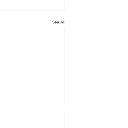
See All