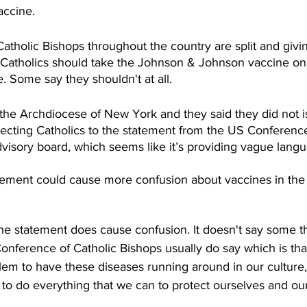
ccine.  
atholic Bishops throughout the country are split and givin
 Catholics should take the Johnson & Johnson vaccine only
le. Some say they shouldn't at all. 
 the Archdiocese of New York and they said they did not i
recting Catholics to the statement from the US Conference
dvisory board, which seems like it’s providing vague langu
atement could cause more confusion about vaccines in the 
the statement does cause confusion. It doesn't say some th
nference of Catholic Bishops usually do say which is that 
lem to have these diseases running around in our culture,
 to do everything that we can to protect ourselves and ou