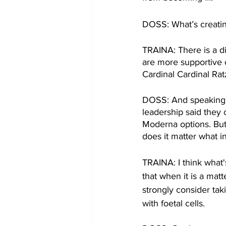
DOSS: What’s creating
TRAINA: There is a di
are more supportive 
Cardinal Cardinal Ra
DOSS: And speaking o
leadership said they 
Moderna options. But 
does it matter what i
TRAINA: I think what'
that when it is a mat
strongly consider ta
with foetal cells.