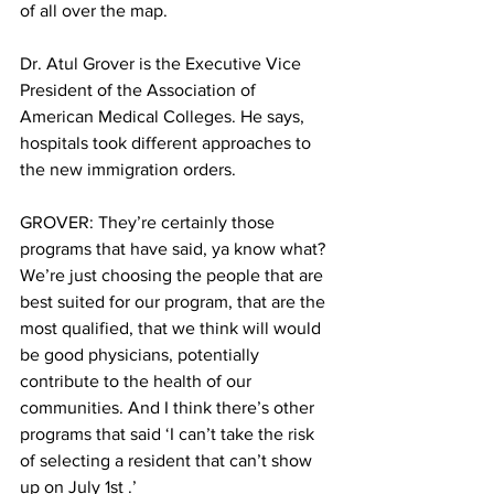
of all over the map.
Dr. Atul Grover is the Executive Vice 
President of the Association of 
American Medical Colleges. He says, 
hospitals took different approaches to 
the new immigration orders.
GROVER: They’re certainly those 
programs that have said, ya know what? 
We’re just choosing the people that are 
best suited for our program, that are the 
most qualified, that we think will would 
be good physicians, potentially 
contribute to the health of our 
communities. And I think there’s other 
programs that said ‘I can’t take the risk 
of selecting a resident that can’t show 
up on July 1st .’