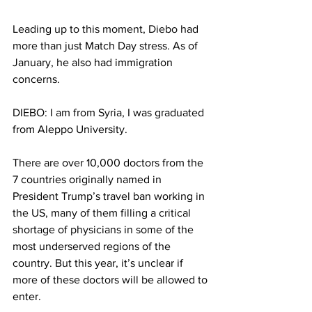
Leading up to this moment, Diebo had 
more than just Match Day stress. As of 
January, he also had immigration 
concerns.
DIEBO: I am from Syria, I was graduated 
from Aleppo University.
There are over 10,000 doctors from the 
7 countries originally named in 
President Trump’s travel ban working in 
the US, many of them filling a critical 
shortage of physicians in some of the 
most underserved regions of the 
country. But this year, it’s unclear if 
more of these doctors will be allowed to 
enter.