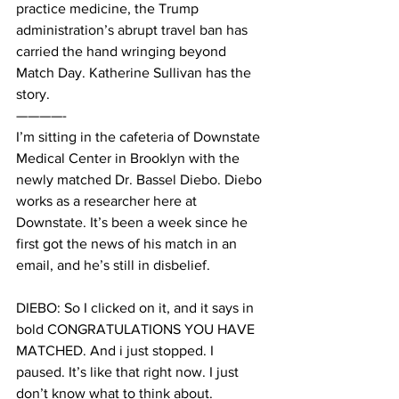
practice medicine, the Trump 
administration’s abrupt travel ban has 
carried the hand wringing beyond 
Match Day. Katherine Sullivan has the 
story.
————-
I’m sitting in the cafeteria of Downstate 
Medical Center in Brooklyn with the 
newly matched Dr. Bassel Diebo. Diebo 
works as a researcher here at 
Downstate. It’s been a week since he 
first got the news of his match in an 
email, and he’s still in disbelief.
DIEBO: So I clicked on it, and it says in 
bold CONGRATULATIONS YOU HAVE 
MATCHED. And i just stopped. I 
paused. It’s like that right now. I just 
don’t know what to think about.  