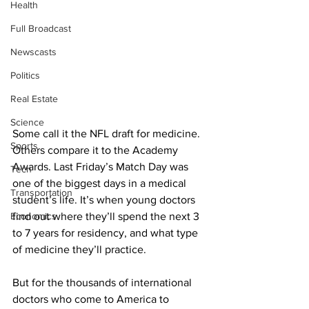
Health
Full Broadcast
Newscasts
Politics
Real Estate
Science
Some call it the NFL draft for medicine. 
Sports
Others compare it to the Academy 
Awards. Last Friday’s Match Day was 
Tech
one of the biggest days in a medical 
Transportation
student’s life. It’s when young doctors 
Economics
find out where they’ll spend the next 3 
to 7 years for residency, and what type 
of medicine they’ll practice.
But for the thousands of international 
doctors who come to America to 