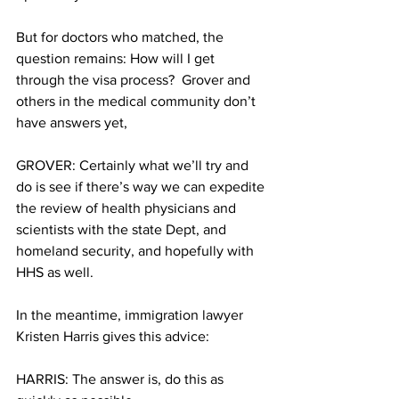
But for doctors who matched, the 
question remains: How will I get 
through the visa process?  Grover and 
others in the medical community don’t 
have answers yet,
GROVER: Certainly what we’ll try and 
do is see if there’s way we can expedite 
the review of health physicians and 
scientists with the state Dept, and 
homeland security, and hopefully with 
HHS as well.
In the meantime, immigration lawyer 
Kristen Harris gives this advice:
HARRIS: The answer is, do this as 