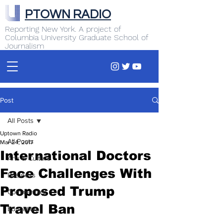
PTOWN RADIO
Reporting New York. A project of
Columbia University Graduate School of
Journalism
Post
All Posts
Uptown Radio
All Posts
Mar 24, 2017
International Doctors
Arts & Culture
Face Challenges With
Business
Proposed Trump
Commentary
Travel Ban
Education