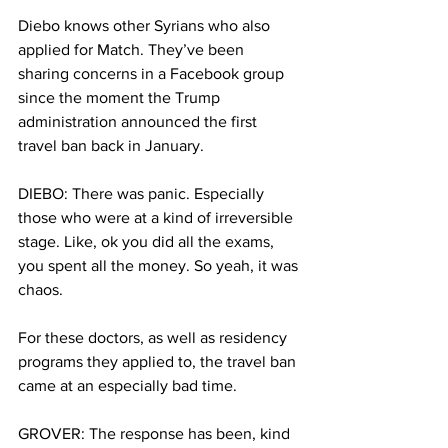
Diebo knows other Syrians who also 
applied for Match. They’ve been 
sharing concerns in a Facebook group 
since the moment the Trump 
administration announced the first 
travel ban back in January.
DIEBO: There was panic. Especially 
those who were at a kind of irreversible 
stage. Like, ok you did all the exams, 
you spent all the money. So yeah, it was 
chaos.
For these doctors, as well as residency 
programs they applied to, the travel ban 
came at an especially bad time.
GROVER: The response has been, kind 