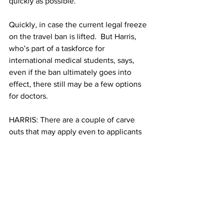
quickly as possible.
Quickly, in case the current legal freeze 
on the travel ban is lifted.  But Harris, 
who’s part of a taskforce for 
international medical students, says, 
even if the ban ultimately goes into 
effect, there still may be a few options 
for doctors.
HARRIS: There are a couple of carve 
outs that may apply even to applicants 
from those 6 countries even if the travel 
ban does go back into effect.
Bassel Diebo, the doctor from Syria, is 
lucky; he’s already in the US. He 
matched into Orthopedics, the most 
competitive field of medicine. While 