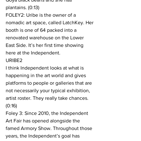
plantains. (0:13)
FOLEY2: Uribe is the owner of a 
nomadic art space, called LatchKey. Her 
booth is one of 64 packed into a 
renovated warehouse on the Lower 
East Side. It’s her first time showing 
here at the Independent.
URIBE2
I think Independent looks at what is 
happening in the art world and gives 
platforms to people or galleries that are 
not necessarily your typical exhibition, 
artist roster. They really take chances. 
(0:16)
Foley 3: Since 2010, the Independent 
Art Fair has opened alongside the 
famed Armory Show. Throughout those 
years, the Independent’s goal has 