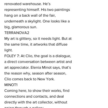
renovated warehouse. He’s 
representing himself. His two paintings 
hang on a back wall of the fair, 
underneath a skylight. One looks like a 
big, glamorous sun. 
TERRANOVA2
My art is glittery, so it needs light. But at 
the same time, it artworks that diffuse 
light.
FOLEY 7: At Clio, the goal is a dialogue, 
a direct conversation between artist and 
art appreciator. Elenia Minot says, that’s 
the reason why, season after season, 
Clio comes back to New York. 
MINOT1
Coming here, to show their works, find 
connections and contacts, and deal 
directly with the art collector, without 
going through a gallery. 