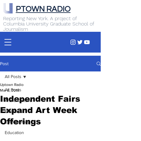
PTOWN RADIO
Reporting New York. A project of
Columbia University Graduate School of
Journalism
Post
All Posts
Uptown Radio
All Posts
Mar 8, 2019
Independent Fairs
Arts & Culture
Expand Art Week
Business
Offerings
Commentary
Education