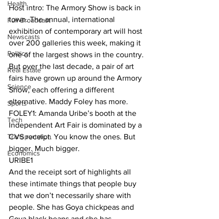
Health
Host intro: The Armory Show is back in 
town. The annual, international 
Full Broadcast
exhibition of contemporary art will host 
Newscasts
over 200 galleries this week, making it 
Politics
one of the largest shows in the country. 
But over the last decade, a pair of art 
Real Estate
fairs have grown up around the Armory 
Science
Show, each offering a different 
alternative. Maddy Foley has more. 
Sports
FOLEY1: Amanda Uribe’s booth at the 
Tech
Independent Art Fair is dominated by a 
Transportation
CVS receipt. You know the ones. But 
bigger. Much bigger. 
Economics
URIBE1 
And the receipt sort of highlights all 
these intimate things that people buy 
that we don’t necessarily share with 
people. She has Goya chickpeas and 
Goya black beans and she has 