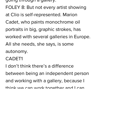
FOLEY 8: But not every artist showing 
at Clio is self-represented. Marion 
Cadet, who paints monochrome oil 
portraits in big, graphic strokes, has 
worked with several galleries in Europe. 
All she needs, she says, is some 
autonomy. 
CADET1
I don’t think there’s a difference 
between being an independent person 
and working with a gallery, because I 
think we can work together and I can 
remain independent the moment that I 
don’t work with only one gallery, I don’t 
have the feeling that I work for 
someone. If I still work for myself, in any 
way, I can work with anyone else to 
promote it. 