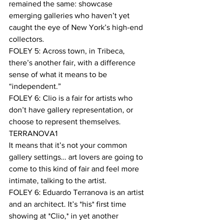
remained the same: showcase 
emerging galleries who haven’t yet 
caught the eye of New York’s high-end 
collectors. 
FOLEY 5: Across town, in Tribeca, 
there’s another fair, with a difference 
sense of what it means to be 
“independent.” 
FOLEY 6: Clio is a fair for artists who 
don’t have gallery representation, or 
choose to represent themselves.  
TERRANOVA1
It means that it’s not your common 
gallery settings… art lovers are going to 
come to this kind of fair and feel more 
intimate, talking to the artist. 
FOLEY 6: Eduardo Terranova is an artist 
and an architect. It’s *his* first time 
showing at *Clio,* in yet another 