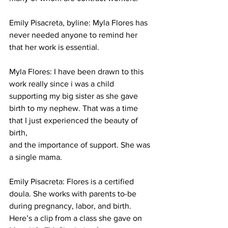
Emily Pisacreta, byline: Myla Flores has 
never needed anyone to remind her 
that her work is essential. 
Myla Flores: 
I have been drawn to this 
work really since i was a child 
supporting my big sister as she gave 
birth to my nephew. That was a time 
that I just experienced the beauty of 
birth, 
and the importance of support. She was 
a single mama. 
Emily Pisacreta: Flores is a certified 
doula. She works with parents to-be 
during pregnancy, labor, and birth. 
Here’s a clip from a class she gave on 