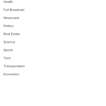
Health
Full Broadcast
Newscasts
Politics
Real Estate
Science
Sports
Tech
Transportation
Economics