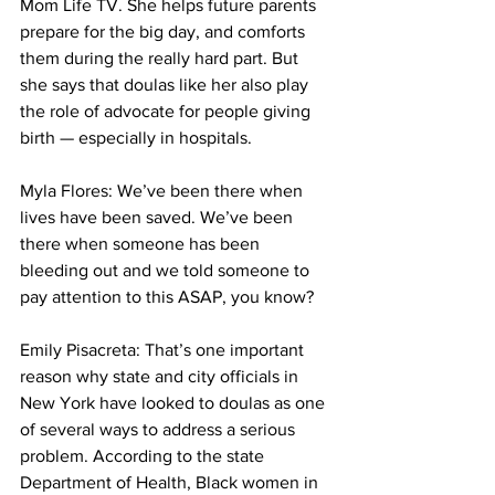
Mom Life TV. She helps future parents 
prepare for the big day, and comforts 
them during the really hard part. But 
she says that doulas like her also play 
the role of advocate for people giving 
birth — especially in hospitals. 
Myla Flores: We’ve been there when 
lives have been saved. We’ve been 
there when someone has been 
bleeding out and we told someone to 
pay attention to this ASAP, you know?
Emily Pisacreta: That’s one important 
reason why state and city officials in 
New York have looked to doulas as one 
of several ways to address a serious 
problem. According to the state 
Department of Health, Black women in 