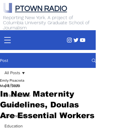
PTOWN RADIO
Reporting New York. A project of
Columbia University Graduate School of
Journalism
Post
All Posts
Emily Pisacreta
All Posts
May 8, 2020
In New Maternity
Arts & Culture
Guidelines, Doulas
Business
Are Essential Workers
Commentary
Education