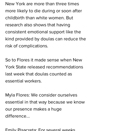
New York are more than three times 
more likely to die during or soon after 
childbirth than white women. But 
research also shows that having 
consistent emotional support like the 
kind provided by doulas can reduce the 
risk of complications.
So to Flores it made sense when New 
York State released recommendations 
last week that doulas counted as 
essential workers. 
Myla Flores: We consider ourselves 
essential in that way because we know 
our presence makes a huge 
difference... 
Emily Pisacreta: For several weeks 