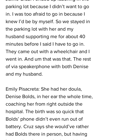
parking lot because I didn’t want to go 
in. I was too afraid to go in because I 
knew I’d be by myself. So we stayed in 
the parking lot with her and my 
husband supporting me for about 40 
minutes before I said I have to go in. 
They came out with a wheelchair and I 
went in. And um that was that. The rest 
of via speakerphone with both Denise 
and my husband. 
Emily Pisacreta: She had her doula, 
Denise Bolds, in her ear the whole time, 
coaching her from right outside the 
hospital. The birth was so quick that 
Bolds’ phone didn’t even run out of 
battery. Cruz says she would’ve rather 
had Bolds there in person, but having 