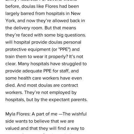
before, doulas like Flores had been 
largely barred from hospitals in New 
York, and now they’re allowed back in 
the delivery room. But that means 
they’re faced with some big questions. 
will hospital provide doulas personal 
protective equipment (or "PPE") and 
train them to wear it properly? It’s not 
clear. Many hospitals have struggled to 
provide adequate PPE for staff, and 
some health care workers have even 
died. And most doulas are contract 
workers. They’re not employed by 
hospitals, but by the expectant parents.
Myla Flores: A part of me —The wishful 
side wants to believe that we are 
valued and that they will find a way to 