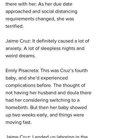
there with her. As her due date 
approached and social distancing 
requirements changed, she was 
terrified.
Jaime Cruz: It definitely caused a lot of 
anxiety. A lot of sleepless nights and 
weird dreams. 
Emily Pisacreta: This was Cruz’s fourth 
baby, and she’d experienced 
complications before. The thought of 
not having her husband and doula there 
had her considering switching to a 
homebirth. But then her baby showed 
up two weeks early, and things were 
moving fast.
Jaime Cruz: I ended up laboring in the 