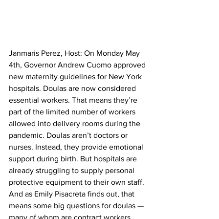
Janmaris Perez, Host: On Monday May 
4th, Governor Andrew Cuomo approved 
new maternity guidelines for New York 
hospitals. Doulas are now considered 
essential workers. That means they’re 
part of the limited number of workers 
allowed into delivery rooms during the 
pandemic. Doulas aren’t doctors or 
nurses. Instead, they provide emotional 
support during birth. But hospitals are 
already struggling to supply personal 
protective equipment to their own staff. 
And as Emily Pisacreta finds out, that 
means some big questions for doulas — 
many of whom are contract workers. 