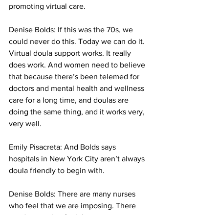
promoting virtual care.
Denise Bolds: 
If this was the 70s, we 
could never do this. Today we can do it. 
Virtual doula support works. It really 
does work. And women need to believe 
that because there’s been telemed for 
doctors and mental health and wellness 
care for a long time, and doulas are 
doing the same thing, and it works very, 
very well. 
Emily Pisacreta: And Bolds says 
hospitals in New York City aren’t always 
doula friendly to begin with. 
Denise Bolds: 
There are many nurses 
who feel that we are imposing. There 
are doctors that feel that we are 