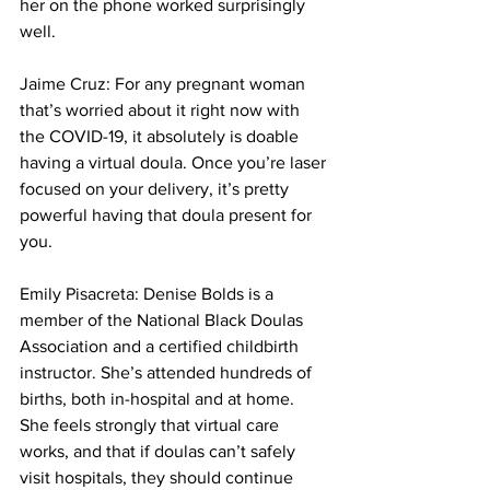
her on the phone worked surprisingly 
well.
Jaime Cruz: For any pregnant woman 
that’s worried about it right now with 
the COVID-19, it absolutely is doable 
having a virtual doula. Once you’re laser 
focused on your delivery, it’s pretty 
powerful having that doula present for 
you.
Emily Pisacreta: Denise Bolds is a 
member of the National Black Doulas 
Association and a certified childbirth 
instructor. She’s attended hundreds of 
births, both in-hospital and at home. 
She feels strongly that virtual care 
works, and that if doulas can’t safely 
visit hospitals, they should continue 