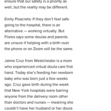
ensure that our safety is a priority as 
well, but the reality may be different.
Emily Pisacreta: If they don’t feel safe 
going to the hospital, there is an 
alternative — working virtually. But 
Flores says some doulas and parents 
are unsure if helping with a birth over 
the phone or on Zoom will be the same.
Jaime Cruz from Westchester is a mom 
who experienced virtual doula care first 
hand. Today she’s feeding her newborn 
baby who was born just a few weeks 
ago. Cruz gave birth during the week 
that New York hospitals were barring 
anyone from the delivery room other 
than doctors and nurses — meaning she 
couldn’t have her husband or her doula 