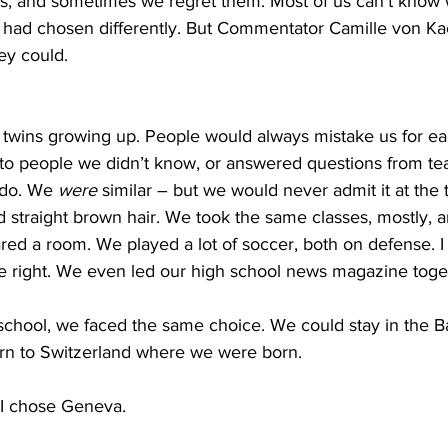
s, and sometimes we regret them. Most of us can’t know
had chosen differently. But Commentator Camille von Ka
hey could.
twins growing up. People would always mistake us for ea
to people we didn’t know, or answered questions from te
do. We 
were
 similar – but we would never admit it at the
 straight brown hair. We took the same classes, mostly, 
ed a room. We played a lot of soccer, both on defense. I
the right. We even led our high school news magazine toge
school, we faced the same choice. We could stay in the 
rn to Switzerland where we were born.
 I chose Geneva.