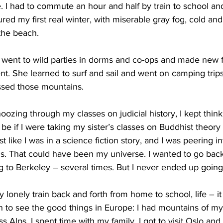
. I had to commute an hour and half by train to school an
ured my first real winter, with miserable gray fog, cold an
the beach.
 went to wild parties in dorms and co-ops and made new f
. She learned to surf and sail and went on camping trips
issed those mountains.
oozing through my classes on judicial history, I kept thi
be if I were taking my sister’s classes on Buddhist theory
st like I was in a science fiction story, and I was peering in
us. That could have been my universe. I wanted to go back 
ng to Berkeley – several times. But I never ended up going
y lonely train back and forth from home to school, life – it 
an to see the good things in Europe: I had mountains of my
s Alps. I spent time with my family. I got to visit Oslo an