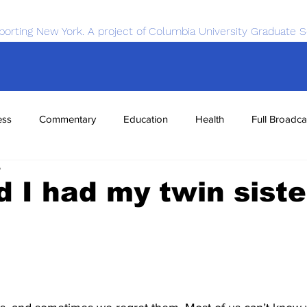
porting New York. A project of Columbia University Graduate S
ess
Commentary
Education
Health
Full Broadca
5
nce
Sports
Tech
Transportation
Economics
d I had my twin siste