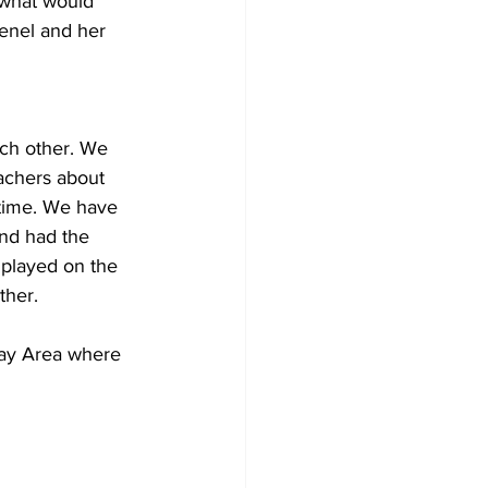
 what would 
enel and her 
ch other. We 
achers about 
 time. We have 
and had the 
 played on the 
ther.
Bay Area where 