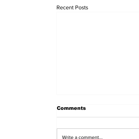
Recent Posts
Comments
Write a comment...