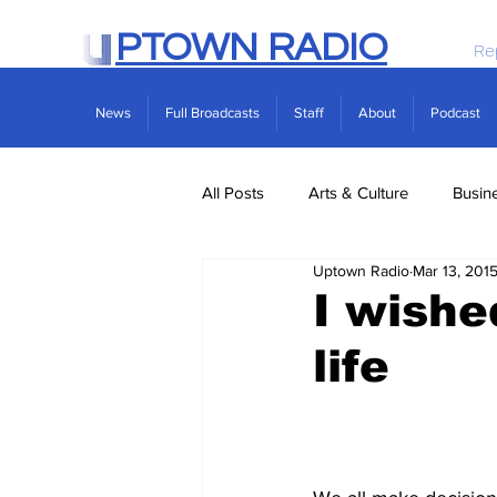
PTOWN RADIO
Re
News
Full Broadcasts
Staff
About
Podcast
All Posts
Arts & Culture
Busin
Uptown Radio
Mar 13, 201
Politics
Real Estate
Scie
I wishe
life