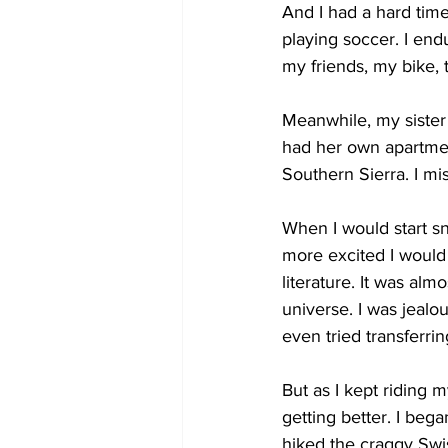
And I had a hard time
playing soccer. I end
my friends, my bike, 
Meanwhile, my sister
had her own apartment
Southern Sierra. I m
When I would start sn
more excited I would 
literature. It was almo
universe. I was jealo
even tried transferri
But as I kept riding m
getting better. I beg
hiked the craggy Swis