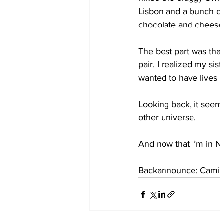
Lisbon and a bunch o
chocolate and chees
The best part was tha
pair. I realized my s
wanted to have lives
Looking back, it seem
other universe.
And now that I’m in N
Backannounce: Camill