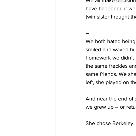
We all make decision
have happened if we 
twin sister thought t
–
We both hated being 
smiled and waved hi 
homework we didn’t 
the same freckles and
same friends. We shar
left, she played on 
And near the end of 
we grew up – or retu
She chose Berkeley.