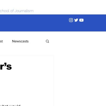
chool of Journalism
st
Newscasts
r’s