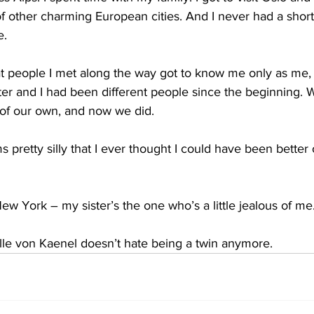
f other charming European cities. And I never had a shor
e.
t people I met along the way got to know me only as me, n
ister and I had been different people since the beginning.
 of our own, and now we did.
s pretty silly that I ever thought I could have been better 
ew York – my sister’s the one who’s a little jealous of me
e von Kaenel doesn’t hate being a twin anymore.