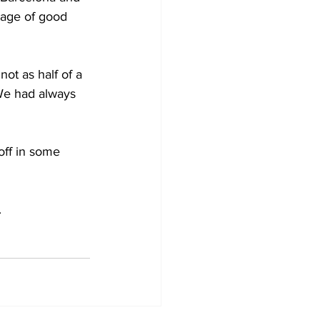
tage of good 
ot as half of a 
 We had always 
off in some 
.