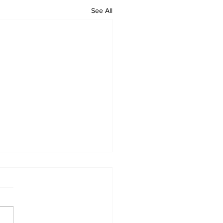
See All