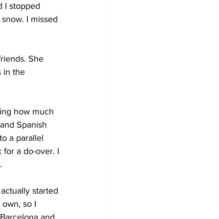
d I stopped 
d snow. I missed 
riends. She 
 in the 
nking how much 
 and Spanish 
to a parallel 
for a do-over. I 
.
actually started 
 own, so I 
d Barcelona and 