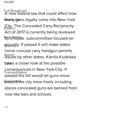
Health
Full Broadcast
A new federal law that could affect how 
Newscasts
many guns legally come into New York 
City. The Concealed Carry Reciprocity 
Politics
Act of 2017 is currently being reviewed 
Real Estate
by a house  subcommittee focused on 
security. If passed it will make states 
Science
honor conceal carry handgun permits 
Sports
issued by other states. Kamila Kudelska 
takes a closer look at the possible 
Tech
consequences in New York City. If 
Transportation
passed the bill would let guns move 
Economics
around the city more freely including 
places concealed guns are banned from 
now like bars and schools.
—