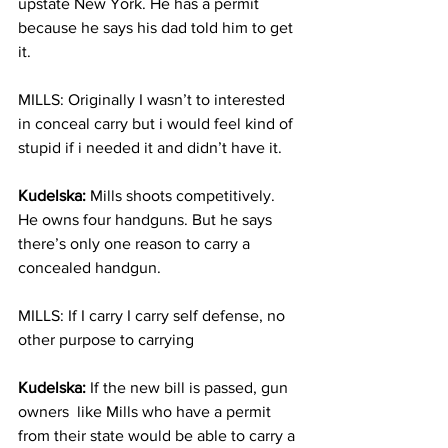
upstate New York. He has a permit 
because he says his dad told him to get 
it.  
MILLS: Originally I wasn’t to interested 
in conceal carry but i would feel kind of 
stupid if i needed it and didn’t have it.
Kudelska:
 Mills shoots competitively. 
He owns four handguns. But he says 
there’s only one reason to carry a 
concealed handgun.  
MILLS: If I carry I carry self defense, no 
other purpose to carrying
Kudelska:
 If the new bill is passed, gun 
owners  like Mills who have a permit 
from their state would be able to carry a 