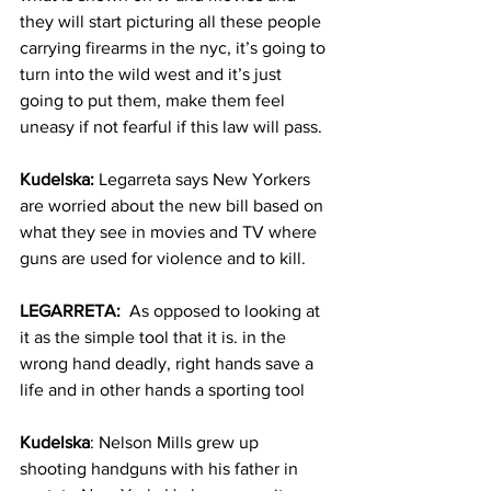
they will start picturing all these people 
carrying firearms in the nyc, it’s going to 
turn into the wild west and it’s just 
going to put them, make them feel 
uneasy if not fearful if this law will pass.
Kudelska:
 Legarreta says New Yorkers 
are worried about the new bill based on 
what they see in movies and TV where 
guns are used for violence and to kill.
LEGARRETA:
  As opposed to looking at 
it as the simple tool that it is. in the 
wrong hand deadly, right hands save a 
life and in other hands a sporting tool
Kudelska
: Nelson Mills grew up 
shooting handguns with his father in 