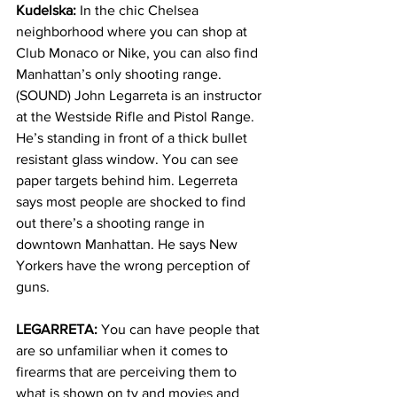
Kudelska:
 In the chic Chelsea 
neighborhood where you can shop at 
Club Monaco or Nike, you can also find 
Manhattan’s only shooting range. 
(SOUND) John Legarreta is an instructor 
at the Westside Rifle and Pistol Range. 
He’s standing in front of a thick bullet 
resistant glass window. You can see 
paper targets behind him. Legerreta 
says most people are shocked to find 
out there’s a shooting range in 
downtown Manhattan. He says New 
Yorkers have the wrong perception of 
guns. 
LEGARRETA:
 You can have people that 
are so unfamiliar when it comes to 
firearms that are perceiving them to 
what is shown on tv and movies and 