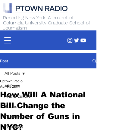
PTOWN RADIO
Reporting New York. A project of
Columbia University Graduate School of
Journalism
Post
All Posts
Uptown Radio
All Posts
Apr 14, 2017
How Will A National
Arts & Culture
Bill Change the
Business
Number of Guns in
Commentary
NYC?
Education