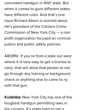
concealed handgun in ANY state. But 
when it comes to guns different states 
have different rules. And that’s one 
issue Richard Aborn is worried about. 
He’s president of the Citizens Crime 
Commission of New York City — a non 
profit organization focused on criminal 
justice and public safety policies. 
ABORN:  If you’re from a state out west 
where it is very easy to get a license to 
carry. that will allow that person to not 
go through any training or background 
check or anything else to come to ny 
with that gun.
Kudelska:
 New York City has one of the 
toughest handgun permitting laws in 
the country. It’s really hard to get a 