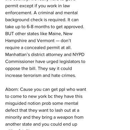
permit except if you work in law 
enforcement. A criminal and mental 
background check is required. It can 
take up to 6-8 months to get approved. 
BUT other states like Maine, New 
Hampshire and Vermont — don’t 
require a concealed permit at all. 
Manhattan’s district attorney and NYPD 
Commissioner have urged legislators to 
oppose the bill. They say it could 
increase terrorism and hate crimes. 
Aborn: Cause you can get ppl who want 
to come to new york bc they have this 
misguided notion prob some mental 
defect that they want to lash out at a 
minority and they bring a weapon from 
another state and you could end up 