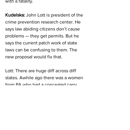
with a fatality.
Kudelska:
 John Lott is president of the 
crime prevention research center. He 
says law abiding citizens don’t cause 
problems — they get permits. But he 
says the current patch work of state 
laws can be confusing to them. The 
new proposal would fix that. 
Lott: There are huge diff across diff 
states. Awhile ago there was a women 
from PA who had a concealed carry 
permit drove briefly into nj with her 
kids. got pulled over by her police 
officer. she was immediately arrested 
bc she wasn’t allowed to carry in NJ 
even though she was able to carry in PA.