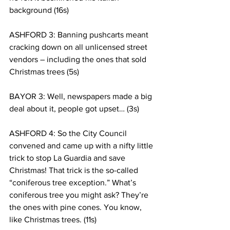
background (16s)
ASHFORD 3: Banning pushcarts meant 
cracking down on all unlicensed street 
vendors – including the ones that sold 
Christmas trees (5s)
BAYOR 3: Well, newspapers made a big 
deal about it, people got upset… (3s)
ASHFORD 4: So the City Council 
convened and came up with a nifty little 
trick to stop La Guardia and save 
Christmas! That trick is the so-called 
“coniferous tree exception.” What’s 
coniferous tree you might ask? They’re 
the ones with pine cones. You know, 
like Christmas trees. (11s)