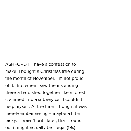
ASHFORD 1: I have a confession to 
make. I bought a Christmas tree during 
the month of November. I’m not proud 
of it.  But when I saw them standing 
there all squished together like a forest 
crammed into a subway car  I couldn’t 
help myself. At the time I thought it was 
merely embarrassing – maybe a little 
tacky. It wasn’t until later, that I found 
out it might actually be illegal (19s)