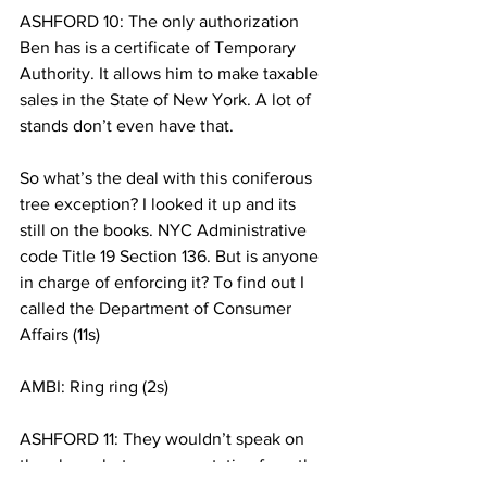
ASHFORD 10: The only authorization 
Ben has is a certificate of Temporary 
Authority. It allows him to make taxable 
sales in the State of New York. A lot of 
stands don’t even have that.
So what’s the deal with this coniferous 
tree exception? I looked it up and its 
still on the books. NYC Administrative 
code Title 19 Section 136. But is anyone 
in charge of enforcing it? To find out I 
called the Department of Consumer 
Affairs (11s)
AMBI: Ring ring (2s)
ASHFORD 11: They wouldn’t speak on 
the phone but a representative from the 