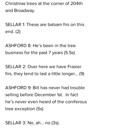
Christmas trees at the corner of 204th 
and Broadway. 
SELLAR 1: These are balsam firs on this 
end. (2)
ASHFORD 8: He’s been in the tree 
business for the past 7 years (5.5s)
SELLAR 2: Over here we have Frasier 
firs, they tend to last a little longer… (9)
ASHFORD 9: Bill has never had trouble 
selling before December 1st.  In fact 
he’s never even heard of the coniferous 
tree exception (5s)
SELLAR 3: No, ah… no (3s).