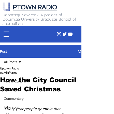
PTOWN RADIO
Reporting New York. A project of
Columbia University Graduate School of
Journalism
Post
All Posts
Uptown Radio
All Posts
Dec 13, 2016
How the City Council
Arts & Culture
Saved Christmas
Business
Commentary
Education
Every year people grumble that 