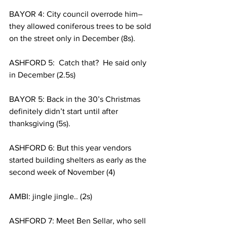
BAYOR 4: City council overrode him– 
they allowed coniferous trees to be sold 
on the street only in December (8s). 
ASHFORD 5:  Catch that?  He said only 
in December (2.5s)
BAYOR 5: Back in the 30’s Christmas 
definitely didn’t start until after 
thanksgiving (5s).
ASHFORD 6: But this year vendors 
started building shelters as early as the 
second week of November (4)
AMBI: jingle jingle.. (2s)
ASHFORD 7: Meet Ben Sellar, who sell 