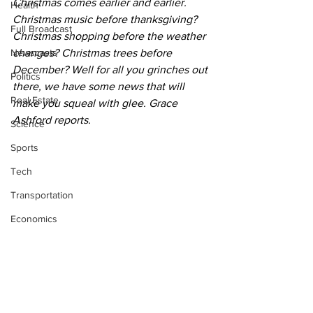
Christmas comes earlier and earlier. 
Health
Christmas music before thanksgiving? 
Full Broadcast
Christmas shopping before the weather 
Newscasts
changes? Christmas trees before 
December? Well for all you grinches out 
Politics
there, we have some news that will 
Real Estate
make you squeal with glee. Grace 
Ashford reports. 
Science
Sports
Tech
Transportation
Economics