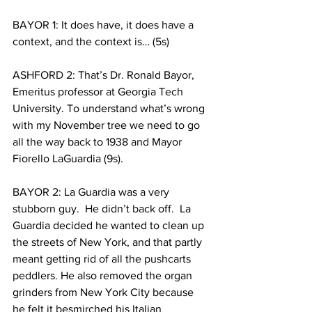
BAYOR 1: It does have, it does have a 
context, and the context is… (5s)
ASHFORD 2: That’s Dr. Ronald Bayor, 
Emeritus professor at Georgia Tech 
University. To understand what’s wrong 
with my November tree we need to go 
all the way back to 1938 and Mayor 
Fiorello LaGuardia (9s).
BAYOR 2: La Guardia was a very 
stubborn guy.  He didn’t back off.  La 
Guardia decided he wanted to clean up 
the streets of New York, and that partly 
meant getting rid of all the pushcarts 
peddlers. He also removed the organ 
grinders from New York City because 
he felt it besmirched his Italian 