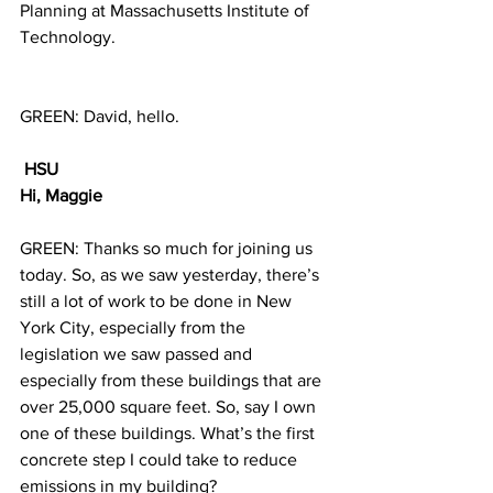
Planning at Massachusetts Institute of 
Technology.
GREEN: David, hello.
HSU
Hi, Maggie
GREEN: Thanks so much for joining us 
today. So, as we saw yesterday, there’s 
still a lot of work to be done in New 
York City, especially from the 
legislation we saw passed and 
especially from these buildings that are 
over 25,000 square feet. So, say I own 
one of these buildings. What’s the first 
concrete step I could take to reduce 
emissions in my building?