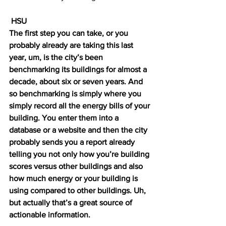
 HSU 
The first step you can take, or you 
probably already are taking this last 
year, um, is the city’s been 
benchmarking its buildings for almost a 
decade, about six or seven years. And 
so benchmarking is simply where you 
simply record all the energy bills of your 
building. You enter them into a 
database or a website and then the city 
probably sends you a report already 
telling you not only how you’re building 
scores versus other buildings and also 
how much energy or your building is 
using compared to other buildings. Uh, 
but actually that’s a great source of 
actionable information. 