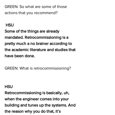
GREEN: So what are some of those 
actions that you recommend?
 HSU
Some of the things are already 
mandated. Retrocommissioning is a 
pretty much a no brainer according to 
the academic literature and studies that 
have been done. 
GREEN: What is retrocommissioning? 
HSU
Retrocommissioning is basically, uh, 
when the engineer comes into your 
building and tunes up the systems. And 
the reason why you do that, it’s 