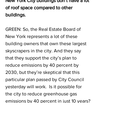
New York City buildings don’t have a lot 
of roof space compared to other 
buildings.
GREEN: So, the Real Estate Board of 
New York represents a lot of these 
building owners that own these largest 
skyscrapers in the city. And they say 
that they support the city’s plan to 
reduce emissions by 40 percent by 
2030, but they’re skeptical that this 
particular plan passed by City Council 
yesterday will work.  Is it possible for 
the city to reduce greenhouse gas 
emissions by 40 percent in just 10 years?
HSU
You know, people just don’t know how 
much energy they’re using. People who 