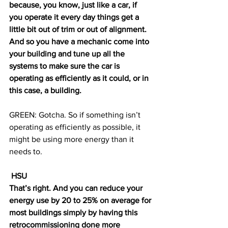
because, you know, just like a car, if 
you operate it every day things get a 
little bit out of trim or out of alignment. 
And so you have a mechanic come into 
your building and tune up all the 
systems to make sure the car is 
operating as efficiently as it could, or in 
this case, a building.
GREEN: Gotcha. So if something isn’t 
operating as efficiently as possible, it 
might be using more energy than it 
needs to. 
 HSU
That’s right. And you can reduce your 
energy use by 20 to 25% on average for 
most buildings simply by having this 
retrocommissioning done more 