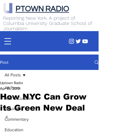
PTOWN RADIO
Reporting New York. A project of
Columbia University Graduate School of
Journalism
Post
All Posts
Uptown Radio
All Posts
Apr 19, 2019
How NYC Can Grow
Arts & Culture
its Green New Deal
Business
<  
Commentary
Education