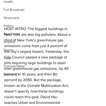
Health
Full Broadcast
Newscasts
Politics
HOST INTRO: The biggest buildings in 
Real Estate
New York are also big polluters. About a 
third
 of New York’s greenhouse gas 
Science
emissions come from just 4 percent of 
Sports
the city’s largest towers. Yesterday, the 
City Council passed a new package of 
Tech
bills requiring large buildings to slash 
Transportation
their greenhouse gas emissions…by 40 
Economics
percent in 10 years, and then 80 
percent by 2050. But the package, 
known as the Climate Mobilization Act, 
doesn’t specify 
how
 these buildings 
could reach this goal. David Hsu 
teaches Urban and Environmental 