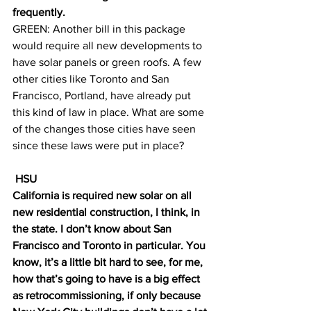
frequently. 
GREEN: Another bill in this package 
would require all new developments to 
have solar panels or green roofs. A few 
other cities like Toronto and San 
Francisco, Portland, have already put 
this kind of law in place. What are some 
of the changes those cities have seen 
since these laws were put in place?
 HSU
California is required new solar on all 
new residential construction, I think, in 
the state. I don’t know about San 
Francisco and Toronto in particular. You 
know, it’s a little bit hard to see, for me, 
how that’s going to have is a big effect 
as retrocommissioning, if only because 