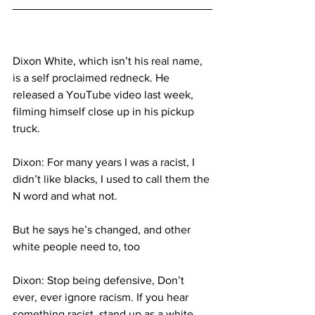
Dixon White, which isn’t his real name, 
is a self proclaimed redneck. He 
released a YouTube video last week, 
filming himself close up in his pickup 
truck.
Dixon: For many years I was a racist, I 
didn’t like blacks, I used to call them the 
N word and what not.
But he says he’s changed, and other 
white people need to, too
Dixon: Stop being defensive, Don’t 
ever, ever ignore racism. If you hear 
something racist, stand up as a white 