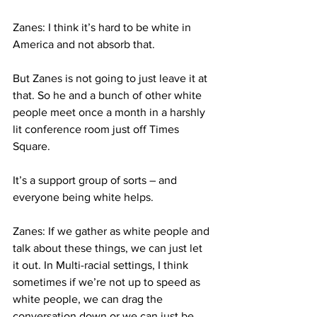
Zanes: I think it’s hard to be white in 
America and not absorb that.
But Zanes is not going to just leave it at 
that. So he and a bunch of other white 
people meet once a month in a harshly 
lit conference room just off Times 
Square.
It’s a support group of sorts – and 
everyone being white helps.
Zanes: If we gather as white people and 
talk about these things, we can just let 
it out. In Multi-racial settings, I think 
sometimes if we’re not up to speed as 
white people, we can drag the 
conversation down or we can just be 