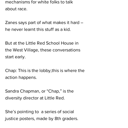
mechanisms for white folks to talk 
about race.
Zanes says part of what makes it hard – 
he never learnt this stuff as a kid.
But at the Little Red School House in 
the West Village, these conversations 
start early.
Chap: This is the lobby,this is where the 
action happens.
Sandra Chapman, or “Chap,” is the 
diversity director at Little Red.
She’s pointing to  a series of social 
justice posters, made by 8th graders.