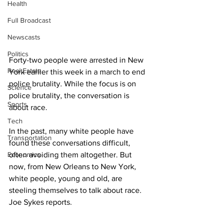
Health
Full Broadcast
Newscasts
Politics
Forty-two people were arrested in New 
Real Estate
York earlier this week in a march to end 
police brutality. While the focus is on 
Science
police brutality, the conversation is 
Sports
about race.
Tech
In the past, many white people have 
Transportation
found these conversations difficult, 
Economics
often avoiding them altogether. But 
now, from New Orleans to New York, 
white people, young and old, are 
steeling themselves to talk about race. 
Joe Sykes reports.