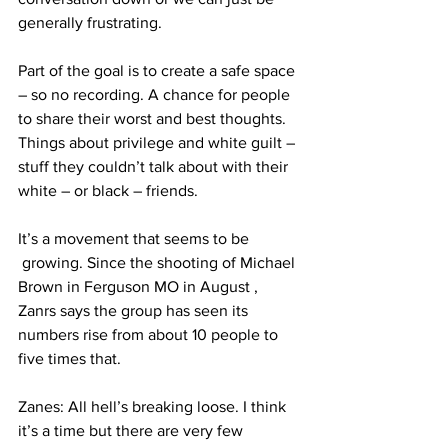
generally frustrating.
Part of the goal is to create a safe space 
– so no recording. A chance for people 
to share their worst and best thoughts. 
Things about privilege and white guilt – 
stuff they couldn’t talk about with their 
white – or black – friends.
It’s a movement that seems to be 
 growing. Since the shooting of Michael 
Brown in Ferguson MO in August , 
Zanrs says the group has seen its 
numbers rise from about 10 people to 
five times that.
Zanes: All hell’s breaking loose. I think 
it’s a time but there are very few 