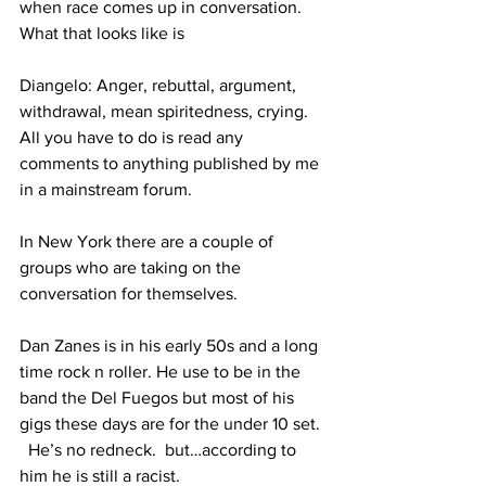
when race comes up in conversation. 
What that looks like is
Diangelo: Anger, rebuttal, argument, 
withdrawal, mean spiritedness, crying. 
All you have to do is read any 
comments to anything published by me 
in a mainstream forum.
In New York there are a couple of 
groups who are taking on the 
conversation for themselves.
Dan Zanes is in his early 50s and a long 
time rock n roller. He use to be in the 
band the Del Fuegos but most of his 
gigs these days are for the under 10 set. 
  He’s no redneck.  but…according to 
him he is still a racist.