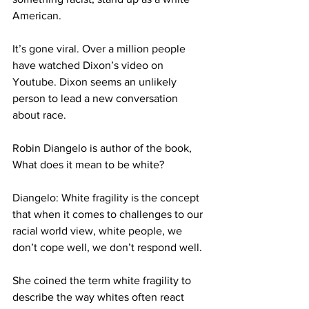
American.
It’s gone viral. Over a million people 
have watched Dixon’s video on 
Youtube. Dixon seems an unlikely 
person to lead a new conversation 
about race.
Robin Diangelo is author of the book, 
What does it mean to be white?
Diangelo: White fragility is the concept 
that when it comes to challenges to our 
racial world view, white people, we 
don’t cope well, we don’t respond well.
She coined the term white fragility to 
describe the way whites often react 