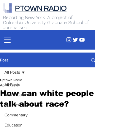
PTOWN RADIO
Reporting New York. A project of
Columbia University Graduate School of
Journalism
Post
All Posts
Uptown Radio
All Posts
Apr 17, 2015
How can white people
Arts & Culture
talk about race?
Business
Commentary
Education