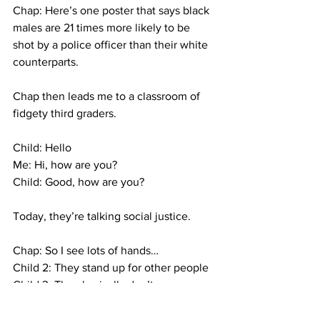
Chap: Here’s one poster that says black 
males are 21 times more likely to be 
shot by a police officer than their white 
counterparts.
Chap then leads me to a classroom of 
fidgety third graders.
Child: Hello
Me: Hi, how are you?
Child: Good, how are you?
Today, they’re talking social justice.
Chap: So I see lots of hands…
Child 2: They stand up for other people
Child 3: They basically don’t use 
violence, they just use their words.