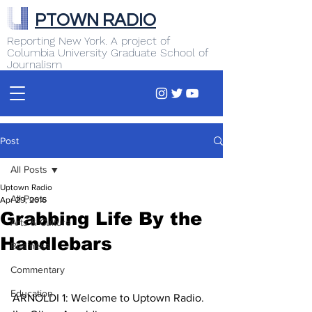
PTOWN RADIO
Reporting New York. A project of
Columbia University Graduate School of
Journalism
Post
All Posts
Uptown Radio
All Posts
Apr 29, 2016
Grabbing Life By the
Arts & Culture
Handlebars
Business
Commentary
Education
ARNOLDI 1: Welcome to Uptown Radio. 