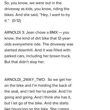
So, you know, we were out in the 
driveway as kids, you know, riding the 
bikes. And she said, “Hey, I want to try 
it.”   (0:12)
ARNOLDI 3: Jean chose a BMX — you 
know, the kind of dirt bike that 12-year-
olds everywhere ride. The driveway was 
slanted downhill. And it was filled with 
parked cars, including her brown truck. 
But that didn’t stop her.
ARNOLDI_2WAY_TWO:  So we get her 
on the bike and I’m holding the back of 
the seat, and I tell her to pedal. And I’m 
going and going. And I think she has it, 
but I let go of the bike. And she starts 
like bouncing on the bike. She comes 