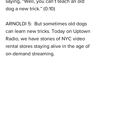
saying, “Well, you can’t teach an old 
dog a new trick.” (0:10)
ARNOLDI 5:  But sometimes old dogs 
can learn new tricks. Today on Uptown 
Radio, we have stories of NYC video 
rental stores staying alive in the age of 
on-demand streaming.
HUMBERT 2: And of struggles to 
maintain the old, like finding enough 
pilots to fly aircrafts and the downsides 
to preserving historic buildings. All that 
and more in the first part of our show. 
See All
Recent Posts