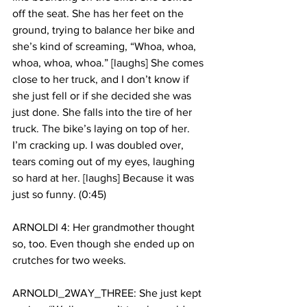
off the seat. She has her feet on the 
ground, trying to balance her bike and 
she’s kind of screaming, “Whoa, whoa, 
whoa, whoa, whoa.” [laughs] She comes 
close to her truck, and I don’t know if 
she just fell or if she decided she was 
just done. She falls into the tire of her 
truck. The bike’s laying on top of her. 
I’m cracking up. I was doubled over, 
tears coming out of my eyes, laughing 
so hard at her. [laughs] Because it was 
just so funny. (0:45)
ARNOLDI 4: Her grandmother thought 
so, too. Even though she ended up on 
crutches for two weeks. 
ARNOLDI_2WAY_THREE: She just kept 