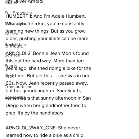
I’m Oliver Arnoldi.
Health
Full Broadcast
HUMBERT 1: And I’m Adele Humbert. 
Newscasts
When you’re a kid, you’re constantly 
learning new things. But as you grow 
Politics
older, pushing your limits can be more 
Real Estate
difficult.
ARNOLDI 2: Bonnie Jean Morris found 
Science
this out the hard way. More than ten 
Sports
years ago, she tried riding a bike for the 
first time. But get this — she was in her 
Tech
60s. Now, Jean recently passed away, 
Transportation
but her granddaughter, Sara Smith, 
Economics
remembers that sunny afternoon in San 
Diego when her grandmother tried to 
grab life by the handlebars.
ARNOLDI_2WAY_ONE: She never 
learned how to ride a bike as a child. 