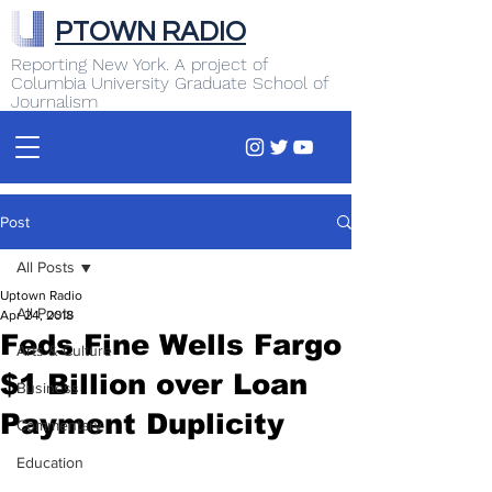
PTOWN RADIO
Reporting New York. A project of
Columbia University Graduate School of
Journalism
Post
All Posts
Uptown Radio
All Posts
Apr 24, 2018
Feds Fine Wells Fargo
Arts & Culture
$1 Billion over Loan
Business
Payment Duplicity
Commentary
Education