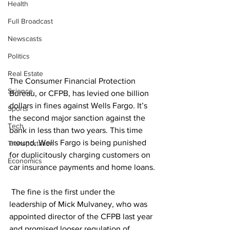
Health
Full Broadcast
Newscasts
Politics
Real Estate
The Consumer Financial Protection 
Science
Bureau, or CFPB, has levied one billion 
dollars in fines against Wells Fargo. It’s 
Sports
the second major sanction against the 
Tech
bank in less than two years. This time 
around, Wells Fargo is being punished 
Transportation
for duplicitously charging customers on 
Economics
car insurance payments and home loans.
 The fine is the first under the 
leadership of Mick Mulvaney, who was 
appointed director of the CFPB last year 
and promised looser regulation of 