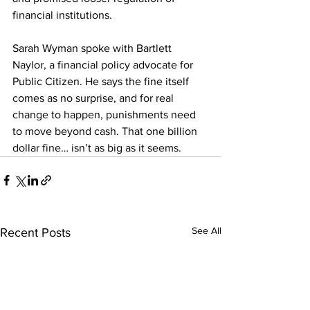
financial institutions.
Sarah Wyman spoke with Bartlett 
Naylor, a financial policy advocate for 
Public Citizen. He says the fine itself 
comes as no surprise, and for real 
change to happen, punishments need 
to move beyond cash. That one billion 
dollar fine… isn’t as big as it seems.
See All
Recent Posts