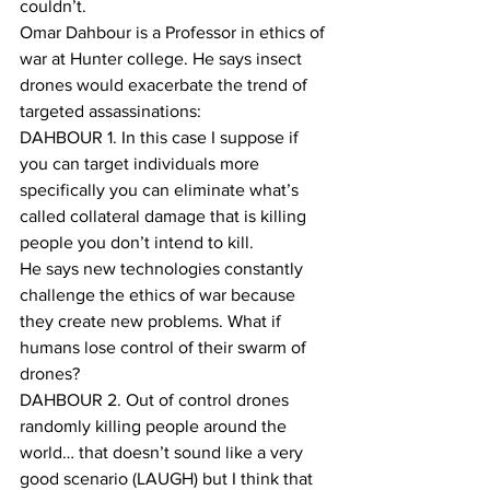
couldn’t.
Omar Dahbour is a Professor in ethics of 
war at Hunter college. He says insect 
drones would exacerbate the trend of 
targeted assassinations:
DAHBOUR 1. In this case I suppose if 
you can target individuals more 
specifically you can eliminate what’s 
called collateral damage that is killing 
people you don’t intend to kill. 
He says new technologies constantly 
challenge the ethics of war because 
they create new problems. What if 
humans lose control of their swarm of 
drones?
DAHBOUR 2. Out of control drones 
randomly killing people around the 
world… that doesn’t sound like a very 
good scenario (LAUGH) but I think that 