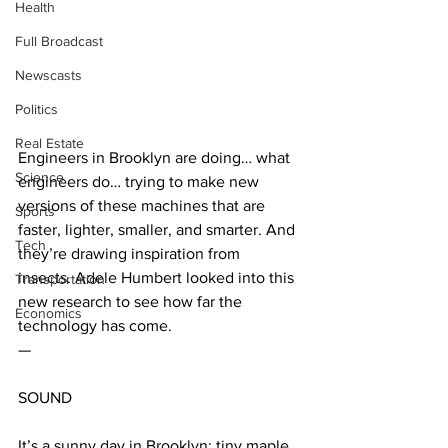
Health
Full Broadcast
Newscasts
Politics
Real Estate
Engineers in Brooklyn are doing… what 
Science
engineers do… trying to make new 
versions of these machines that are 
Sports
faster, lighter, smaller, and smarter. And 
Tech
they’re drawing inspiration from 
insects. Adele Humbert looked into this 
Transportation
new research to see how far the 
Economics
technology has come.
—
SOUND 
It’s a sunny day in Brooklyn: tiny maple 