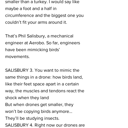
smaller than a turkey. I would say like 
maybe a foot and a half in 
circumference and the biggest one you 
couldn’t fit your arms around it.
That’s Phil Salisbury, a mechanical 
engineer at Aerobo. So far, engineers 
have been mimicking birds’ 
movements.  
SALISBURY 3. You want to mimic the 
same things in a drone: how birds land, 
like their feet space apart in a certain 
way, the muscles and tendons react the 
shock when they land
But when drones get smaller, they 
won’t be copying birds anymore… 
They’ll be studying insects.
SALISBURY 4. Right now our drones are 