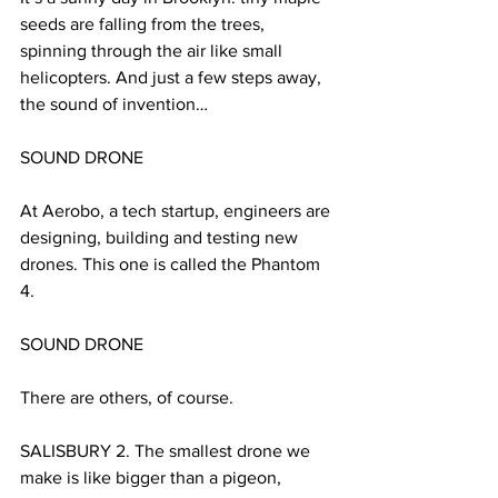
seeds are falling from the trees, 
spinning through the air like small 
helicopters. And just a few steps away, 
the sound of invention…
SOUND DRONE
At Aerobo, a tech startup, engineers are 
designing, building and testing new 
drones. This one is called the Phantom 
4.
SOUND DRONE
There are others, of course.
SALISBURY 2. The smallest drone we 
make is like bigger than a pigeon, 