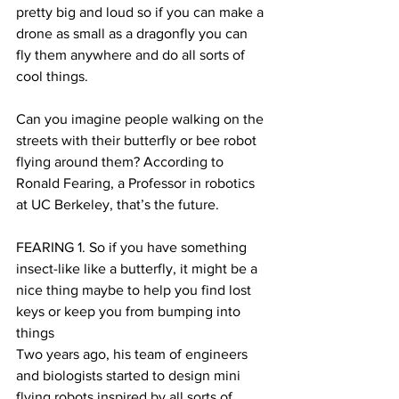
pretty big and loud so if you can make a 
drone as small as a dragonfly you can 
fly them anywhere and do all sorts of 
cool things.
Can you imagine people walking on the 
streets with their butterfly or bee robot 
flying around them? According to 
Ronald Fearing, a Professor in robotics 
at UC Berkeley, that’s the future. 
FEARING 1. So if you have something 
insect-like like a butterfly, it might be a 
nice thing maybe to help you find lost 
keys or keep you from bumping into 
things 
Two years ago, his team of engineers 
and biologists started to design mini 
flying robots inspired by all sorts of 