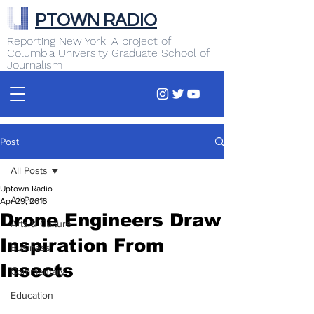
PTOWN RADIO
Reporting New York. A project of
Columbia University Graduate School of
Journalism
Post
All Posts
Uptown Radio
All Posts
Apr 29, 2016
Drone Engineers Draw
Arts & Culture
Inspiration From
Business
Insects
Commentary
Education