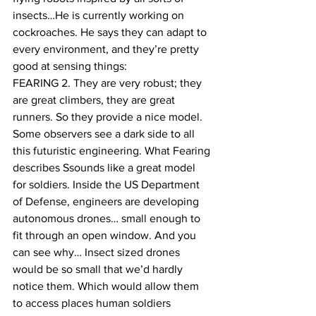
insects…He is currently working on 
cockroaches. He says they can adapt to 
every environment, and they’re pretty 
good at sensing things:
FEARING 2. They are very robust; they 
are great climbers, they are great 
runners. So they provide a nice model.
Some observers see a dark side to all 
this futuristic engineering. What Fearing 
describes Ssounds like a great model 
for soldiers. Inside the US Department 
of Defense, engineers are developing 
autonomous drones… small enough to 
fit through an open window. And you 
can see why… Insect sized drones 
would be so small that we’d hardly 
notice them. Which would allow them 
to access places human soldiers 