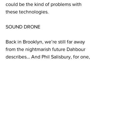
could be the kind of problems with 
these technologies.
SOUND DRONE
Back in Brooklyn, we’re still far away 
from the nightmarish future Dahbour 
describes… And Phil Salisbury, for one, 
is aware of the dangers.
SALISBURY 5. It’s a terrible idea to be 
like ‘Yeah I think it will fly, let’s try it out 
on the sidewalk!’ you know! That would 
ends pretty fast, I think
And Salisbury’s colleague Surash Kamar 
says that flying devices are not as 
precise as insects… yet. 