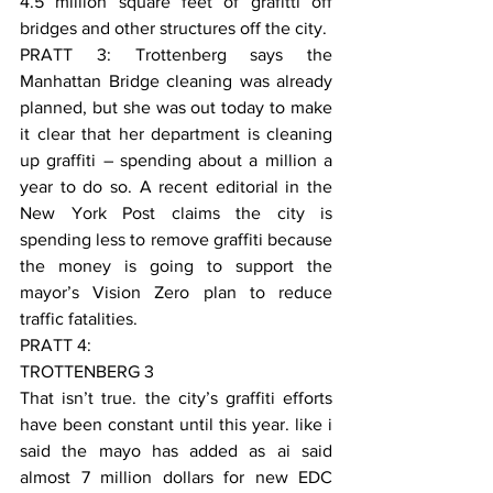
4.5 million square feet of grafitti off 
bridges and other structures off the city.
PRATT 3: Trottenberg says the 
Manhattan Bridge cleaning was already 
planned, but she was out today to make 
it clear that her department is cleaning 
up graffiti – spending about a million a 
year to do so. A recent editorial in the 
New York Post claims the city is 
spending less to remove graffiti because 
the money is going to support the 
mayor’s Vision Zero plan to reduce 
traffic fatalities.
PRATT 4:
TROTTENBERG 3
That isn’t true. the city’s graffiti efforts 
have been constant until this year. like i 
said the mayo has added as ai said 
almost 7 million dollars for new EDC 