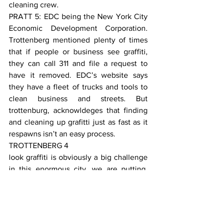
cleaning crew.
PRATT 5: EDC being the New York City 
Economic Development Corporation. 
Trottenberg mentioned plenty of times 
that if people or business see graffiti, 
they can call 311 and file a request to 
have it removed. EDC’s website says 
they have a fleet of trucks and tools to 
clean business and streets. But 
trottenburg, acknowldeges that finding 
and cleaning up grafitti just as fast as it 
respawns isn’t an easy process.
TROTTENBERG 4
look graffiti is obviously a big challenge 
in this enormous city, we are putting, 
the di blasio administration is putting 
millions of dollars of resources into 
tackling the problem every year. i’m sure 
there is always more that we could do. 