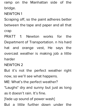
ramp on the Manhattan side of the 
bridge.
NEWTON 1
Scraping off, so the paint adheres better 
between the tape and paper and all that 
crap
PRATT 1: Newton works for the 
Department of Transportation. n his hard 
hat and orange vest, He says the 
overcast weather is making job a little 
harder
NEWTON 2
But it’s not the perfect weather right 
now, so we’ll see what happens.
ME: What’s the perfect weather?
*Laughs* dry and sunny but just as long 
as it doesn’t rain. It’s fine.
[fade up sound of power wash]
But a little further down under the 