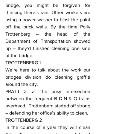
bridge, you might be forgiven for 
thinking there’s rain. Other workers are 
using a power washer to blast the paint 
off the brick walls. By the time Polly 
Trottenberg – the head of the 
Department of Transportation showed 
up – they’d finished cleaning one side 
of the bridge.
TROTTENBERG 1
We’re here to talk about the work our 
bridges division do cleaning graffiti 
around the city.
PRATT 2: at the busy intersection 
between the frequent B D N & Q trains 
overhead.  Trottenberg started off strong 
– defending her office’s ability to clean.
TROTTENBERG 2
In the course of a year they will clean 