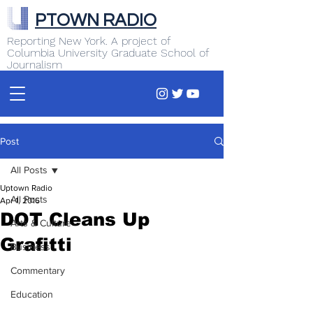
PTOWN RADIO
Reporting New York. A project of
Columbia University Graduate School of
Journalism
Post
All Posts
Uptown Radio
All Posts
Apr 1, 2016
DOT Cleans Up
Arts & Culture
Grafitti
Business
Commentary
Education