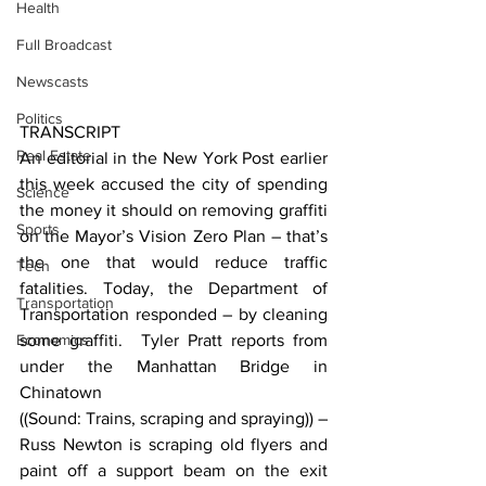
Health
Full Broadcast
Newscasts
Politics
TRANSCRIPT
Real Estate
An editorial in the New York Post earlier 
this week accused the city of spending 
Science
the money it should on removing graffiti 
Sports
on the Mayor’s Vision Zero Plan – that’s 
the one that would reduce traffic 
Tech
fatalities. Today, the Department of 
Transportation
Transportation responded – by cleaning 
Economics
some graffiti.  Tyler Pratt reports from 
under the Manhattan Bridge in 
Chinatown
((Sound: Trains, scraping and spraying)) – 
Russ Newton is scraping old flyers and 
paint off a support beam on the exit 