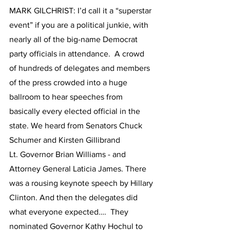
MARK GILCHRIST: I’d call it a “superstar 
event” if you are a political junkie, with 
nearly all of the big-name Democrat 
party officials in attendance.  A crowd 
of hundreds of delegates and members 
of the press crowded into a huge 
ballroom to hear speeches from 
basically every elected official in the 
state. We heard from Senators Chuck 
Schumer and Kirsten Gillibrand 
Lt. Governor Brian Williams - and 
Attorney General Laticia James. There 
was a rousing keynote speech by Hillary 
Clinton. And then the delegates did 
what everyone expected….  They 
nominated Governor Kathy Hochul to 