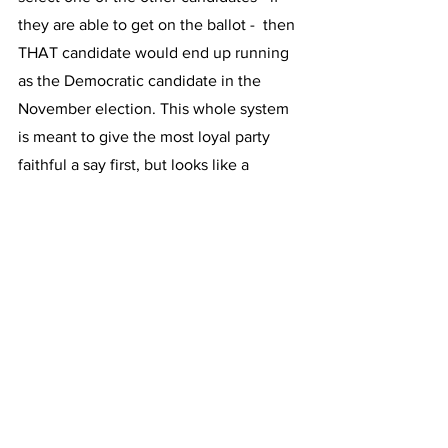
they are able to get on the ballot -  then 
THAT candidate would end up running 
as the Democratic candidate in the 
November election. This whole system 
is meant to give the most loyal party 
faithful a say first, but looks like a 
remnant of the old days when party 
leaders chose the candidate, and there 
were no primaries. 
Host: But today was a good day for 
Governor Huchul?
GILCHRIST: Oh, yes, it was. The 
Governor has been able to quickly get 
nearly all of the party’s establishment 