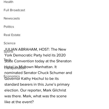
Health
Full Broadcast
Newscasts
Politics
Real Estate
Science
JULIAN ABRAHAM, HOST: The New 
Sports
York Democratic Party held its 2020 
Tech
State Convention today at the Sheraton 
Hotel in Midtown Manhattan. It 
Transportation
nominated Senator Chuck Schumer and 
Economics
Governor Kathy Hochul to be its 
standard bearers in this June’s primary 
election. Our reporter, Mark Gilchrist 
was there. Mark, what was the scene 
like at the event?