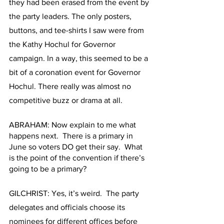
they had been erased from the event by 
the party leaders. The only posters, 
buttons, and tee-shirts I saw were from 
the Kathy Hochul for Governor 
campaign. In a way, this seemed to be a 
bit of a coronation event for Governor 
Hochul. There really was almost no 
competitive buzz or drama at all.
ABRAHAM: Now explain to me what 
happens next.  There is a primary in 
June so voters DO get their say.  What 
is the point of the convention if there’s 
going to be a primary?
GILCHRIST: Yes, it’s weird.  The party 
delegates and officials choose its 
nominees for different offices before 