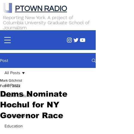
PTOWN RADIO
Reporting New York. A project of
Columbia University Graduate School of
Journalism
Post
All Posts
Mark Gilchrist
All Posts
Feb 17, 2022
Dems Nominate
Arts & Culture
Hochul for NY
Business
Governor Race
Commentary
Education