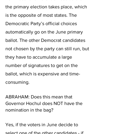
the primary election takes place, which 
is the opposite of most states. The 
Democratic Party’s official choices 
automatically go on the June primary 
ballot. The other Democrat candidates 
not chosen by the party can still run, but 
they have to accumulate a large 
number of signatures to get on the 
ballot, which is expensive and time-
consuming. 
ABRAHAM: Does this mean that 
Governor Hochul does NOT have the 
nomination in the bag? 
Yes, if the voters in June decide to 
select one of the other candidates - if 