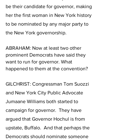
be their candidate for governor, making 
her the first woman in New York history 
to be nominated by any major party to 
the New York governorship. 
ABRAHAM: Now at least two other 
prominent Democrats have said they 
want to run for governor. What 
happened to them at the convention?  
GILCHRIST: Congressman Tom Suozzi 
and New York City Public Advocate 
Jumaane Williams both started to 
campaign for governor.  They have 
argued that Governor Hochul is from 
upstate, Buffalo.  And that perhaps the 
Democrats should nominate someone 