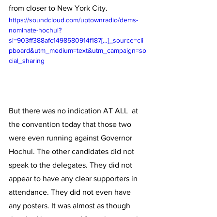
from closer to New York City. 
https://soundcloud.com/uptownradio/dems-
nominate-hochul?
si=903ff388afc1498580914f187[…]_source=cli
pboard&utm_medium=text&utm_campaign=so
cial_sharing
But there was no indication AT ALL  at 
the convention today that those two 
were even running against Governor 
Hochul. The other candidates did not 
speak to the delegates. They did not 
appear to have any clear supporters in 
attendance. They did not even have 
any posters. It was almost as though 