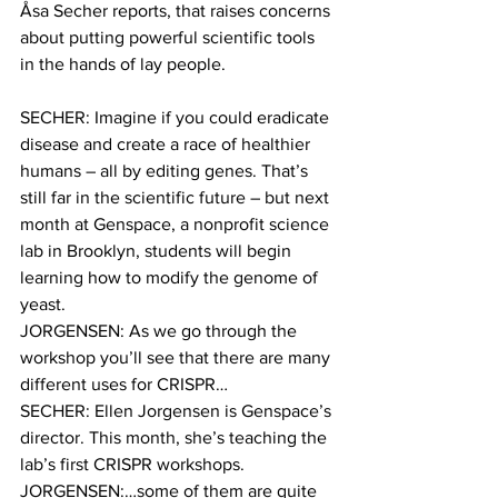
Åsa Secher reports, that raises concerns 
about putting powerful scientific tools 
in the hands of lay people.
SECHER: Imagine if you could eradicate 
disease and create a race of healthier 
humans – all by editing genes. That’s 
still far in the scientific future – but next 
month at Genspace, a nonprofit science 
lab in Brooklyn, students will begin 
learning how to modify the genome of 
yeast.
JORGENSEN: As we go through the 
workshop you’ll see that there are many 
different uses for CRISPR…
SECHER: Ellen Jorgensen is Genspace’s 
director. This month, she’s teaching the 
lab’s first CRISPR workshops.
JORGENSEN:…some of them are quite 