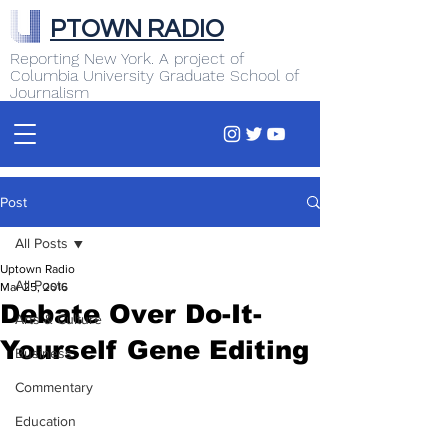
PTOWN RADIO
Reporting New York. A project of
Columbia University Graduate School of
Journalism
Post
All Posts
Uptown Radio
All Posts
Mar 25, 2016
Debate Over Do-It-
Arts & Culture
Yourself Gene Editing
Business
Commentary
Education