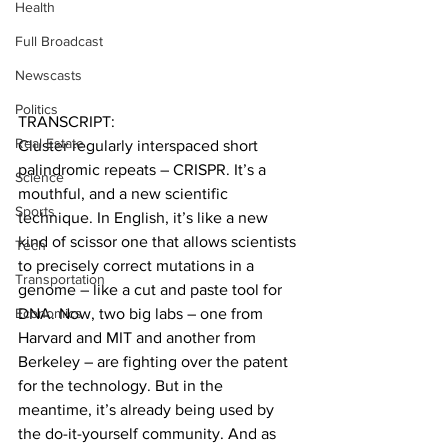
Health
Full Broadcast
Newscasts
Politics
TRANSCRIPT:
Real Estate
Cluster regularly interspaced short 
palindromic repeats – CRISPR. It’s a 
Science
mouthful, and a new scientific 
Sports
technique. In English, it’s like a new 
kind of scissor one that allows scientists 
Tech
to precisely correct mutations in a 
Transportation
genome – like a cut and paste tool for 
Economics
DNA. Now, two big labs – one from 
Harvard and MIT and another from 
Berkeley – are fighting over the patent 
for the technology. But in the 
meantime, it’s already being used by 
the do-it-yourself community. And as 