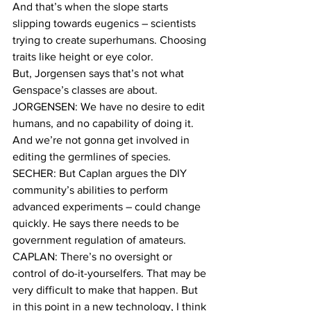
And that’s when the slope starts 
slipping towards eugenics – scientists 
trying to create superhumans. Choosing 
traits like height or eye color.
But, Jorgensen says that’s not what 
Genspace’s classes are about.
JORGENSEN: We have no desire to edit 
humans, and no capability of doing it. 
And we’re not gonna get involved in 
editing the germlines of species.
SECHER: But Caplan argues the DIY 
community’s abilities to perform 
advanced experiments – could change 
quickly. He says there needs to be 
government regulation of amateurs.
CAPLAN: There’s no oversight or 
control of do-it-yourselfers. That may be 
very difficult to make that happen. But 
in this point in a new technology, I think 