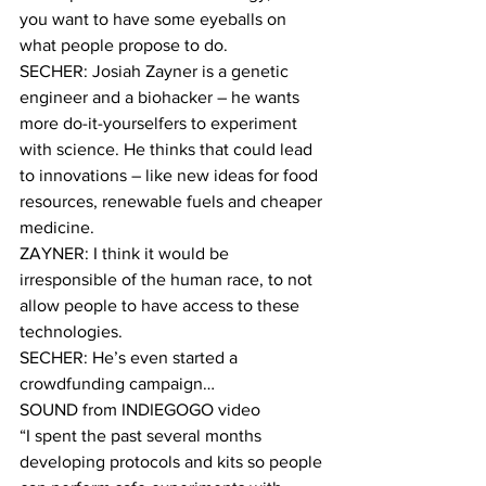
you want to have some eyeballs on 
what people propose to do.
SECHER: Josiah Zayner is a genetic 
engineer and a biohacker – he wants 
more do-it-yourselfers to experiment 
with science. He thinks that could lead 
to innovations – like new ideas for food 
resources, renewable fuels and cheaper 
medicine.
ZAYNER: I think it would be 
irresponsible of the human race, to not 
allow people to have access to these 
technologies.
SECHER: He’s even started a 
crowdfunding campaign…
SOUND from INDIEGOGO video
“I spent the past several months 
developing protocols and kits so people 