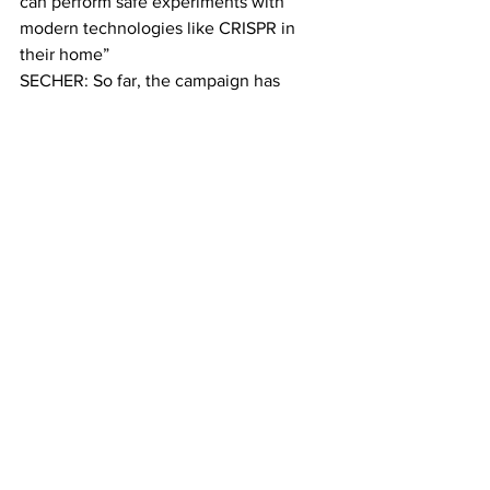
can perform safe experiments with 
modern technologies like CRISPR in 
their home”
SECHER: So far, the campaign has 
raised more than 500 percent of its goal 
and the first do-it-yourself CRISPR kits 
will reach  amateur scientists’ hands 
next month. The kits include petri 
dishes, DNA, yeast and more.
ZAYNER: The whole point of this 
indiegogo campaign is to make science 
accessible. To break down the classes.
SECHER: Zayner says the benefits of 
genetic engineering far outweigh the 
negatives. But Arthur Caplan, the NYU 
bioethics professor, says editing any 
genome – from yeast to human – risks 
experiments that could have unknown 
consequences.