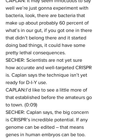
CAPLAN: It may seem innocuous to say 
well we’re just gonna experiment with 
bacteria, look, there are bacteria that 
make up about probably 60 percent of 
what’s in our gut, if you got one in there 
that didn’t belong there and it started 
doing bad things, it could have some 
pretty lethal consequences.
SECHER: Scientists are not yet sure 
how accurate and well-targeted CRISPR 
is. Caplan says the technique isn’t yet 
ready for D-I-Y use.
CAPLAN:I’d like to see a little more of 
that established before the amateurs go 
to town. (0:09)
SECHER: Caplan says, the big concern 
is CRISPR’s incredible potential. If any 
genome can be edited – that means 
genes in human embryos can be too. 