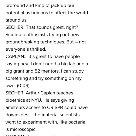
profound and kind of jack up our 
potential as humans to affect the world 
around us.
SECHER: That sounds great, right? 
Science enthusiasts trying out new 
groundbreaking techniques. But – not 
everyone’s thrilled.
CAPLAN:…it’s great to have people 
saying hey, I don’t need a big lab and a 
big grant and 52 mentors, I can study 
something and try something on my 
own. (0:09)
SECHER: Arthur Caplan teaches 
bioethics at NYU. He says giving 
amateurs access to CRISPR could have 
downsides – the material scientists 
want to experiment with, like bacteria, 
is microscopic.