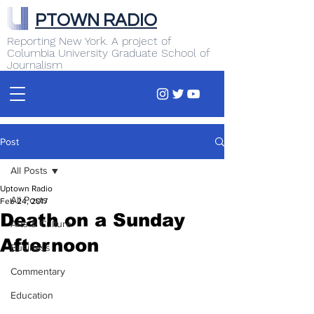
PTOWN RADIO
Reporting New York. A project of
Columbia University Graduate School of
Journalism
Post
All Posts
Uptown Radio
All Posts
Feb 24, 2017
Death on a Sunday
Arts & Culture
Afternoon
Business
Commentary
Education