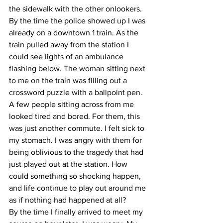
the sidewalk with the other onlookers. 
By the time the police showed up I was 
already on a downtown 1 train. As the 
train pulled away from the station I 
could see lights of an ambulance 
flashing below. The woman sitting next 
to me on the train was filling out a 
crossword puzzle with a ballpoint pen. 
A few people sitting across from me 
looked tired and bored. For them, this 
was just another commute. I felt sick to 
my stomach. I was angry with them for 
being oblivious to the tragedy that had 
just played out at the station. How 
could something so shocking happen, 
and life continue to play out around me 
as if nothing had happened at all?
By the time I finally arrived to meet my 