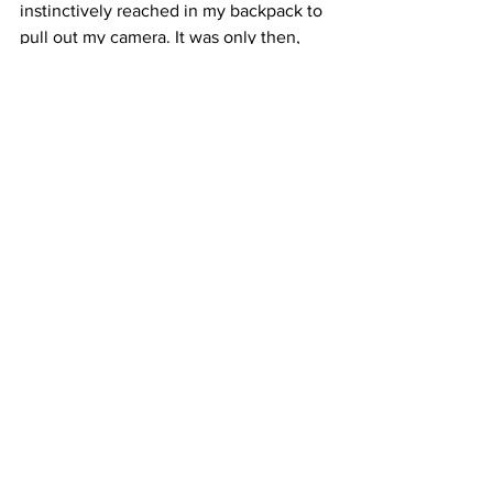
instinctively reached in my backpack to 
pull out my camera. It was only then, 
once I felt the weight of my camera in 
my hands, that I remembered why I had 
gone to meet this man in the first place. 
In the face of this death, I had a job to 
do. And that sense of purpose carried 
me through the rest of the day and all 
the way home.
Hannah Long-Higgins is a journalism 
student in New York City.
See All
Recent Posts