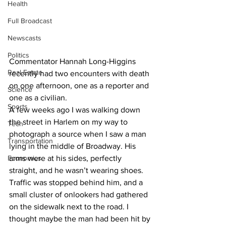
Health
Full Broadcast
Newscasts
Politics
Commentator Hannah Long-Higgins 
Real Estate
recently had two encounters with death 
on one afternoon, one as a reporter and 
Science
one as a civilian.
Sports
A few weeks ago I was walking down 
the street in Harlem on my way to 
Tech
photograph a source when I saw a man 
Transportation
lying in the middle of Broadway. His 
Economics
arms were at his sides, perfectly 
straight, and he wasn’t wearing shoes. 
Traffic was stopped behind him, and a 
small cluster of onlookers had gathered 
on the sidewalk next to the road. I 
thought maybe the man had been hit by 