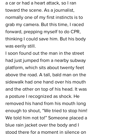
a car or had a heart attack, so I ran 
toward the scene. As a journalist, 
normally one of my first instincts is to 
grab my camera. But this time, I raced 
forward, prepping myself to do CPR, 
thinking I could save him. But his body 
was eerily still.
I soon found out the man in the street 
had just jumped from a nearby subway 
platform, which sits about twenty feet 
above the road. A tall, bald man on the 
sidewalk had one hand over his mouth 
and the other on top of his head. It was 
a posture I recognized as shock. He 
removed his hand from his mouth long 
enough to shout, “We tried to stop him! 
We told him not to!” Someone placed a 
blue rain jacket over the body and I 
stood there for a moment in silence on 