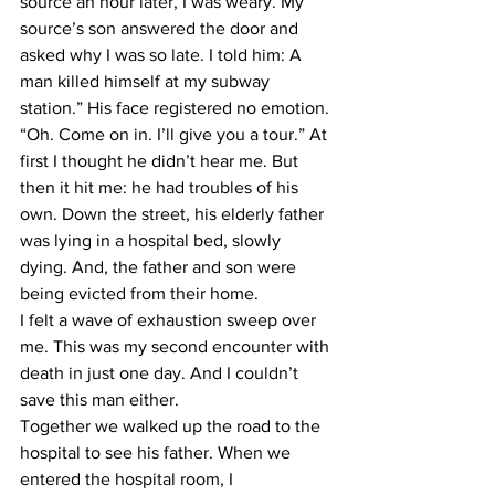
source an hour later, I was weary. My 
source’s son answered the door and 
asked why I was so late. I told him: A 
man killed himself at my subway 
station.” His face registered no emotion. 
“Oh. Come on in. I’ll give you a tour.” At 
first I thought he didn’t hear me. But 
then it hit me: he had troubles of his 
own. Down the street, his elderly father 
was lying in a hospital bed, slowly 
dying. And, the father and son were 
being evicted from their home.
I felt a wave of exhaustion sweep over 
me. This was my second encounter with 
death in just one day. And I couldn’t 
save this man either.
Together we walked up the road to the 
hospital to see his father. When we 
entered the hospital room, I 