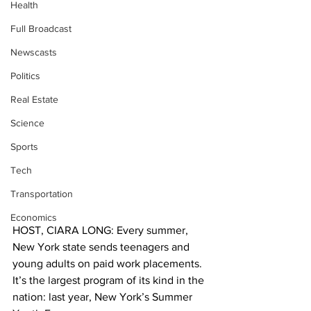
Health
Full Broadcast
Newscasts
Politics
Real Estate
Science
Sports
Tech
Transportation
Economics
HOST, CIARA LONG: Every summer, 
New York state sends teenagers and 
young adults on paid work placements. 
It’s the largest program of its kind in the 
nation: last year, New York’s Summer 