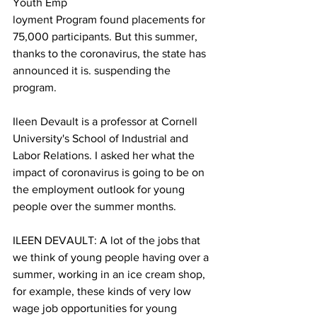
Youth Emp
loyment Program found placements for 
75,000 participants. But this summer, 
thanks to the coronavirus, the state has 
announced it is. suspending the 
program.
Ileen Devault is a professor at Cornell 
University's School of Industrial and 
Labor Relations. I asked her what the 
impact of coronavirus is going to be on 
the employment outlook for young 
people over the summer months.
ILEEN DEVAULT: A lot of the jobs that 
we think of young people having over a 
summer, working in an ice cream shop, 
for example, these kinds of very low 
wage job opportunities for young 