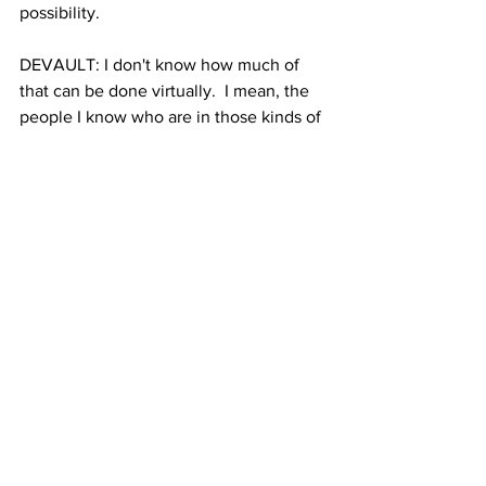
possibility.
DEVAULT: I don't know how much of 
that can be done virtually.  I mean, the 
people I know who are in those kinds of 
jobs, here in Ithaca. Um, you know, are 
running camp like programs and, and if 
none of those are probably going to be 
happening. if we're talking about low 
income students, then what's their 
connectivity situation you know, do 
they have the ability to to work virtually 
not ever Everybody has a computer that 
is going to support zoom, for example.
LONG: That's a really important point. 
Thank you. Ileen Devault from Cornell 
University. Thank you for being here 
today.