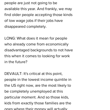
people are just not going to be 
available this year. And frankly, we may 
find older people accepting those kinds 
of low wage jobs if their jobs have 
disappeared completely.
LONG: What does it mean for people 
who already come from economically 
disadvantaged backgrounds to not have 
this when it comes to looking for work 
in the future? 
DEVAULT: It's critical at this point, 
people in the lowest income quintile in 
the US right now, are the most likely to 
be completely unemployed at this 
particular moment. And so those kids, 
kids from exactly those families are the 
ones where their money will actually 