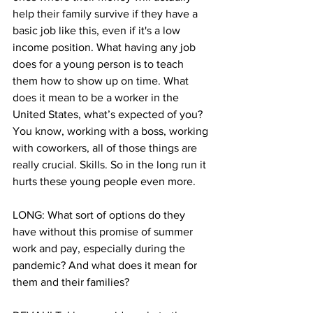
help their family survive if they have a 
basic job like this, even if it's a low 
income position. What having any job 
does for a young person is to teach 
them how to show up on time. What 
does it mean to be a worker in the 
United States, what’s expected of you? 
You know, working with a boss, working 
with coworkers, all of those things are 
really crucial. Skills. So in the long run it 
hurts these young people even more.
LONG: What sort of options do they 
have without this promise of summer 
work and pay, especially during the 
pandemic? And what does it mean for 
them and their families?