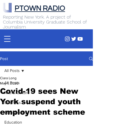
PTOWN RADIO
Reporting New York. A project of
Columbia University Graduate School of
Journalism
Post
All Posts
Ciara Long
All Posts
May 1, 2020
Covid-19 sees New
Arts & Culture
York suspend youth
Business
employment scheme
Commentary
Education