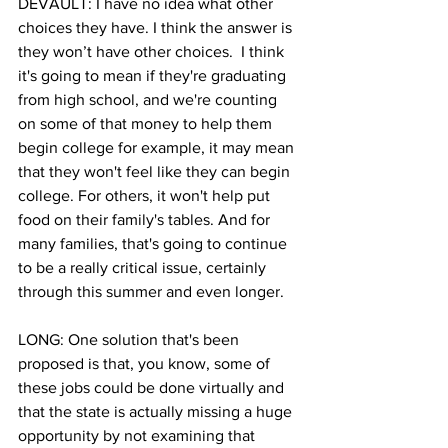
DEVAULT: I have no idea what other 
choices they have. I think the answer is 
they won’t have other choices.  I think 
it's going to mean if they're graduating 
from high school, and we're counting 
on some of that money to help them 
begin college for example, it may mean 
that they won't feel like they can begin 
college. For others, it won't help put 
food on their family's tables. And for 
many families, that's going to continue 
to be a really critical issue, certainly 
through this summer and even longer.
LONG: One solution that's been 
proposed is that, you know, some of 
these jobs could be done virtually and 
that the state is actually missing a huge 
opportunity by not examining that 