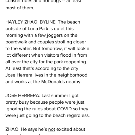
coaster rides and hot dogs -- at least 
most of them. 
HAYLEY ZHAO, BYLINE: The beach 
outside of Luna Park is quiet this 
morning with a few joggers on the 
boardwalk and couples strolling closer 
to the water. But tomorrow, it will look a 
lot different when visitors flood in from 
all over the city for the park reopening. 
At least that’s according to the city. 
Jose Herrera lives in the neighborhood 
and works at the McDonalds nearby.
JOSE HERRERA: Last summer I got 
pretty busy because people were just 
ignoring the rules about COVID so they 
were just going to the beach regardless.
ZHAO: He says he’s 
not
 excited about 