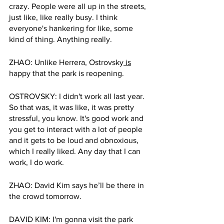
crazy. People were all up in the streets, 
just like, like really busy. I think 
everyone's hankering for like, some 
kind of thing. Anything really.
ZHAO: Unlike Herrera, Ostrovsky
 is
happy that the park is reopening. 
OSTROVSKY: I didn't work all last year. 
So that was, it was like, it was pretty 
stressful, you know. It's good work and 
you get to interact with a lot of people 
and it gets to be loud and obnoxious, 
which I really liked. Any day that I can 
work, I do work. 
ZHAO: David Kim says he’ll be there in 
the crowd tomorrow. 
DAVID KIM: I'm gonna visit the park 