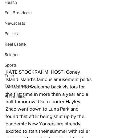
Health
Full Broadcast
Newscasts
Politics
Real Estate
Science
Sports
KATE STOCKRAHM, HOST: Coney 
Tech
Island Island’s famous amusement parks 
Transportation
will start to welcome back visitors for 
the first time in more than a year and a 
Economics
half tomorrow. Our reporter Hayley 
Zhao went down to Luna Park and 
found that after being shut up by the 
pandemic New Yorkers are already 
excited to start their summer with roller 