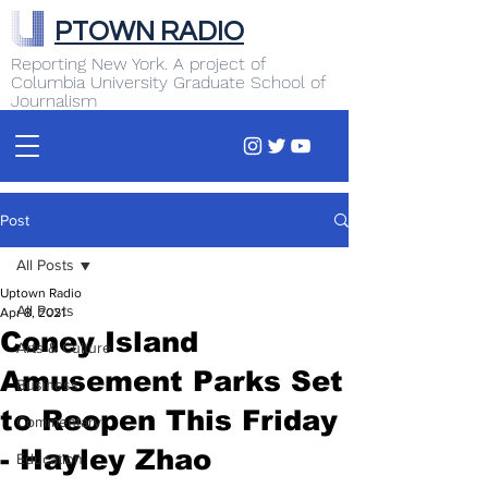
PTOWN RADIO
Reporting New York. A project of
Columbia University Graduate School of
Journalism
Post
All Posts
Uptown Radio
All Posts
Apr 8, 2021
Coney Island
Arts & Culture
Amusement Parks Set
Business
to Reopen This Friday
Commentary
- Hayley Zhao
Education