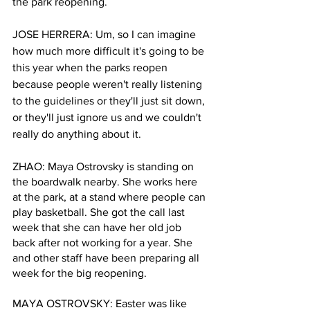
the park reopening.
JOSE HERRERA: Um, so I can imagine 
how much more difficult it's going to be 
this year when the parks reopen 
because people weren't really listening 
to the guidelines or they'll just sit down, 
or they'll just ignore us and we couldn't 
really do anything about it.
ZHAO: Maya Ostrovsky is standing on 
the boardwalk nearby. She works here 
at the park, at a stand where people can 
play basketball. She got the call last 
week that she can have her old job 
back after not working for a year. She 
and other staff have been preparing all 
week for the big reopening. 
MAYA OSTROVSKY: Easter was like 