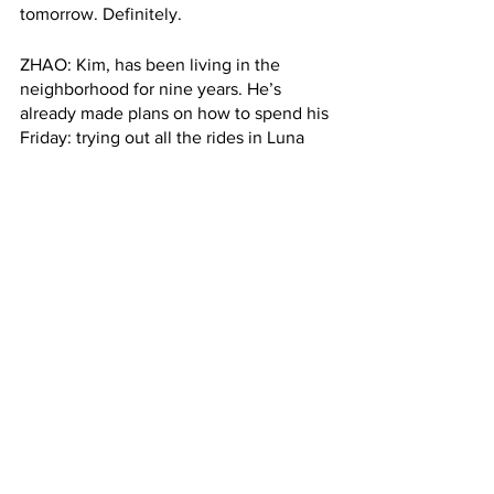
tomorrow. Definitely.
ZHAO: Kim, has been living in the 
neighborhood for nine years. He’s 
already made plans on how to spend his 
Friday: trying out all the rides in Luna 
Park. 
KIM: I would like, uh, try all of them, you 
know, and spend like three, four hours 
maybe tomorrow with my friends. 
ZHAO: But Kim will take a pass on the 
hot dog tomorrow since he’s trying to 
shack the pandemic weight he’s gained 
in the past year. Hayley Zhao, Columbia 
Radio News. 