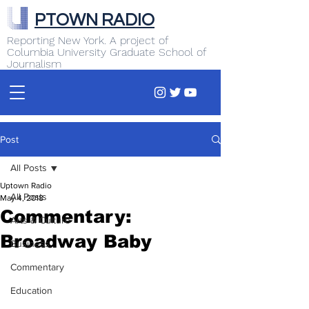
PTOWN RADIO
Reporting New York. A project of
Columbia University Graduate School of
Journalism
Post
All Posts
Uptown Radio
All Posts
May 4, 2018
Commentary:
Arts & Culture
Broadway Baby
Business
Commentary
Education