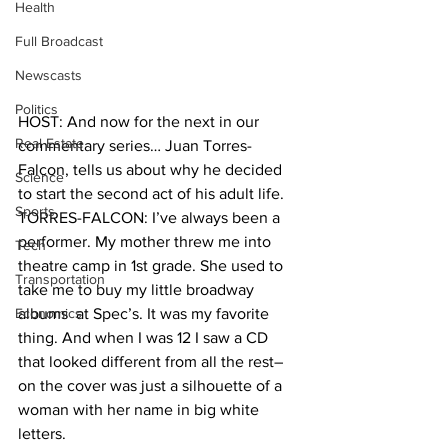
Health
Full Broadcast
Newscasts
Politics
HOST: And now for the next in our 
Real Estate
commentary series… Juan Torres-
Falcon, tells us about why he decided 
Science
to start the second act of his adult life. 
Sports
TORRES-FALCON: I’ve always been a 
performer. My mother threw me into 
Tech
theatre camp in 1st grade. She used to 
Transportation
take me to buy my little broadway 
Economics
albums  at Spec’s. It was my favorite 
thing. And when I was 12 I saw a CD 
that looked different from all the rest–
on the cover was just a silhouette of a 
woman with her name in big white 
letters. 