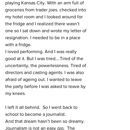
playing Kansas City. With an arm full of 
groceries from trader joes. checked into 
my hotel room and I looked around for 
the fridge and I realized there wasn’t 
one so I sat down and wrote my letter of 
resignation. I needed to be in a place 
with a fridge. 
I loved performing. And I was really 
good at it. But I was tired….Tired of the 
uncertainty, the powerlessness. Tired of 
directors and casting agents. I was also 
afraid of ageing out. I wanted to leave 
the party before I was asked to leave by 
my knees. 
I left it all behind.  So I went back to 
school to become a journalist. 
And that dream hasn’t been so dreamy. 
Journalism is not an easy gig.  The 