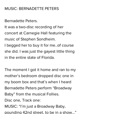
MUSIC: BERNADETTE PETERS
Bernadette Peters.
It was a two-disc recording of her 
concert at Carnegie Hall featuring the 
music of Stephen Sondheim. 
I begged her to buy it for me..of course 
she did. I was just the gayest little thing 
in the entire state of Florida.
The moment I got it home and ran to my 
mother’s bedroom dropped disc one in 
my boom box and that’s when I heard 
Bernadette Peters perform “Broadway 
Baby” from the musical Follies.
Disc one, Track one:
MUSIC: “I’m just a Broadway Baby, 
pounding 42nd street, to be in a show…”