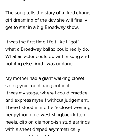
The song tells the story of a tired chorus 
girl dreaming of the day she will finally 
get to star in a big Broadway show. 
It was the first time I felt like I “got” 
what a Broadway ballad could really do. 
What an actor could do with a song and 
nothing else. And I was undone.
My mother had a giant walking closet, 
so big you could hang out in it.
It was my stage, where I could practice 
and express myself without judgement. 
There I stood in mother’s closet wearing 
her python nine-west slingback kitten 
heels, clip on diamond-ish stud earrings 
with a sheet draped asymmetrically 