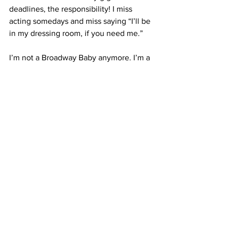
deadlines, the responsibility! I miss 
acting somedays and miss saying “I’ll be 
in my dressing room, if you need me.” 
I’m not a Broadway Baby anymore. I’m a 
big ol’ Broadway man. And that 12-year-
old’s anthem now feels more like an 
inherited lullaby, familiar and sweet–no 
longer essential.  But whenever I’m 
down, I play Track 1, Broadway Baby 
and sing along…it fills my heart with 
possibility. That’s what Bernadette was 
really singing about..It’s about the 
pursuit of our dreams…the chase. And it 
took achieving  my dream to learn that. 
So I’m just gonna keep on singing that 
song and chasing the next dream the 
next one after that.