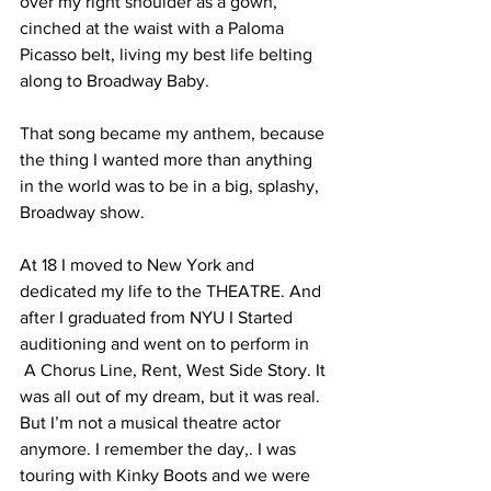
over my right shoulder as a gown, 
cinched at the waist with a Paloma 
Picasso belt, living my best life belting 
along to Broadway Baby. 
That song became my anthem, because 
the thing I wanted more than anything 
in the world was to be in a big, splashy, 
Broadway show. 
At 18 I moved to New York and 
dedicated my life to the THEATRE. And 
after I graduated from NYU I Started 
auditioning and went on to perform in 
 A Chorus Line, Rent, West Side Story. It 
was all out of my dream, but it was real. 
But I’m not a musical theatre actor 
anymore. I remember the day,. I was 
touring with Kinky Boots and we were 