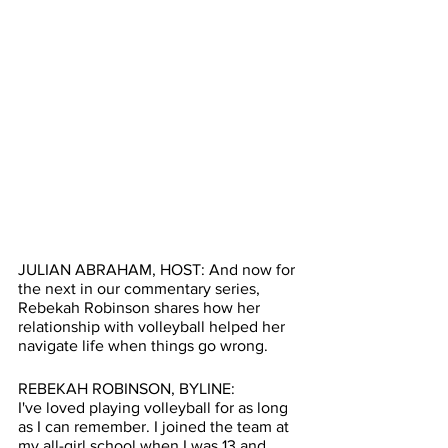
JULIAN ABRAHAM, HOST: And now for 
the next in our commentary series, 
Rebekah Robinson shares how her 
relationship with volleyball helped her 
navigate life when things go wrong. 
REBEKAH ROBINSON, BYLINE:
I've loved playing volleyball for as long 
as I can remember. I joined the team at 
my all-girl school when I was 13 and 