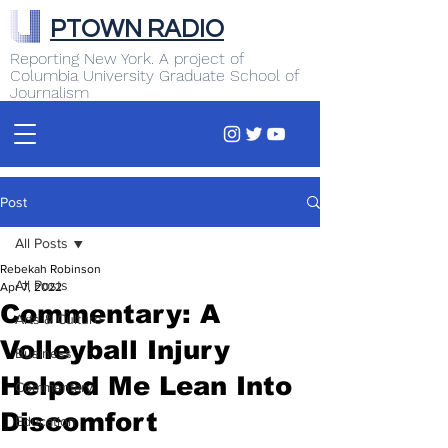
PTOWN RADIO
Reporting New York. A project of
Columbia University Graduate School of
Journalism
Post
All Posts
Rebekah Robinson
All Posts
Apr 7, 2022
Commentary: A
Arts & Culture
Volleyball Injury
Business
Helped Me Lean Into
Commentary
Discomfort
Education