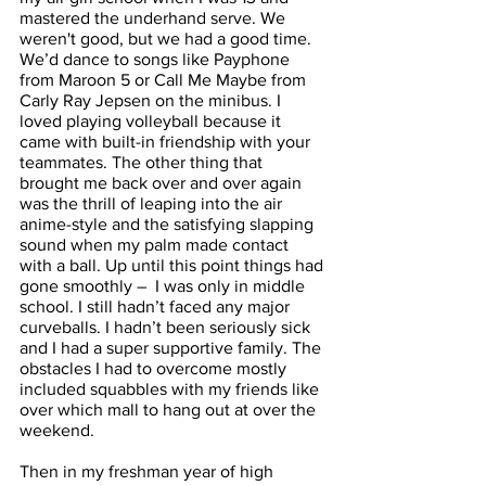
mastered the underhand serve. We 
weren't good, but we had a good time. 
We’d dance to songs like Payphone 
from Maroon 5 or Call Me Maybe from 
Carly Ray Jepsen on the minibus. I 
loved playing volleyball because it 
came with built-in friendship with your 
teammates. The other thing that 
brought me back over and over again 
was the thrill of leaping into the air 
anime-style and the satisfying slapping 
sound when my palm made contact 
with a ball. Up until this point things had 
gone smoothly –  I was only in middle 
school. I still hadn’t faced any major 
curveballs. I hadn’t been seriously sick 
and I had a super supportive family. The 
obstacles I had to overcome mostly 
included squabbles with my friends like 
over which mall to hang out at over the 
weekend. 
Then in my freshman year of high 