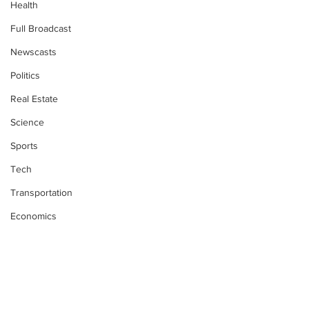
Health
Full Broadcast
Newscasts
Politics
Real Estate
Science
Sports
Tech
Transportation
Economics