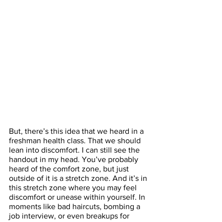
But, there’s this idea that we heard in a 
freshman health class. That we should 
lean into discomfort. I can still see the 
handout in my head. You’ve probably 
heard of the comfort zone, but just 
outside of it is a stretch zone. And it’s in 
this stretch zone where you may feel 
discomfort or unease within yourself. In 
moments like bad haircuts, bombing a 
job interview, or even breakups for 