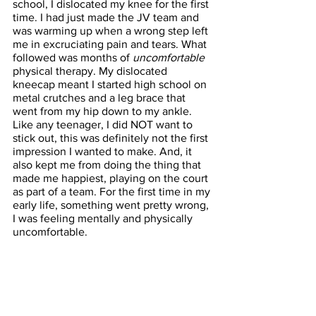
school, I dislocated my knee for the first 
time. I had just made the JV team and 
was warming up when a wrong step left 
me in excruciating pain and tears. What 
followed was months of 
uncomfortable
physical therapy. My dislocated 
kneecap meant I started high school on 
metal crutches and a leg brace that 
went from my hip down to my ankle. 
Like any teenager, I did NOT want to 
stick out, this was definitely not the first 
impression I wanted to make. And, it 
also kept me from doing the thing that 
made me happiest, playing on the court 
as part of a team. For the first time in my 
early life, something went pretty wrong, 
I was feeling mentally and physically 
uncomfortable.