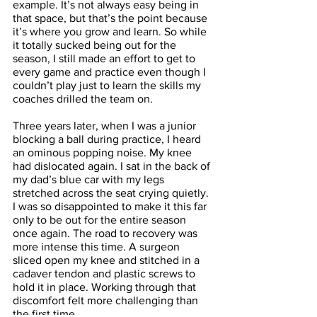
example. It’s not always easy being in 
that space, but that’s the point because 
it’s where you grow and learn. So while 
it totally sucked being out for the 
season, I still made an effort to get to 
every game and practice even though I 
couldn’t play just to learn the skills my 
coaches drilled the team on. 
Three years later, when I was a junior 
blocking a ball during practice, I heard 
an ominous popping noise. My knee 
had dislocated again. I sat in the back of 
my dad’s blue car with my legs 
stretched across the seat crying quietly. 
I was so disappointed to make it this far 
only to be out for the entire season 
once again. The road to recovery was 
more intense this time. A surgeon 
sliced open my knee and stitched in a 
cadaver tendon and plastic screws to 
hold it in place. Working through that 
discomfort felt more challenging than 
the first time. 