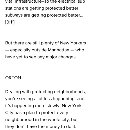
vital infrastructure–so the electrical sub 
stations are getting protected better, 
subways are getting protected better… 
[0:11]
But there are still plenty of New Yorkers 
— especially outside Manhattan — who 
have yet to see any major changes.
ORTON
Dealing with protecting neighborhoods, 
you’re seeing a lot less happening, and 
it’s happening more slowly. New York 
City has a plan to protect every 
neighborhood in the whole city, but 
they don’t have the money to do it. 