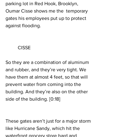
parking lot in Red Hook, Brooklyn, 
Oumar Cisse shows me the  temporary 
gates his employees put up to protect 
against flooding.
	CISSE
So they are a combination of aluminum 
and rubber, and they’re very tight. We 
have them at almost 4 feet, so that will 
prevent water from coming into the 
building. And they’re also on the other 
side of the building. [0:18]
These gates aren’t just for a major storm 
like Hurricane Sandy, which hit the 
waterfront grocery store hard and 