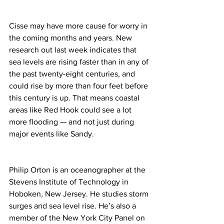
Cisse may have more cause for worry in 
the coming months and years. New 
research out last week indicates that 
sea levels are rising faster than in any of 
the past twenty-eight centuries, and 
could rise by more than four feet before 
this century is up. That means coastal 
areas like Red Hook could see a lot 
more flooding — and not just during 
major events like Sandy.
Philip Orton is an oceanographer at the 
Stevens Institute of Technology in 
Hoboken, New Jersey. He studies storm 
surges and sea level rise. He’s also a 
member of the New York City Panel on 