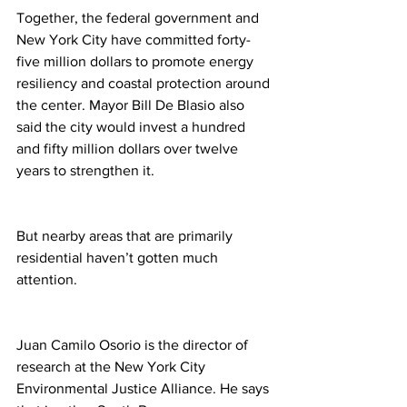
Together, the federal government and 
New York City have committed forty-
five million dollars to promote energy 
resiliency and coastal protection around 
the center. Mayor Bill De Blasio also 
said the city would invest a hundred 
and fifty million dollars over twelve 
years to strengthen it.
But nearby areas that are primarily 
residential haven’t gotten much 
attention.
Juan Camilo Osorio is the director of 
research at the New York City 
Environmental Justice Alliance. He says 