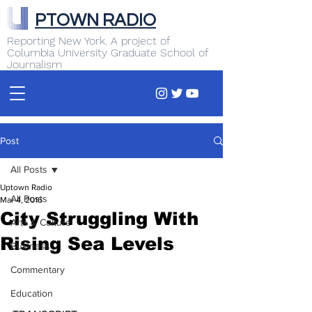
PTOWN RADIO
Reporting New York. A project of
Columbia University Graduate School of
Journalism
Post
All Posts
Uptown Radio
All Posts
Mar 4, 2016
City Struggling With
Arts & Culture
Rising Sea Levels
Business
Commentary
Education