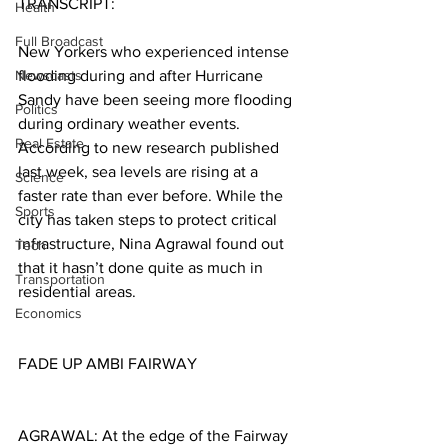
TRANSCRIPT:
Health
Full Broadcast
New Yorkers who experienced intense 
Newscasts
flooding during and after Hurricane 
Sandy have been seeing more flooding 
Politics
during ordinary weather events. 
Real Estate
According to new research published 
last week, sea levels are rising at a 
Science
faster rate than ever before. While the 
Sports
city has taken steps to protect critical 
infrastructure, Nina Agrawal found out 
Tech
that it hasn’t done quite as much in 
Transportation
residential areas.
Economics
FADE UP AMBI FAIRWAY
AGRAWAL: At the edge of the Fairway 