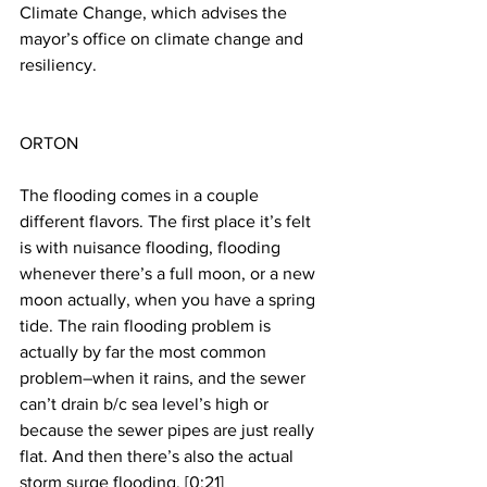
Climate Change, which advises the 
mayor’s office on climate change and 
resiliency.
ORTON
The flooding comes in a couple 
different flavors. The first place it’s felt 
is with nuisance flooding, flooding 
whenever there’s a full moon, or a new 
moon actually, when you have a spring 
tide. The rain flooding problem is 
actually by far the most common 
problem–when it rains, and the sewer 
can’t drain b/c sea level’s high or 
because the sewer pipes are just really 
flat. And then there’s also the actual 
storm surge flooding. [0:21]