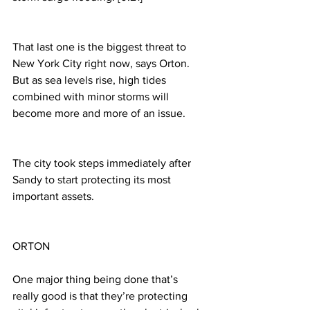
That last one is the biggest threat to 
New York City right now, says Orton. 
But as sea levels rise, high tides 
combined with minor storms will 
become more and more of an issue.
The city took steps immediately after 
Sandy to start protecting its most 
important assets.
ORTON
One major thing being done that’s 
really good is that they’re protecting 