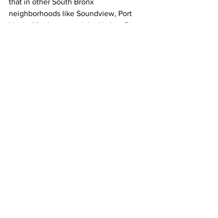
that in other South Bronx 
neighborhoods like Soundview, Port 
Harris, Motthaven and the Harlem River 
Waterfront…
OSORIO
Nothing really has been fully funded or 
is in the pipeline to address the 
vulnerability of the residential areas. 
[0:08]
Osorio says the city needs to do more 
to protect residents in these areas, 
which are home to a disproportionate 
number of low-income New Yorkers, 
people with disabilities…