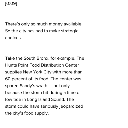
[0:09]
There’s only so much money available. 
So the city has had to make strategic 
choices.
Take the South Bronx, for example. The 
Hunts Point Food Distribution Center 
supplies New York City with more than 
60 percent of its food. The center was 
spared Sandy’s wrath — but only 
because the storm hit during a time of 
low tide in Long Island Sound. The 
storm could have seriously jeopardized 
the city’s food supply.