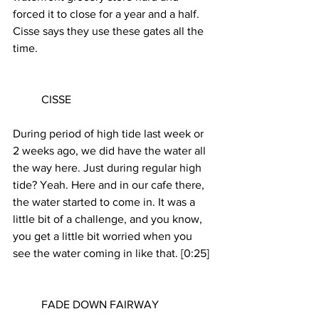
forced it to close for a year and a half. 
Cisse says they use these gates all the 
time.
	CISSE
During period of high tide last week or 
2 weeks ago, we did have the water all 
the way here. Just during regular high 
tide? Yeah. Here and in our cafe there, 
the water started to come in. It was a 
little bit of a challenge, and you know, 
you get a little bit worried when you 
see the water coming in like that. [0:25]
	FADE DOWN FAIRWAY