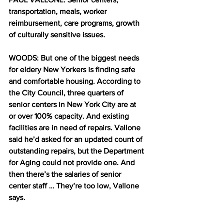
transportation, meals, worker 
reimbursement, care programs, growth 
of culturally sensitive issues.
WOODS: But one of the biggest needs 
for eldery New Yorkers is finding safe 
and comfortable housing. According to 
the City Council, three quarters of 
senior centers in New York City are at 
or over 100% capacity. And existing 
facilities are in need of repairs. Vallone 
said he’d asked for an updated count of 
outstanding repairs, but the Department 
for Aging could not provide one. And 
then there’s the salaries of senior 
center staff … They’re too low, Vallone 
says.