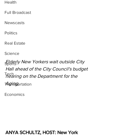
Health
Full Broadcast
Newscasts
Politics
Real Estate
Science
Elderly New Yorkers wait outside City 
Sports
Hall ahead of the City Council's budget 
Tech
hearing on the Department for the 
Aging.
Transportation
Economics
ANYA SCHULTZ, HOST: New York 