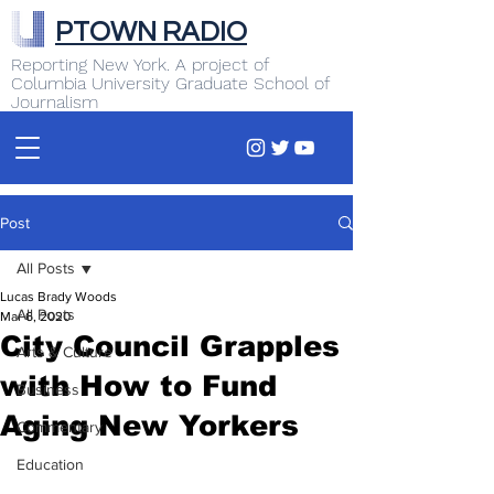
PTOWN RADIO
Reporting New York. A project of
Columbia University Graduate School of
Journalism
Post
All Posts
Lucas Brady Woods
All Posts
Mar 6, 2020
City Council Grapples
Arts & Culture
with How to Fund
Business
Aging New Yorkers
Commentary
Education