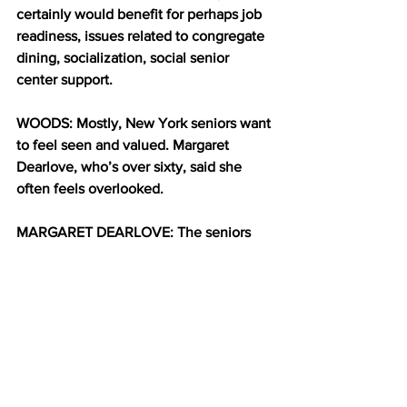
certainly would benefit for perhaps job 
readiness, issues related to congregate 
dining, socialization, social senior 
center support.
WOODS: Mostly, New York seniors want 
to feel seen and valued. Margaret 
Dearlove, who’s over sixty, said she 
often feels overlooked.
MARGARET DEARLOVE: The seniors 
are like forgotten people. Nobody 
realize we still exist. And we need to 
have a voice to let the public know that 
the seniors do exist.   We want the 
politicians to recognize, that’s why we 
out here.
WOODS: Dearlove said seniors need 