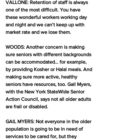
VALLONE: Retention of staff is always 
one of the most difficult. You have 
these wonderful workers working day 
and night and we can’t keep up with 
market rate and we lose them.
WOODS: Another concern is making 
sure seniors with different backgrounds 
can be accommodated… for example, 
by providing Kosher or Halal meals. And 
making sure more active, healthy 
seniors have resources, too. Gail Myers, 
with the New York StateWide Senior 
Action Council, says not all older adults 
are frail or disabled.
GAIL MYERS: Not everyone in the older 
population is going to be in need of 
services to be cared for, but they 