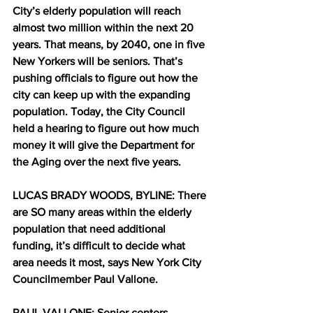
City’s elderly population will reach 
almost two million within the next 20 
years. That means, by 2040, one in five 
New Yorkers will be seniors. That’s 
pushing officials to figure out how the 
city can keep up with the expanding 
population. Today, the City Council 
held a hearing to figure out how much 
money it will give the Department for 
the Aging over the next five years.
LUCAS BRADY WOODS, BYLINE: There 
are SO many areas within the elderly 
population that need additional 
funding, it’s difficult to decide what 
area needs it most, says New York City 
Councilmember Paul Vallone.
PAUL VALLONE: Senior centers, 