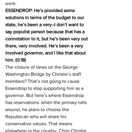
work:
ESSENDROP: He’s provided some 
solutions in terms of the budget to our 
state, he’s been a very–I don’t want to 
say populist person because that has a 
connotation to it, but he’s been very out 
there, very involved. He’s been a very 
involved governor, and I like that about 
him. (0:18)
The closure of lanes on the George 
Washington Bridge by Christie’s staff 
members? That’s not going to cause 
Essendrop to stop supporting him as a 
governor. But here’s where Essendrop 
has reservations: when the primary rolls 
around, he plans to choose the 
Republican who will share his 
conservative values. That means 
elsewhere in the country, Chris Christie 