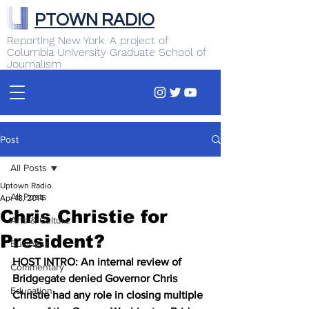
PTOWN RADIO
Reporting New York. A project of
Columbia University Graduate School of
Journalism
Post
All Posts
Uptown Radio
All Posts
Apr 18, 2014
Chris Christie for
Arts & Culture
President?
Business
HOST INTRO: An internal review of 
Commentary
Bridgegate denied Governor Chris 
Education
Christie had any role in closing multiple 