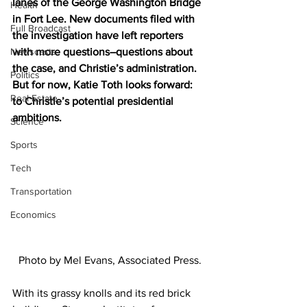
lanes of the George Washington Bridge 
Health
in Fort Lee. New documents filed with 
Full Broadcast
the investigation have left reporters 
Newscasts
with more questions–questions about 
the case, and Christie’s administration. 
Politics
But for now, Katie Toth looks forward: 
Real Estate
to Christie’s potential presidential 
ambitions.
Science
Sports
Tech
Transportation
Economics
Photo by Mel Evans, Associated Press.
With its grassy knolls and its red brick 