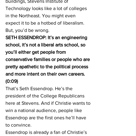
buildings, Stevens Institute of 
Technology looks like a lot of colleges 
in the Northeast. You might even 
expect it to be a hotbed of liberalism. 
But, you’d be wrong.
SETH ESSENDROP: It’s an engineering 
school, it’s not a liberal arts school, so 
you’ll either get people from 
conservative families or people who are 
pretty apathetic to the political process 
and more intent on their own careers. 
(0:09)
That’s Seth Essendrop. He’s the 
president of the College Republicans 
here at Stevens. And if Christie wants to 
win a national audience, people like 
Essendrop are the first ones he’ll have 
to convince.
Essendrop is already a fan of Christie’s 