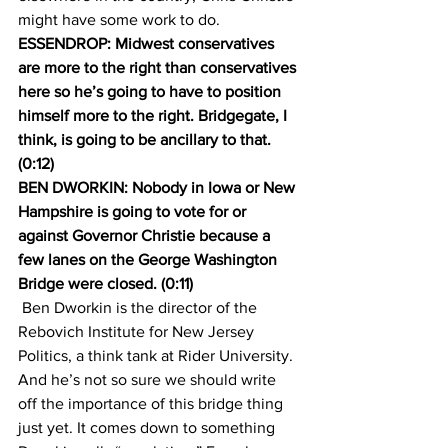
might have some work to do.
ESSENDROP: Midwest conservatives 
are more to the right than conservatives 
here so he’s going to have to position 
himself more to the right. Bridgegate, I 
think, is going to be ancillary to that. 
(0:12)
BEN DWORKIN: Nobody in Iowa or New 
Hampshire is going to vote for or 
against Governor Christie because a 
few lanes on the George Washington 
Bridge were closed. (0:11)
 Ben Dworkin is the director of the 
Rebovich Institute for New Jersey 
Politics, a think tank at Rider University. 
And he’s not so sure we should write 
off the importance of this bridge thing 
just yet. It comes down to something 