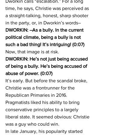
Dworkin calls “escalation.” For a long 
time, he says, Christie was perceived as 
a straight-talking, honest, sharp shooter 
in the party, or, in Dworkin’s words–
DWORKIN: –As a bully. In the current 
political climate, being a bully is not 
such a bad thing! It’s intriguing! (0:07)
Now, that image is at risk.
DWORKIN: He’s not just being accused 
of being a bully. He’s being accused of 
abuse of power. (0:07)
It’s early. But before the scandal broke, 
Christie was a frontrunner for the 
Republican Primaries in 2016. 
Pragmatists liked his ability to bring 
conservative principles to a largely 
liberal state. It seemed obvious: Christie 
was a guy who could win.
In late January, his popularity started 