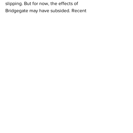
slipping. But for now, the effects of 
Bridgegate may have subsided. Recent 
polls show Christie with similar levels of 
support to Mike Huckabee, Jeb Bush 
and Rand Paul.
And Christie says whatever he does in 
the future, he’s ready put the scandal 
behind him. Here he is on ABC with 
Diane Sawyer:
 CHRISTIE: What’s happened in the past 
few weeks I think has made me a better 
leader–whether it’s as New Jersey 
Governor or any other job I take in the 
public or private sector. (0:12)
The Governor says he won’t officially 
announce any intention to run for 
President until early next year.
Katie Toth, Columbia Radio News.