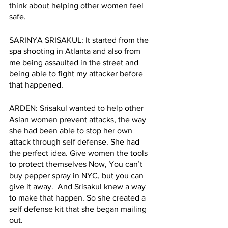
think about helping other women feel 
safe.   
SARINYA SRISAKUL: It started from the 
spa shooting in Atlanta and also from 
me being assaulted in the street and 
being able to fight my attacker before 
that happened. 
ARDEN: Srisakul wanted to help other 
Asian women prevent attacks, the way 
she had been able to stop her own 
attack through self defense. She had 
the perfect idea. Give women the tools 
to protect themselves Now, You can’t 
buy pepper spray in NYC, but you can 
give it away.  And Srisakul knew a way 
to make that happen. So she created a 
self defense kit that she began mailing 
out. 