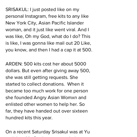
SRISAKUL: I just posted like on my 
personal Instagram, free kits to any like 
New York City, Asian Pacific Islander 
woman, and it just like went viral. And I 
was like, Oh my God, what do I do? This 
is like, I was gonna like mail out 20 Like, 
you know, and then I had a cap it at 500.
ARDEN: 500 kits cost her about 5000 
dollars. But even after giving away 500, 
she was still getting requests. She 
started to collect donations.  When it 
became too much work for one person 
she founded Angry Asian Womxn and 
enlisted other women to help her. So 
far, they have handed out over sixteen 
hundred kits this year. 
On a recent Saturday Srisakul was at Yu 