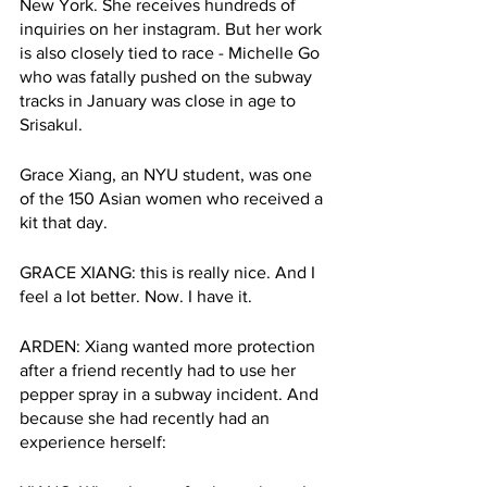
New York. She receives hundreds of 
inquiries on her instagram. But her work 
is also closely tied to race - Michelle Go 
who was fatally pushed on the subway 
tracks in January was close in age to 
Srisakul. 
Grace Xiang, an NYU student, was one 
of the 150 Asian women who received a 
kit that day. 
GRACE XIANG: this is really nice. And I 
feel a lot better. Now. I have it.
ARDEN: Xiang wanted more protection 
after a friend recently had to use her 
pepper spray in a subway incident. And 
because she had recently had an 
experience herself: 