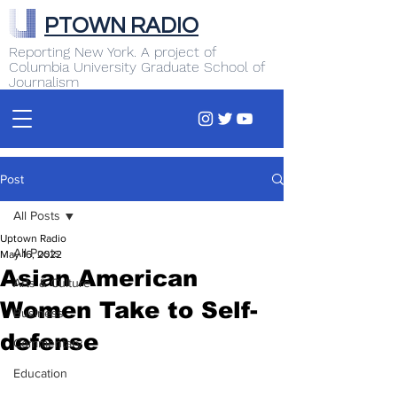
PTOWN RADIO
Reporting New York. A project of
Columbia University Graduate School of
Journalism
Post
All Posts
Uptown Radio
All Posts
May 16, 2022
Asian American
Arts & Culture
Women Take to Self-
Business
defense
Commentary
Education