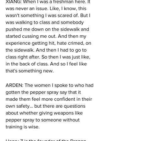
XIANG: When I was a freshman here. It 
was never an issue. Like, I know, this 
wasn't something I was scared of. But I 
was walking to class and somebody 
pushed me down on the sidewalk and 
started cussing me out. And then my 
experience getting hit, hate crimed, on 
the sidewalk. And then I had to go to 
class right after. So then I was just like, 
in the back of class. And so I feel like 
that's something new.
ARDEN: The women I spoke to who had 
gotten the pepper spray say that it 
made them feel more confident in their 
own safety… but there are questions 
about whether giving weapons like 
pepper spray to someone without 
training is wise. 