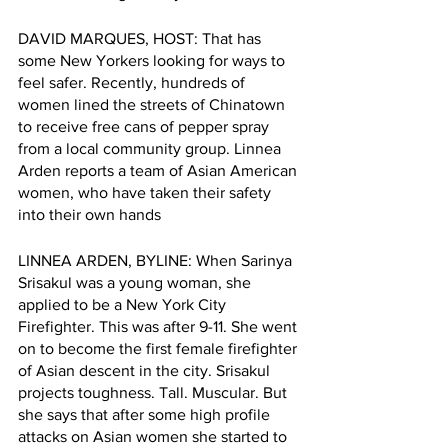
DAVID MARQUES, HOST: That has 
some New Yorkers looking for ways to 
feel safer. Recently, hundreds of 
women lined the streets of Chinatown 
to receive free cans of pepper spray 
from a local community group. Linnea 
Arden reports a team of Asian American 
women, who have taken their safety 
into their own hands 
LINNEA ARDEN, BYLINE: When Sarinya 
Srisakul was a young woman, she 
applied to be a New York City 
Firefighter. This was after 9-11. She went 
on to become the first female firefighter 
of Asian descent in the city. Srisakul 
projects toughness. Tall. Muscular. But 
she says that after some high profile 
attacks on Asian women she started to 