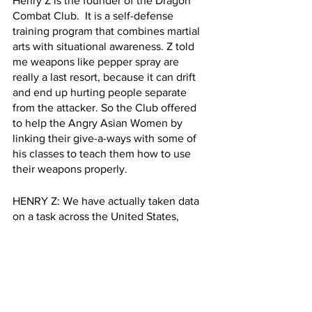
Henry Z is the founder of the Dragon 
Combat Club.  It is a self-defense 
training program that combines martial 
arts with situational awareness. Z told 
me weapons like pepper spray are 
really a last resort, because it can drift 
and end up hurting people separate 
from the attacker. So the Club offered 
to help the Angry Asian Women by 
linking their give-a-ways with some of 
his classes to teach them how to use 
their weapons properly.
HENRY Z: We have actually taken data 
on a task across the United States, 
mainly in New York City in the Bay 
Area, and we found that 70% of those 
attacks are surprise attacks. How do you 
deal with a surprise attack? A lot of it 
comes from situational awareness