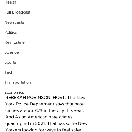
Health
Full Broadcast
Newscasts
Politics
Real Estate
Science
Sports
Tech
Transportation
Economics
REBEKAH ROBINSON, HOST: The New 
York Police Department says that hate 
crimes are up 76% in the city this year. 
And Asian American hate crimes 
quadrupled in 2021. That has some New 
Yorkers looking for ways to feel safer.