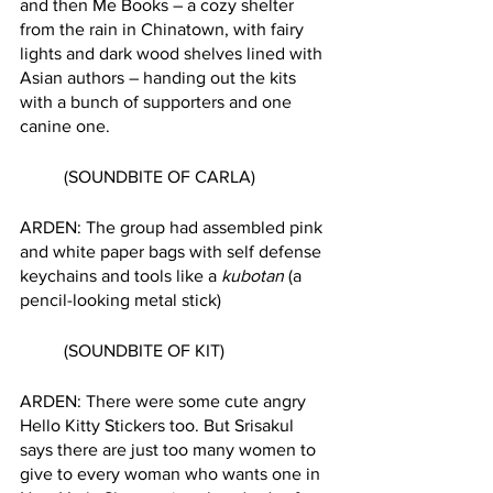
and then Me Books – a cozy shelter 
from the rain in Chinatown, with fairy 
lights and dark wood shelves lined with 
Asian authors – handing out the kits 
with a bunch of supporters and one 
canine one. 
	(SOUNDBITE OF CARLA) 
ARDEN: The group had assembled pink 
and white paper bags with self defense 
keychains and tools like a 
kubotan
 (a 
pencil-looking metal stick)
	(SOUNDBITE OF KIT)
ARDEN: There were some cute angry 
Hello Kitty Stickers too. But Srisakul 
says there are just too many women to 
give to every woman who wants one in 