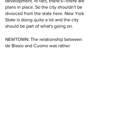
development. In fact, there's—there are 
plans in place. So the city shouldn't be 
divorced from the state here. New York 
State is doing quite a lot and the city 
should be part of what's going on.
NEWTOWN: The relationship between 
de Blasio and Cuomo was rather 
fraught. Are there signs that Adams and 
Hochul are working together better in 
terms of climate ideas?
COHEN: Yeah, fortunately, Adams is an 
adult and Hochul is an adult, and we 
had two school-yard guys duking it out 
over God-knows-what, and the city 
suffered, and the state suffered. It was 
really idiotic. We've already see Adams
—seen Adams and Hochul working 
together and enjoying press 
conferences and cooperating with each 