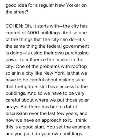
good idea for a regular New Yorker on 
the street?
COHEN: Oh, it starts with—the city has 
control of 4000 buildings. And so one 
of the things that the city can do—it’s 
the same thing the federal government 
is doing—is using their own purchasing 
power to influence the market in the 
city. One of the problems with rooftop 
solar in a city like New York, is that we 
have to be careful about making sure 
that firefighters still have access to the 
buildings. And so we have to be very 
careful about where we put those solar 
arrays. But there has been a lot of 
discussion over the last few years, and 
now we have an approach to it. I think 
this is a good start. You set the example 
and you put it in your own buildings.