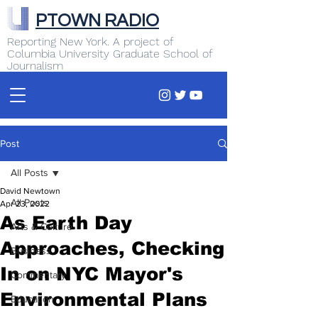
PTOWN RADIO
Reporting New York. A project of
Columbia University Graduate School of
Journalism
Post
All Posts
David Newtown
All Posts
Apr 23, 2022
As Earth Day
Arts & Culture
Approaches, Checking
Business
In on NYC Mayor's
Commentary
Environmental Plans
Education