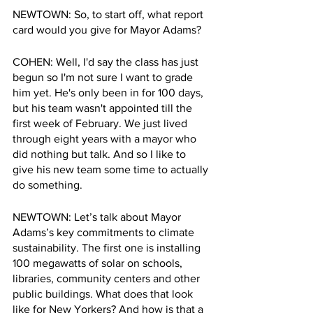
NEWTOWN: So, to start off, what report 
card would you give for Mayor Adams?
COHEN: Well, I'd say the class has just 
begun so I'm not sure I want to grade 
him yet. He's only been in for 100 days, 
but his team wasn't appointed till the 
first week of February. We just lived 
through eight years with a mayor who 
did nothing but talk. And so I like to 
give his new team some time to actually 
do something.
NEWTOWN: Let’s talk about Mayor 
Adams’s key commitments to climate 
sustainability. The first one is installing 
100 megawatts of solar on schools, 
libraries, community centers and other 
public buildings. What does that look 
like for New Yorkers? And how is that a 