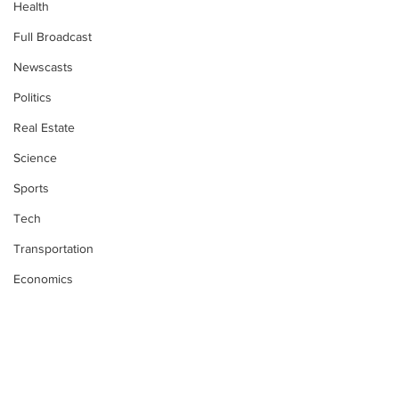
Health
Full Broadcast
Newscasts
Politics
Real Estate
Science
Sports
Tech
Transportation
Economics