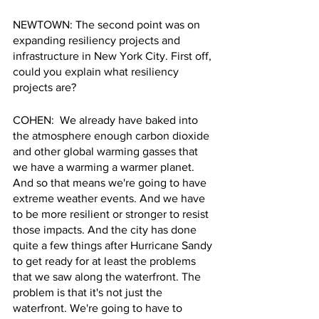
NEWTOWN: The second point was on 
expanding resiliency projects and 
infrastructure in New York City. First off, 
could you explain what resiliency 
projects are?
COHEN:  We already have baked into 
the atmosphere enough carbon dioxide 
and other global warming gasses that 
we have a warming a warmer planet. 
And so that means we're going to have 
extreme weather events. And we have 
to be more resilient or stronger to resist 
those impacts. And the city has done 
quite a few things after Hurricane Sandy 
to get ready for at least the problems 
that we saw along the waterfront. The 
problem is that it's not just the 
waterfront. We're going to have to 