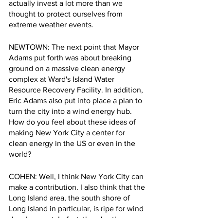
actually invest a lot more than we 
thought to protect ourselves from 
extreme weather events.
NEWTOWN: The next point that Mayor 
Adams put forth was about breaking 
ground on a massive clean energy 
complex at Ward's Island Water 
Resource Recovery Facility. In addition, 
Eric Adams also put into place a plan to 
turn the city into a wind energy hub. 
How do you feel about these ideas of 
making New York City a center for 
clean energy in the US or even in the 
world?
COHEN: Well, I think New York City can 
make a contribution. I also think that the 
Long Island area, the south shore of 
Long Island in particular, is ripe for wind 