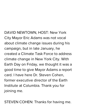
DAVID NEWTOWN, HOST: New York 
City Mayor Eric Adams was not vocal 
about climate change issues during his 
campaign, but in late January, he 
created a Climate Task Force to address 
climate change in New York City. With 
Earth Day on Friday, we thought it was a 
good time to give Mayor Adams a report 
card. I have here Dr. Steven Cohen, 
former executive director of the Earth 
Institute at Columbia. Thank you for 
joining me.
STEVEN COHEN: Thanks for having me.