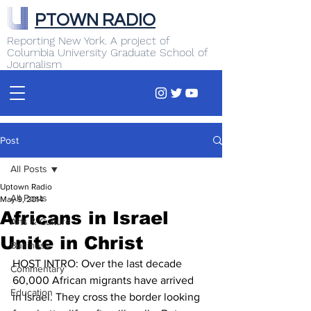
PTOWN RADIO
Reporting New York. A project of
Columbia University Graduate School of
Journalism
Post
All Posts
Uptown Radio
All Posts
May 9, 2014
Africans in Israel
Arts & Culture
Unite in Christ
Business
HOST INTRO: Over the last decade 
Commentary
60,000 African migrants have arrived 
Education
in Israel. They cross the border looking 