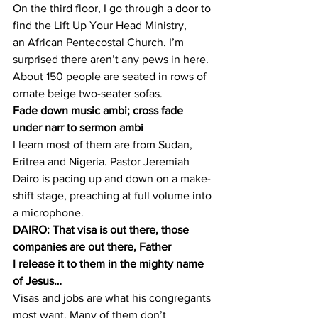
On the third floor, I go through a door to 
find the Lift Up Your Head Ministry, 
an African Pentecostal Church. I’m 
surprised there aren’t any pews in here. 
About 150 people are seated in rows of 
ornate beige two-seater sofas.
Fade down music ambi; cross fade 
under narr to sermon ambi
I learn most of them are from Sudan, 
Eritrea and Nigeria. Pastor Jeremiah 
Dairo is pacing up and down on a make-
shift stage, preaching at full volume into 
a microphone.
DAIRO: That visa is out there, those 
companies are out there, Father 
I release it to them in the mighty name 
of Jesus…
Visas and jobs are what his congregants 
most want. Many of them don’t 