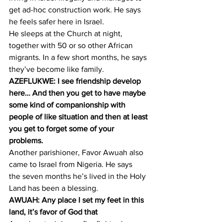
get ad-hoc construction work. He says 
he feels safer here in Israel.
He sleeps at the Church at night, 
together with 50 or so other African 
migrants. In a few short months, he says 
they’ve become like family.
AZEFLUKWE: I see friendship develop 
here… And then you get to have maybe 
some kind of companionship with 
people of like situation and then at least 
you get to forget some of your 
problems.
Another parishioner, Favor Awuah also 
came to Israel from Nigeria. He says 
the seven months he’s lived in the Holy 
Land has been a blessing.
AWUAH: Any place I set my feet in this 
land, it’s favor of God that