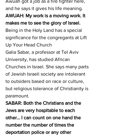
Awuah got a job as a fire fighter here, 
and he says it gives his life meaning.
AWUAH: My work is a moving work. It 
makes me to see the glory of Israel.
Being in the Holy Land has a special 
significance for the congregants at Lift 
Up Your Head Church
Galia Sabar, a professor at Tel Aviv 
University, has studied African 
Churches in Israel. She says many parts 
of Jewish Israeli society are intolerant 
to outsiders based on race or culture, 
but religious tolerance of Christianity is 
paramount.
SABAR: Both the Christians and the 
Jews are very hospitable to each 
other… I can count on one hand the 
number the number of times the 
deportation police or any other 