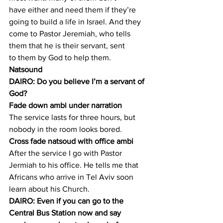
have either and need them if they’re 
going to build a life in Israel. And they 
come to Pastor Jeremiah, who tells 
them that he is their servant, sent 
to them by God to help them.
Natsound
DAIRO: Do you believe I’m a servant of 
God?
Fade down ambi under narration
The service lasts for three hours, but 
nobody in the room looks bored.
Cross fade natsoud with office ambi
After the service I go with Pastor 
Jermiah to his office. He tells me that 
Africans who arrive in Tel Aviv soon 
learn about his Church.
DAIRO: Even if you can go to the 
Central Bus Station now and say 