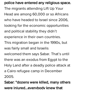
police have entered any religious space.
The migrants attending Lift Up Your 
Head are among 60,000 or so Africans 
who have headed to Israel since 2006, 
looking for the economic opportunities 
and political stability they didn’t 
experience in their own countries.
This migration began in the 1990s, but 
was fairly small and Israelis 
welcomed them says Sabar. That’s until 
there was an exodus from Egypt to the 
Holy Land after a deadly police attack at 
a Cairo refugee camp in December 
2005.
Sabar: “dozens were killed, many others 
were injured…everybody knew that 
there wasn’t a clear border 
between Israel and Egypt… and they 
just decided to escape Egypt.”