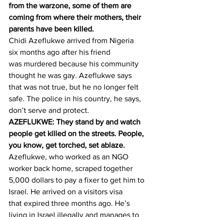
from the warzone, some of them are 
coming from where their mothers, their 
parents have been killed.
Chidi Azeflukwe arrived from Nigeria 
six months ago after his friend 
was murdered because his community 
thought he was gay. Azeflukwe says 
that was not true, but he no longer felt 
safe. The police in his country, he says, 
don’t serve and protect.
AZEFLUKWE: They stand by and watch 
people get killed on the streets. People, 
you know, get torched, set ablaze.
Azeflukwe, who worked as an NGO 
worker back home, scraped together 
5,000 dollars to pay a fixer to get him to 
Israel. He arrived on a visitors visa 
that expired three months ago. He’s 
living in Israel illegally and manages to 