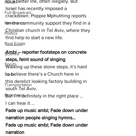
for a better life, often illegally. But 
Health
Israel has recently imposed a 
Full Broadcast
crackdown. Poppie Mphuthing reports 
Newscasts
on the community support they find in a 
Christian church in Tel Aviv, where they 
Politics
find help to start a new life.
Real Estate
————-
Ambi – reporter footsteps on concrete 
Science
steps, feint sound of singing
Sports
Walking up these stone steps, it’s hard 
to believe there’s a Church here in 
Tech
this derelict looking factory building in 
Transportation
south Tel Aviv.
Economics
But I’m definitely in the right place …
I can hear it …
Fade up music ambi; Fade down under 
narration people singing hymns…
Fade up music ambi; Fade down under 
narration