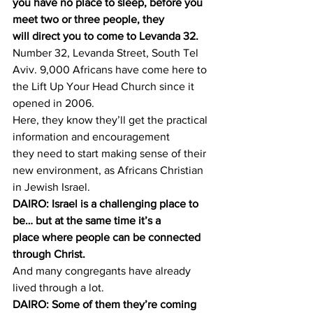
you have no place to sleep, before you 
meet two or three people, they 
will direct you to come to Levanda 32.
Number 32, Levanda Street, South Tel 
Aviv. 9,000 Africans have come here to 
the Lift Up Your Head Church since it 
opened in 2006.
Here, they know they’ll get the practical 
information and encouragement 
they need to start making sense of their 
new environment, as Africans Christian 
in Jewish Israel.
DAIRO: Israel is a challenging place to 
be… but at the same time it’s a 
place where people can be connected 
through Christ.
And many congregants have already 
lived through a lot.
DAIRO: Some of them they’re coming 