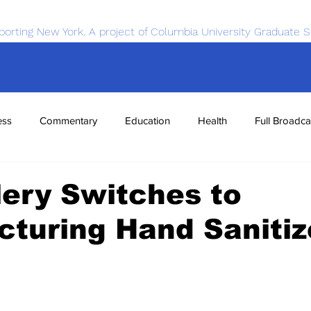
porting New York. A project of Columbia University Graduate S
ess
Commentary
Education
Health
Full Broadca
nce
Sports
Tech
Transportation
Economics
llery Switches to
turing Hand Sanitiz