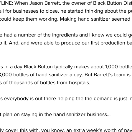
E: When Jason Barrett, the owner of Black Button Disti
 for businesses to close, he started thinking about the p
could keep them working. Making hand sanitizer seemed li
ad a number of the ingredients and I knew we could get
to it. And, and were able to produce our first production b
in a day Black Button typically makes about 1,000 bottles
000 bottles of hand sanitizer a day. But Barrett’s team is 
 of thousands of bottles from hospitals. 
everybody is out there helping the the demand is just i
lan on staying in the hand sanitizer business…  
ly cover this with, you know, an extra week's worth of payr