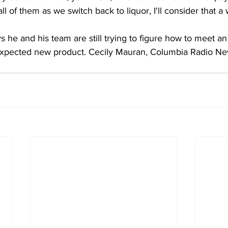
all of them as we switch back to liquor, I'll consider that a 
 he and his team are still trying to figure how to meet a
expected new product. Cecily Mauran, Columbia Radio Ne