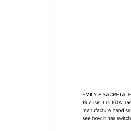
EMILY PISACRETA, HOS
19 crisis, the FDA has
manufacture hand sani
see how it has switche