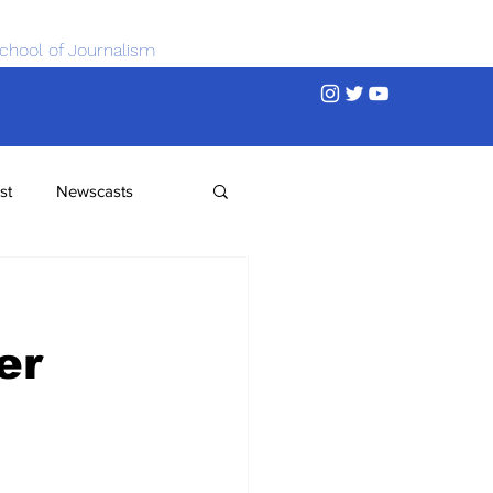
chool of Journalism
st
Newscasts
er