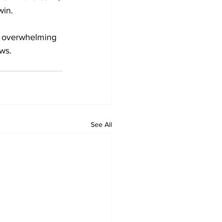
win.
n overwhelming 
ws.
See All