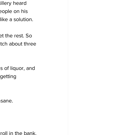
llery heard 
eople on his 
ke a solution. 
 the rest. So 
atch about three 
 of liquor, and 
getting 
nsane.
oll in the bank, 