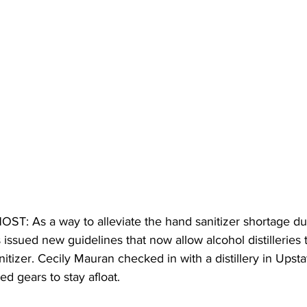
T: As a way to alleviate the hand sanitizer shortage du
 issued new guidelines that now allow alcohol distilleries 
tizer. Cecily Mauran checked in with a distillery in Upst
d gears to stay afloat. 