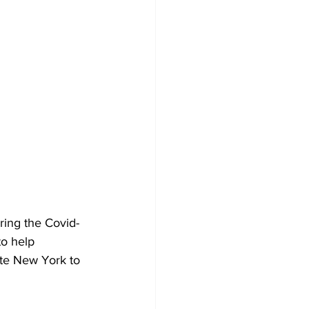
ring the Covid-
to help 
ate New York to 