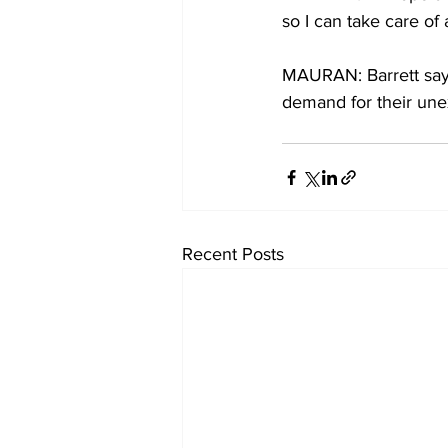
so I can take care of 
MAURAN: Barrett says
demand for their un
Recent Posts