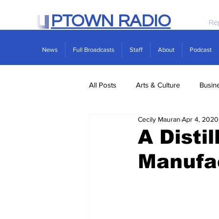
PTOWN RADIO
Re
News
Full Broadcasts
Staff
About
Podcast
All Posts
Arts & Culture
Busin
Cecily Mauran
Apr 4, 2020
Politics
Real Estate
Scie
A Disti
Manufac