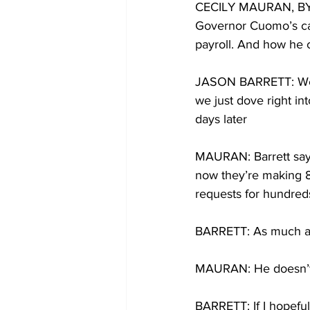
CECILY MAURAN, BYLIN
Governor Cuomo’s call
payroll. And how he 
JASON BARRETT: We h
we just dove right in
days later
MAURAN: Barrett says 
now they’re making 8,
requests for hundreds
BARRETT: As much as 
MAURAN: He doesn’t p
BARRETT: If I hopeful